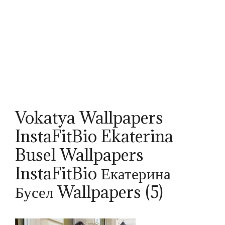
Vokatya Wallpapers
InstaFitBio Ekaterina
Busel Wallpapers
InstaFitBio Екатерина
Бусел Wallpapers (5)