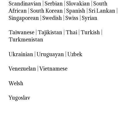
Scandinavian
|
Serbian
|
Slovakian
|
South
African
|
South Korean
|
Spanish
|
Sri Lankan
|
Singaporean
|
Swedish
|
Swiss
|
Syrian
Taiwanese
|
Tajikistan
|
Thai
|
Turkish
|
Turkmenistan
Ukrainian
|
Uruguayan
|
Uzbek
Venezuelan
|
Vietnamese
Welsh
Yugoslav