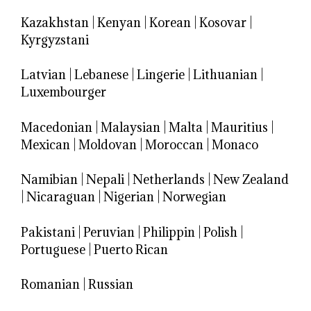
Kazakhstan
|
Kenyan
|
Korean
|
Kosovar
|
Kyrgyzstani
Latvian
|
Lebanese
|
Lingerie
|
Lithuanian
|
Luxembourger
Macedonian
|
Malaysian
|
Malta
|
Mauritius
|
Mexican
|
Moldovan
|
Moroccan
|
Monaco
Namibian
|
Nepali
|
Netherlands
|
New Zealand
|
Nicaraguan
|
Nigerian
|
Norwegian
Pakistani
|
Peruvian
|
Philippin
|
Polish
|
Portuguese
|
Puerto Rican
Romanian
|
Russian