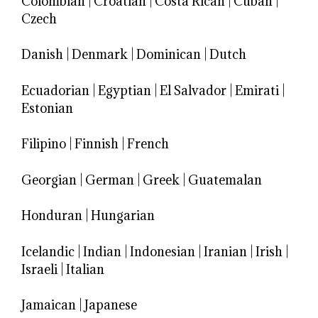
Colombian
|
Croatian
|
Costa Rican
|
Cuban
|
Czech
Danish
|
Denmark
|
Dominican
|
Dutch
Ecuadorian
|
Egyptian
|
El Salvador
|
Emirati
|
Estonian
Filipino
|
Finnish
|
French
Georgian
|
German
|
Greek
|
Guatemalan
Honduran
|
Hungarian
Icelandic
|
Indian
|
Indonesian
|
Iranian
|
Irish
|
Israeli
|
Italian
Jamaican
|
Japanese