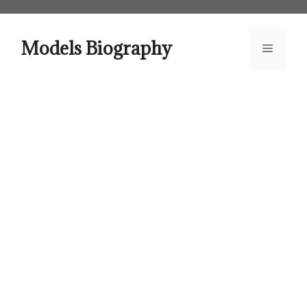
Skip
to
content
Models Biography
Menu