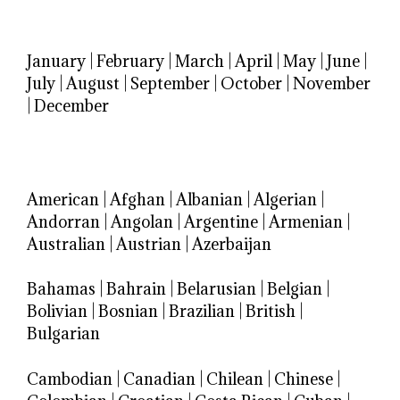
January
|
February
|
March
|
April
|
May
|
June
|
July
|
August
|
September
|
October
|
November
|
December
American
|
Afghan
|
Albanian
|
Algerian
|
Andorran
|
Angolan
|
Argentine
|
Armenian
|
Australian
|
Austrian
|
Azerbaijan
Bahamas
|
Bahrain
|
Belarusian
|
Belgian
|
Bolivian
|
Bosnian
|
Brazilian
|
British
|
Bulgarian
Cambodian
|
Canadian
|
Chilean
|
Chinese
|