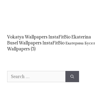
Vokatya Wallpapers InstaFitBio Ekaterina
Busel Wallpapers InstaFitBio Екатерина Бусел
Wallpapers (5)
Search
for: