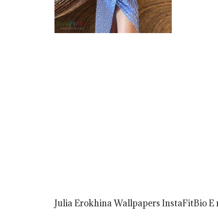
Julia Erokhina Wallpapers InstaFitBio E r 