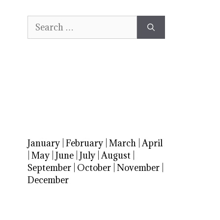
Search
for:
January
|
February
|
March
|
April
|
May
|
June
|
July
|
August
|
September
|
October
|
November
|
December