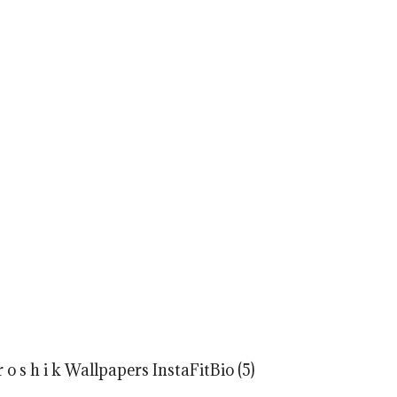
o s h i k Wallpapers InstaFitBio (5)