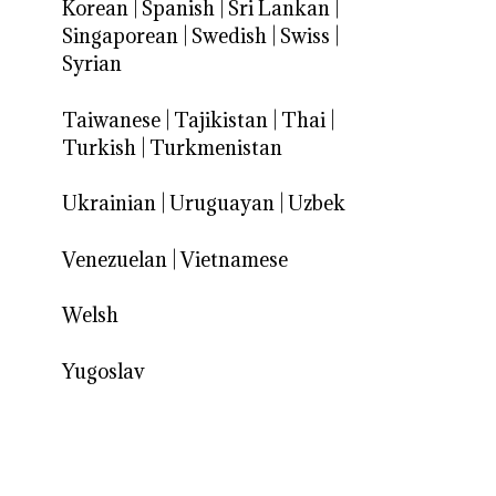
Korean
|
Spanish
|
Sri Lankan
|
Singaporean
|
Swedish
|
Swiss
|
Syrian
Taiwanese
|
Tajikistan
|
Thai
|
Turkish
|
Turkmenistan
Ukrainian
|
Uruguayan
|
Uzbek
Venezuelan
|
Vietnamese
Welsh
Yugoslav