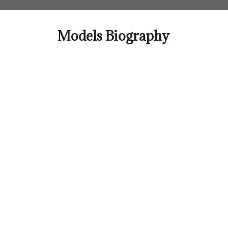
Skip
to
content
Models Biography