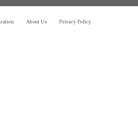
tration
About Us
Privacy Policy