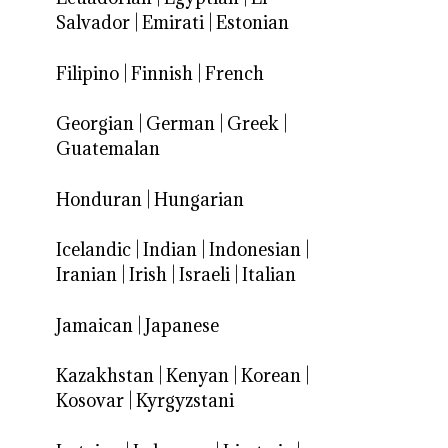
Salvador
|
Emirati
|
Estonian
Filipino
|
Finnish
|
French
Georgian
|
German
|
Greek
|
Guatemalan
Honduran
|
Hungarian
Icelandic
|
Indian
|
Indonesian
|
Iranian
|
Irish
|
Israeli
|
Italian
Jamaican
|
Japanese
Kazakhstan
|
Kenyan
|
Korean
|
Kosovar
|
Kyrgyzstani