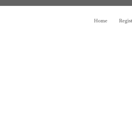
Home
Regis