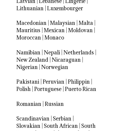
Latvian
|
Lebanese
|
Lingerie
|
Lithuanian
|
Luxembourger
Macedonian
|
Malaysian
|
Malta
|
Mauritius
|
Mexican
|
Moldovan
|
Moroccan
|
Monaco
Namibian
|
Nepali
|
Netherlands
|
New Zealand
|
Nicaraguan
|
Nigerian
|
Norwegian
Pakistani
|
Peruvian
|
Philippin
|
Polish
|
Portuguese
|
Puerto Rican
Romanian
|
Russian
Scandinavian
|
Serbian
|
Slovakian
|
South African
|
South