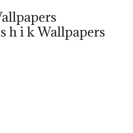
Wallpapers
 s h i k Wallpapers