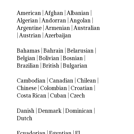
American
|
Afghan
|
Albanian
|
Algerian
|
Andorran
|
Angolan
|
Argentine
|
Armenian
|
Australian
|
Austrian
|
Azerbaijan
Bahamas
|
Bahrain
|
Belarusian
|
Belgian
|
Bolivian
|
Bosnian
|
Brazilian
|
British
|
Bulgarian
Cambodian
|
Canadian
|
Chilean
|
Chinese
|
Colombian
|
Croatian
|
Costa Rican
|
Cuban
|
Czech
Danish
|
Denmark
|
Dominican
|
Dutch
Ecuadorian
|
Egyptian
|
El