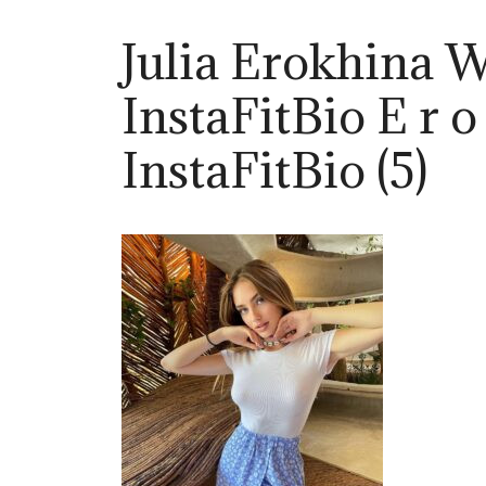
Julia Erokhina 
InstaFitBio E r o
InstaFitBio (5)