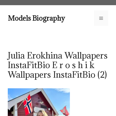
Skip
to
content
Models Biography
Menu
Julia Erokhina Wallpapers
InstaFitBio E r o s h i k
Wallpapers InstaFitBio (2)