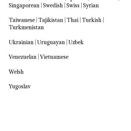
Singaporean
|
Swedish
|
Swiss
|
Syrian
Taiwanese
|
Tajikistan
|
Thai
|
Turkish
|
Turkmenistan
Ukrainian
|
Uruguayan
|
Uzbek
Venezuelan
|
Vietnamese
Welsh
Yugoslav