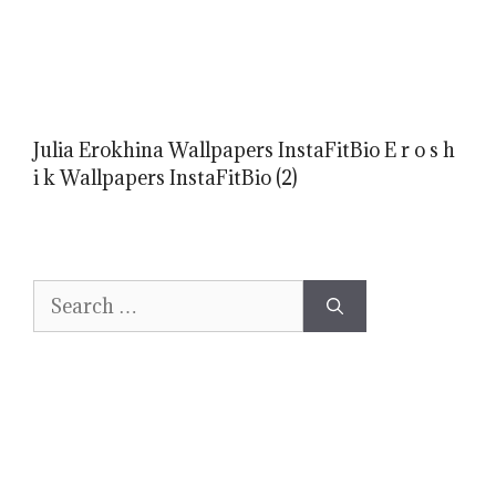
Julia Erokhina Wallpapers InstaFitBio E r o s h
i k Wallpapers InstaFitBio (2)
Search
for: