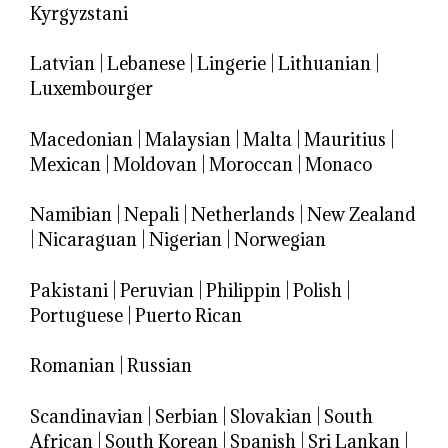
Kyrgyzstani
Latvian
|
Lebanese
|
Lingerie
|
Lithuanian
|
Luxembourger
Macedonian
|
Malaysian
|
Malta
|
Mauritius
|
Mexican
|
Moldovan
|
Moroccan
|
Monaco
Namibian
|
Nepali
|
Netherlands
|
New Zealand
|
Nicaraguan
|
Nigerian
|
Norwegian
Pakistani
|
Peruvian
|
Philippin
|
Polish
|
Portuguese
|
Puerto Rican
Romanian
|
Russian
Scandinavian
|
Serbian
|
Slovakian
|
South
African
|
South Korean
|
Spanish
|
Sri Lankan
|