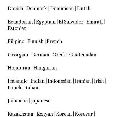
Danish
|
Denmark
|
Dominican
|
Dutch
Ecuadorian
|
Egyptian
|
El Salvador
|
Emirati
|
Estonian
Filipino
|
Finnish
|
French
Georgian
|
German
|
Greek
|
Guatemalan
Honduran
|
Hungarian
Icelandic
|
Indian
|
Indonesian
|
Iranian
|
Irish
|
Israeli
|
Italian
Jamaican
|
Japanese
Kazakhstan
|
Kenyan
|
Korean
|
Kosovar
|