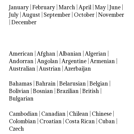
January
|
February
|
March
|
April
|
May
|
June
|
July
|
August
|
September
|
October
|
November
|
December
American
|
Afghan
|
Albanian
|
Algerian
|
Andorran
|
Angolan
|
Argentine
|
Armenian
|
Australian
|
Austrian
|
Azerbaijan
Bahamas
|
Bahrain
|
Belarusian
|
Belgian
|
Bolivian
|
Bosnian
|
Brazilian
|
British
|
Bulgarian
Cambodian
|
Canadian
|
Chilean
|
Chinese
|
Colombian
|
Croatian
|
Costa Rican
|
Cuban
|
Czech