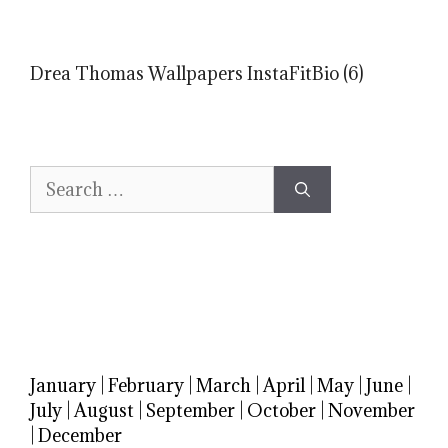
Drea Thomas Wallpapers InstaFitBio (6)
Search
for:
January
|
February
|
March
|
April
|
May
|
June
|
July
|
August
|
September
|
October
|
November
|
December