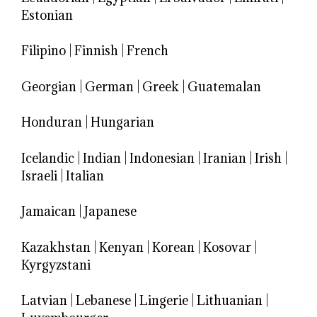
Estonian
Filipino
|
Finnish
|
French
Georgian
|
German
|
Greek
|
Guatemalan
Honduran
|
Hungarian
Icelandic
|
Indian
|
Indonesian
|
Iranian
|
Irish
|
Israeli
|
Italian
Jamaican
|
Japanese
Kazakhstan
|
Kenyan
|
Korean
|
Kosovar
|
Kyrgyzstani
Latvian
|
Lebanese
|
Lingerie
|
Lithuanian
|