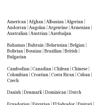
American
|
Afghan
|
Albanian
|
Algerian
|
Andorran
|
Angolan
|
Argentine
|
Armenian
|
Australian
|
Austrian
|
Azerbaijan
Bahamas
|
Bahrain
|
Belarusian
|
Belgian
|
Bolivian
|
Bosnian
|
Brazilian
|
British
|
Bulgarian
Cambodian
|
Canadian
|
Chilean
|
Chinese
|
Colombian
|
Croatian
|
Costa Rican
|
Cuban
|
Czech
Danish
|
Denmark
|
Dominican
|
Dutch
Ecuadorian
|
Egyptian
|
El Salvador
|
Emirati
|