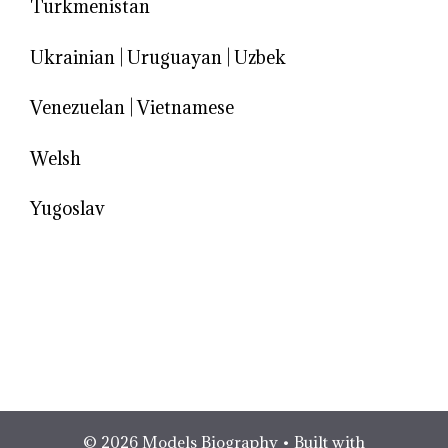
Turkmenistan
Ukrainian
|
Uruguayan
|
Uzbek
Venezuelan
|
Vietnamese
Welsh
Yugoslav
© 2026 Models Biography
• Built with