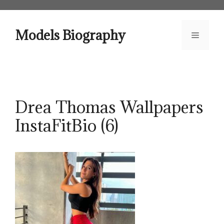
Skip
to
content
Models Biography
Menu
Drea Thomas Wallpapers
InstaFitBio (6)