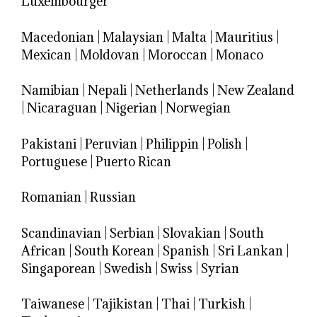
Luxembourger
Macedonian
|
Malaysian
|
Malta
|
Mauritius
|
Mexican
|
Moldovan
|
Moroccan
|
Monaco
Namibian
|
Nepali
|
Netherlands
|
New Zealand
|
Nicaraguan
|
Nigerian
|
Norwegian
Pakistani
|
Peruvian
|
Philippin
|
Polish
|
Portuguese
|
Puerto Rican
Romanian
|
Russian
Scandinavian
|
Serbian
|
Slovakian
|
South
African
|
South Korean
|
Spanish
|
Sri Lankan
|
Singaporean
|
Swedish
|
Swiss
|
Syrian
Taiwanese
|
Tajikistan
|
Thai
|
Turkish
|