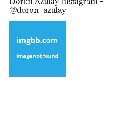
Doron Azulay Instagram –
@doron_azulay