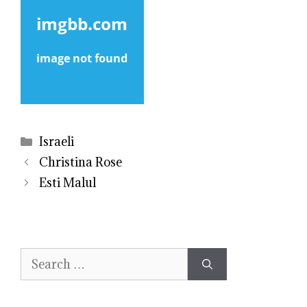
Categories
Israeli
Christina Rose
Esti Malul
Search
for: