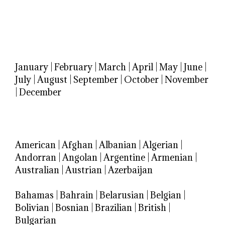
January
|
February
|
March
|
April
|
May
|
June
|
July
|
August
|
September
|
October
|
November
|
December
American
|
Afghan
|
Albanian
|
Algerian
|
Andorran
|
Angolan
|
Argentine
|
Armenian
|
Australian
|
Austrian
|
Azerbaijan
Bahamas
|
Bahrain
|
Belarusian
|
Belgian
|
Bolivian
|
Bosnian
|
Brazilian
|
British
|
Bulgarian