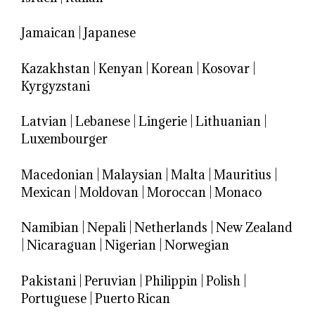
Jamaican
|
Japanese
Kazakhstan
|
Kenyan
|
Korean
|
Kosovar
|
Kyrgyzstani
Latvian
|
Lebanese
|
Lingerie
|
Lithuanian
|
Luxembourger
Macedonian
|
Malaysian
|
Malta
|
Mauritius
|
Mexican
|
Moldovan
|
Moroccan
|
Monaco
Namibian
|
Nepali
|
Netherlands
|
New Zealand
|
Nicaraguan
|
Nigerian
|
Norwegian
Pakistani
|
Peruvian
|
Philippin
|
Polish
|
Portuguese
|
Puerto Rican