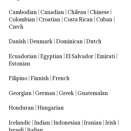
Cambodian
|
Canadian
|
Chilean
|
Chinese
|
Colombian
|
Croatian
|
Costa Rican
|
Cuban
|
Czech
Danish
|
Denmark
|
Dominican
|
Dutch
Ecuadorian
|
Egyptian
|
El Salvador
|
Emirati
|
Estonian
Filipino
|
Finnish
|
French
Georgian
|
German
|
Greek
|
Guatemalan
Honduran
|
Hungarian
Icelandic
|
Indian
|
Indonesian
|
Iranian
|
Irish
|
Israeli
|
Italian