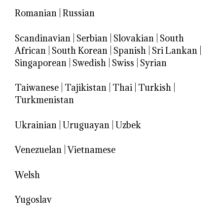
Romanian
|
Russian
Scandinavian
|
Serbian
|
Slovakian
|
South
African
|
South Korean
|
Spanish
|
Sri Lankan
|
Singaporean
|
Swedish
|
Swiss
|
Syrian
Taiwanese
|
Tajikistan
|
Thai
|
Turkish
|
Turkmenistan
Ukrainian
|
Uruguayan
|
Uzbek
Venezuelan
|
Vietnamese
Welsh
Yugoslav