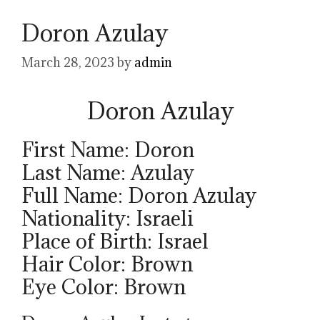
Doron Azulay
March 28, 2023
by
admin
Doron Azulay
First Name: Doron
Last Name: Azulay
Full Name: Doron Azulay
Nationality: Israeli
Place of Birth: Israel
Hair Color: Brown
Eye Color: Brown