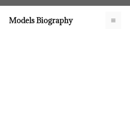
Skip
to
content
Models Biography
Menu