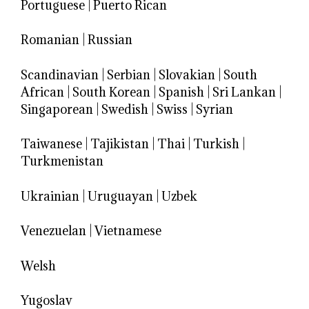
Portuguese
|
Puerto Rican
Romanian
|
Russian
Scandinavian
|
Serbian
|
Slovakian
|
South
African
|
South Korean
|
Spanish
|
Sri Lankan
|
Singaporean
|
Swedish
|
Swiss
|
Syrian
Taiwanese
|
Tajikistan
|
Thai
|
Turkish
|
Turkmenistan
Ukrainian
|
Uruguayan
|
Uzbek
Venezuelan
|
Vietnamese
Welsh
Yugoslav