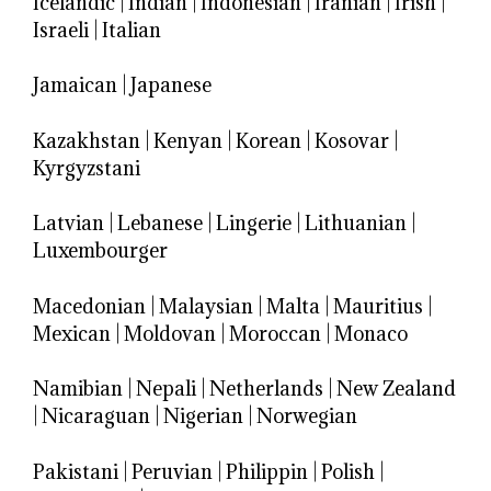
Icelandic
|
Indian
|
Indonesian
|
Iranian
|
Irish
|
Israeli
|
Italian
Jamaican
|
Japanese
Kazakhstan
|
Kenyan
|
Korean
|
Kosovar
|
Kyrgyzstani
Latvian
|
Lebanese
|
Lingerie
|
Lithuanian
|
Luxembourger
Macedonian
|
Malaysian
|
Malta
|
Mauritius
|
Mexican
|
Moldovan
|
Moroccan
|
Monaco
Namibian
|
Nepali
|
Netherlands
|
New Zealand
|
Nicaraguan
|
Nigerian
|
Norwegian
Pakistani
|
Peruvian
|
Philippin
|
Polish
|