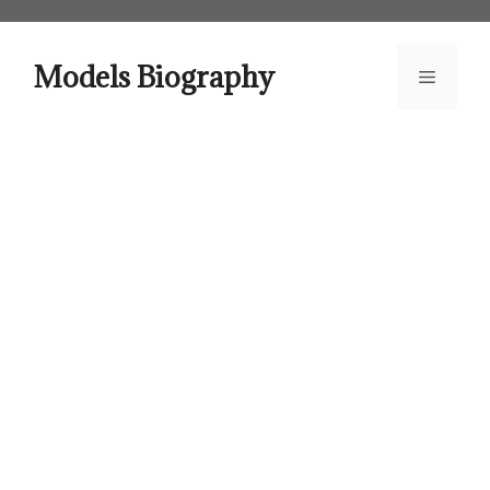
Skip
to
content
Models Biography
Menu