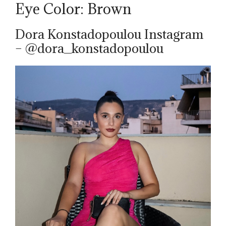
Eye Color: Brown
Dora Konstadopoulou Instagram
– @dora_konstadopoulou