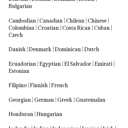
Bulgarian
Cambodian
|
Canadian
|
Chilean
|
Chinese
|
Colombian
|
Croatian
|
Costa Rican
|
Cuban
|
Czech
Danish
|
Denmark
|
Dominican
|
Dutch
Ecuadorian
|
Egyptian
|
El Salvador
|
Emirati
|
Estonian
Filipino
|
Finnish
|
French
Georgian
|
German
|
Greek
|
Guatemalan
Honduran
|
Hungarian