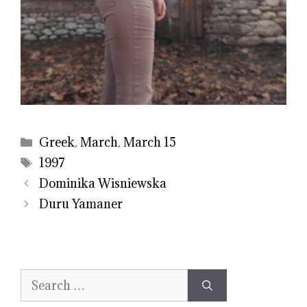
Categories
Greek
,
March
,
March 15
Tags
1997
Dominika Wisniewska
Duru Yamaner
Search
for: