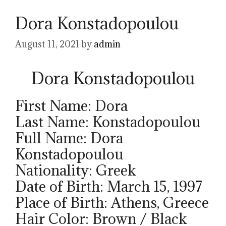
Dora Konstadopoulou
August 11, 2021
by
admin
Dora Konstadopoulou
First Name: Dora
Last Name: Konstadopoulou
Full Name: Dora
Konstadopoulou
Nationality: Greek
Date of Birth: March 15, 1997
Place of Birth: Athens, Greece
Hair Color: Brown / Black