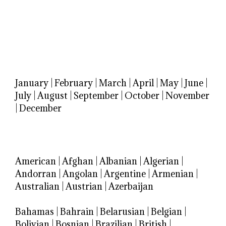
January
|
February
|
March
|
April
|
May
|
June
|
July
|
August
|
September
|
October
|
November
|
December
American
|
Afghan
|
Albanian
|
Algerian
|
Andorran
|
Angolan
|
Argentine
|
Armenian
|
Australian
|
Austrian
|
Azerbaijan
Bahamas
|
Bahrain
|
Belarusian
|
Belgian
|
Bolivian
|
Bosnian
|
Brazilian
|
British
|