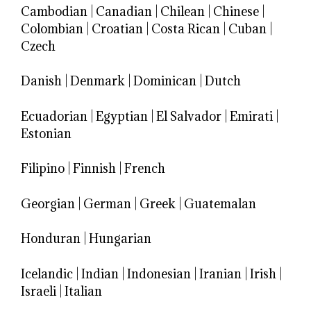
Cambodian
|
Canadian
|
Chilean
|
Chinese
|
Colombian
|
Croatian
|
Costa Rican
|
Cuban
|
Czech
Danish
|
Denmark
|
Dominican
|
Dutch
Ecuadorian
|
Egyptian
|
El Salvador
|
Emirati
|
Estonian
Filipino
|
Finnish
|
French
Georgian
|
German
|
Greek
|
Guatemalan
Honduran
|
Hungarian
Icelandic
|
Indian
|
Indonesian
|
Iranian
|
Irish
|
Israeli
|
Italian