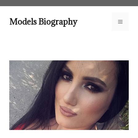
Skip
to
content
Models Biography
Menu