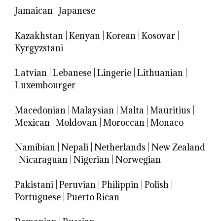
Jamaican
|
Japanese
Kazakhstan
|
Kenyan
|
Korean
|
Kosovar
|
Kyrgyzstani
Latvian
|
Lebanese
|
Lingerie
|
Lithuanian
|
Luxembourger
Macedonian
|
Malaysian
|
Malta
|
Mauritius
|
Mexican
|
Moldovan
|
Moroccan
|
Monaco
Namibian
|
Nepali
|
Netherlands
|
New Zealand
|
Nicaraguan
|
Nigerian
|
Norwegian
Pakistani
|
Peruvian
|
Philippin
|
Polish
|
Portuguese
|
Puerto Rican