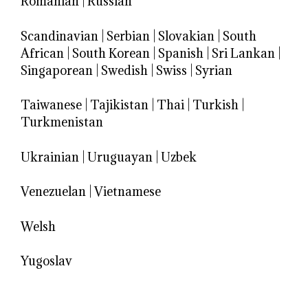
Romanian
|
Russian
Scandinavian
|
Serbian
|
Slovakian
|
South
African
|
South Korean
|
Spanish
|
Sri Lankan
|
Singaporean
|
Swedish
|
Swiss
|
Syrian
Taiwanese
|
Tajikistan
|
Thai
|
Turkish
|
Turkmenistan
Ukrainian
|
Uruguayan
|
Uzbek
Venezuelan
|
Vietnamese
Welsh
Yugoslav