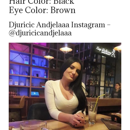
Hair Color: Black
Eye Color: Brown
Djuricic Andjelaaa Instagram –
@djuricicandjelaaa