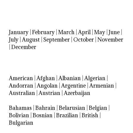
January
|
February
|
March
|
April
|
May
|
June
|
July
|
August
|
September
|
October
|
November
|
December
American
|
Afghan
|
Albanian
|
Algerian
|
Andorran
|
Angolan
|
Argentine
|
Armenian
|
Australian
|
Austrian
|
Azerbaijan
Bahamas
|
Bahrain
|
Belarusian
|
Belgian
|
Bolivian
|
Bosnian
|
Brazilian
|
British
|
Bulgarian