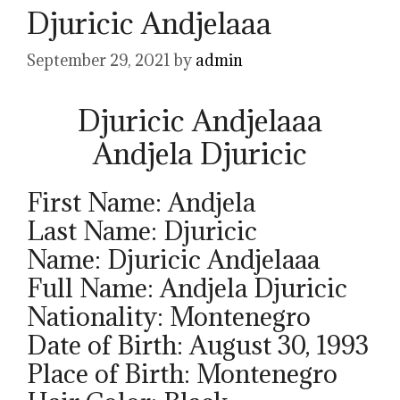
Djuricic Andjelaaa
September 29, 2021
by
admin
Djuricic Andjelaaa
Andjela Djuricic
First Name: Andjela
Last Name: Djuricic
Name: Djuricic Andjelaaa
Full Name: Andjela Djuricic
Nationality: Montenegro
Date of Birth: August 30, 1993
Place of Birth: Montenegro