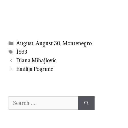
Categories
August
,
August 30
,
Montenegro
Tags
1993
Diana Mihajlovic
Emilija Pogrmic
Search
for: