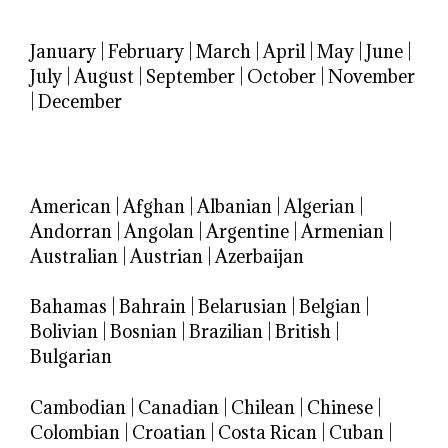
January
|
February
|
March
|
April
|
May
|
June
|
July
|
August
|
September
|
October
|
November
|
December
American
|
Afghan
|
Albanian
|
Algerian
|
Andorran
|
Angolan
|
Argentine
|
Armenian
|
Australian
|
Austrian
|
Azerbaijan
Bahamas
|
Bahrain
|
Belarusian
|
Belgian
|
Bolivian
|
Bosnian
|
Brazilian
|
British
|
Bulgarian
Cambodian
|
Canadian
|
Chilean
|
Chinese
|
Colombian
|
Croatian
|
Costa Rican
|
Cuban
|