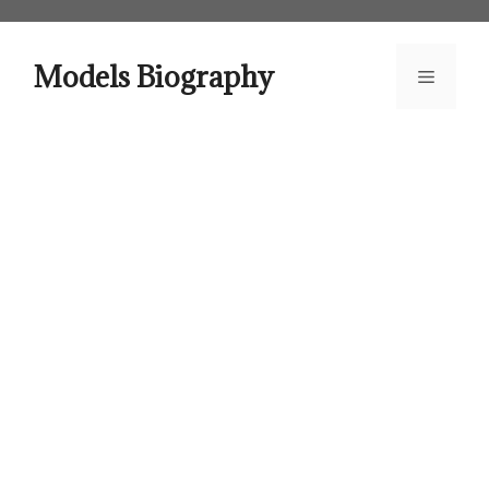
Skip
to
content
Models Biography
Menu