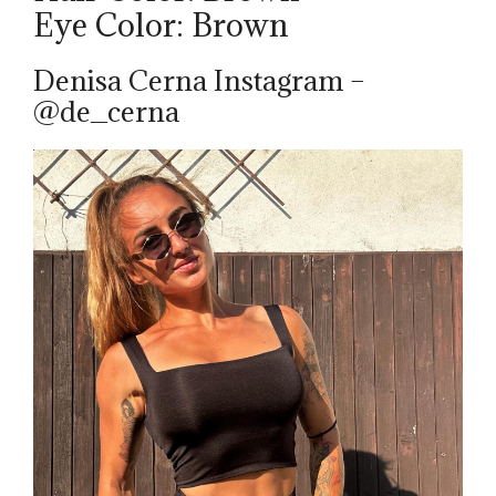
Eye Color: Brown
Denisa Cerna Instagram –
@de_cerna