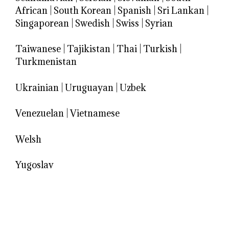
African
|
South Korean
|
Spanish
|
Sri Lankan
|
Singaporean
|
Swedish
|
Swiss
|
Syrian
Taiwanese
|
Tajikistan
|
Thai
|
Turkish
|
Turkmenistan
Ukrainian
|
Uruguayan
|
Uzbek
Venezuelan
|
Vietnamese
Welsh
Yugoslav