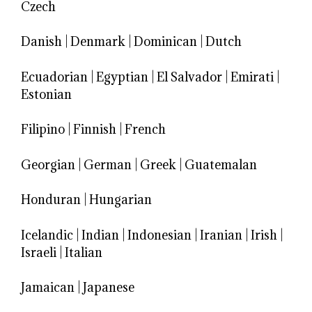
Czech
Danish
|
Denmark
|
Dominican
|
Dutch
Ecuadorian
|
Egyptian
|
El Salvador
|
Emirati
|
Estonian
Filipino
|
Finnish
|
French
Georgian
|
German
|
Greek
|
Guatemalan
Honduran
|
Hungarian
Icelandic
|
Indian
|
Indonesian
|
Iranian
|
Irish
|
Israeli
|
Italian
Jamaican
|
Japanese