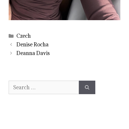
Categories
Czech
Denise Rocha
Deanna Davis
Search
for: