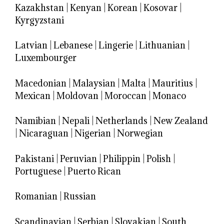
Kazakhstan
|
Kenyan
|
Korean
|
Kosovar
|
Kyrgyzstani
Latvian
|
Lebanese
|
Lingerie
|
Lithuanian
|
Luxembourger
Macedonian
|
Malaysian
|
Malta
|
Mauritius
|
Mexican
|
Moldovan
|
Moroccan
|
Monaco
Namibian
|
Nepali
|
Netherlands
|
New Zealand
|
Nicaraguan
|
Nigerian
|
Norwegian
Pakistani
|
Peruvian
|
Philippin
|
Polish
|
Portuguese
|
Puerto Rican
Romanian
|
Russian
Scandinavian
|
Serbian
|
Slovakian
|
South