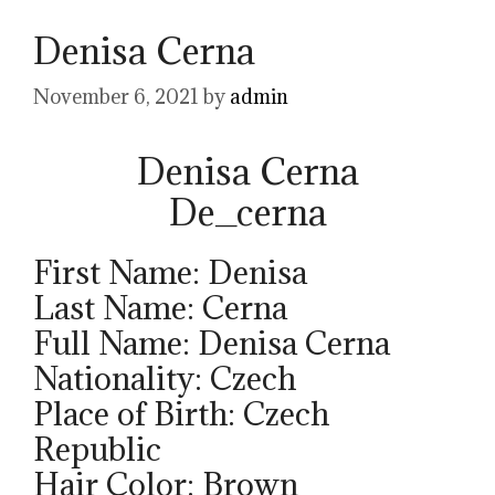
Denisa Cerna
November 6, 2021
by
admin
Denisa Cerna
De_cerna
First Name: Denisa
Last Name: Cerna
Full Name: Denisa Cerna
Nationality: Czech
Place of Birth: Czech
Republic
Hair Color: Brown