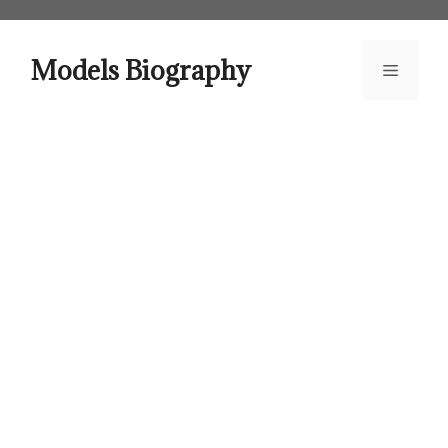
Skip
to
content
Models Biography
Menu