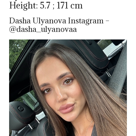
Height: 5.7 ; 171 cm
Dasha Ulyanova Instagram –
@dasha_ulyanovaa