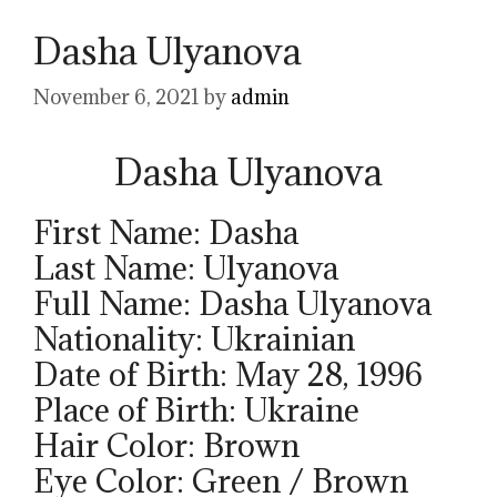
Dasha Ulyanova
November 6, 2021
by
admin
Dasha Ulyanova
First Name: Dasha
Last Name: Ulyanova
Full Name: Dasha Ulyanova
Nationality: Ukrainian
Date of Birth: May 28, 1996
Place of Birth: Ukraine
Hair Color: Brown
Eye Color: Green / Brown