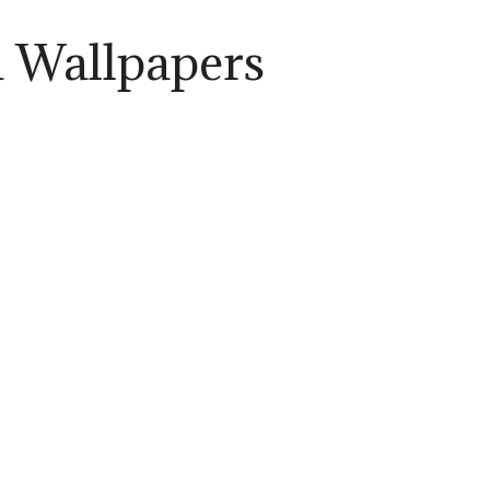
a Wallpapers