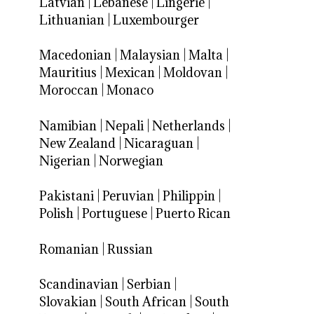
Latvian
|
Lebanese
|
Lingerie
|
Lithuanian
|
Luxembourger
Macedonian
|
Malaysian
|
Malta
|
Mauritius
|
Mexican
|
Moldovan
|
Moroccan
|
Monaco
Namibian
|
Nepali
|
Netherlands
|
New Zealand
|
Nicaraguan
|
Nigerian
|
Norwegian
Pakistani
|
Peruvian
|
Philippin
|
Polish
|
Portuguese
|
Puerto Rican
Romanian
|
Russian
Scandinavian
|
Serbian
|
Slovakian
|
South African
|
South