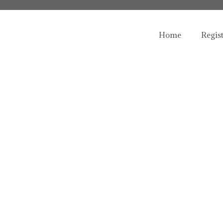
Home
Regis