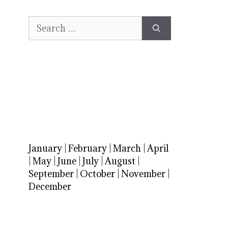
Search
for:
January
|
February
|
March
|
April
|
May
|
June
|
July
|
August
|
September
|
October
|
November
|
December