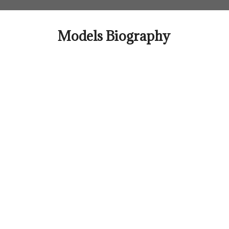
Skip
to
content
Models Biography