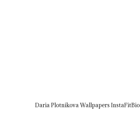
Daria Plotnikova Wallpapers InstaFitBio 