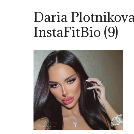
Daria Plotnikov
InstaFitBio (9)