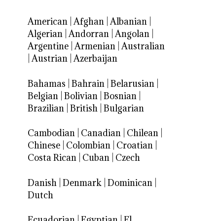
American
|
Afghan
|
Albanian
|
Algerian
|
Andorran
|
Angolan
|
Argentine
|
Armenian
|
Australian
|
Austrian
|
Azerbaijan
Bahamas
|
Bahrain
|
Belarusian
|
Belgian
|
Bolivian
|
Bosnian
|
Brazilian
|
British
|
Bulgarian
Cambodian
|
Canadian
|
Chilean
|
Chinese
|
Colombian
|
Croatian
|
Costa Rican
|
Cuban
|
Czech
Danish
|
Denmark
|
Dominican
|
Dutch
Ecuadorian
|
Egyptian
|
El