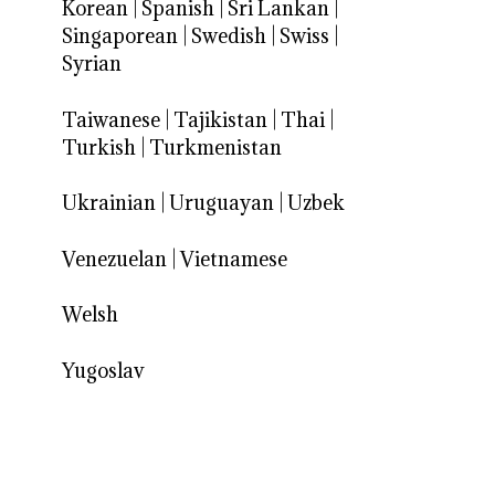
Korean
|
Spanish
|
Sri Lankan
|
Singaporean
|
Swedish
|
Swiss
|
Syrian
Taiwanese
|
Tajikistan
|
Thai
|
Turkish
|
Turkmenistan
Ukrainian
|
Uruguayan
|
Uzbek
Venezuelan
|
Vietnamese
Welsh
Yugoslav