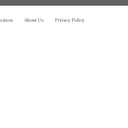
tration
About Us
Privacy Policy