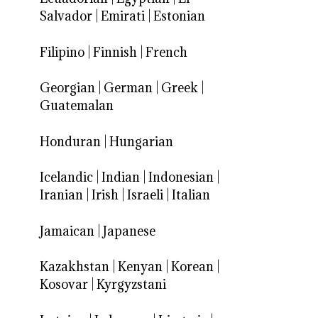
Salvador
|
Emirati
|
Estonian
Filipino
|
Finnish
|
French
Georgian
|
German
|
Greek
|
Guatemalan
Honduran
|
Hungarian
Icelandic
|
Indian
|
Indonesian
|
Iranian
|
Irish
|
Israeli
|
Italian
Jamaican
|
Japanese
Kazakhstan
|
Kenyan
|
Korean
|
Kosovar
|
Kyrgyzstani