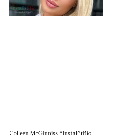
Colleen McGinniss #InstaFitBio