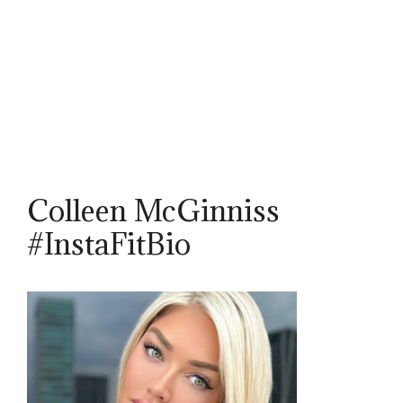
Colleen McGinniss
#InstaFitBio