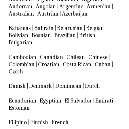
Andorran
|
Angolan
|
Argentine
|
Armenian
|
Australian
|
Austrian
|
Azerbaijan
Bahamas
|
Bahrain
|
Belarusian
|
Belgian
|
Bolivian
|
Bosnian
|
Brazilian
|
British
|
Bulgarian
Cambodian
|
Canadian
|
Chilean
|
Chinese
|
Colombian
|
Croatian
|
Costa Rican
|
Cuban
|
Czech
Danish
|
Denmark
|
Dominican
|
Dutch
Ecuadorian
|
Egyptian
|
El Salvador
|
Emirati
|
Estonian
Filipino
|
Finnish
|
French