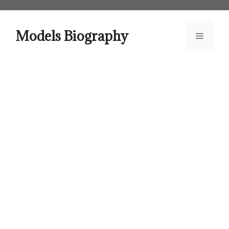
Skip
to
content
Models Biography
Menu