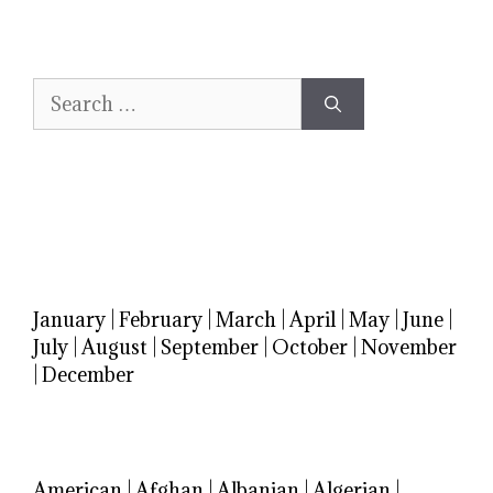
Search
for:
January
|
February
|
March
|
April
|
May
|
June
|
July
|
August
|
September
|
October
|
November
|
December
American
|
Afghan
|
Albanian
|
Algerian
|