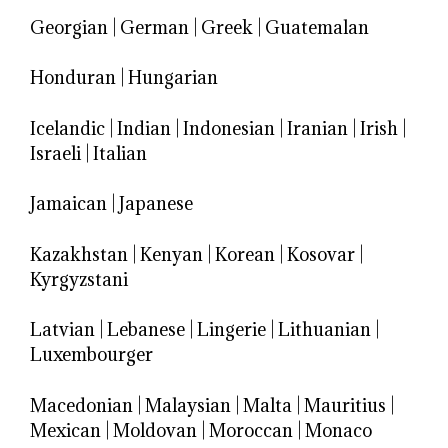
Georgian
|
German
|
Greek
|
Guatemalan
Honduran
|
Hungarian
Icelandic
|
Indian
|
Indonesian
|
Iranian
|
Irish
|
Israeli
|
Italian
Jamaican
|
Japanese
Kazakhstan
|
Kenyan
|
Korean
|
Kosovar
|
Kyrgyzstani
Latvian
|
Lebanese
|
Lingerie
|
Lithuanian
|
Luxembourger
Macedonian
|
Malaysian
|
Malta
|
Mauritius
|
Mexican
|
Moldovan
|
Moroccan
|
Monaco