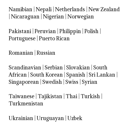
Namibian
|
Nepali
|
Netherlands
|
New Zealand
|
Nicaraguan
|
Nigerian
|
Norwegian
Pakistani
|
Peruvian
|
Philippin
|
Polish
|
Portuguese
|
Puerto Rican
Romanian
|
Russian
Scandinavian
|
Serbian
|
Slovakian
|
South
African
|
South Korean
|
Spanish
|
Sri Lankan
|
Singaporean
|
Swedish
|
Swiss
|
Syrian
Taiwanese
|
Tajikistan
|
Thai
|
Turkish
|
Turkmenistan
Ukrainian
|
Uruguayan
|
Uzbek