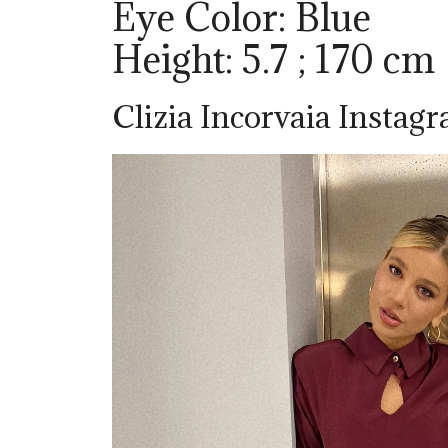
Eye Color: Blue
Height: 5.7 ; 170 cm
Clizia Incorvaia Instag