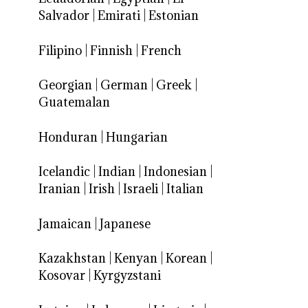
Salvador
|
Emirati
|
Estonian
Filipino
|
Finnish
|
French
Georgian
|
German
|
Greek
|
Guatemalan
Honduran
|
Hungarian
Icelandic
|
Indian
|
Indonesian
|
Iranian
|
Irish
|
Israeli
|
Italian
Jamaican
|
Japanese
Kazakhstan
|
Kenyan
|
Korean
|
Kosovar
|
Kyrgyzstani