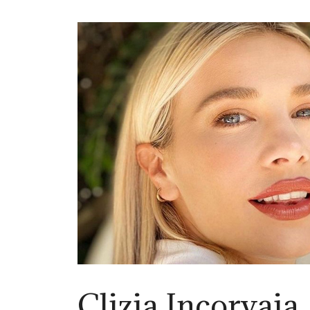
Clizia Incorvaia