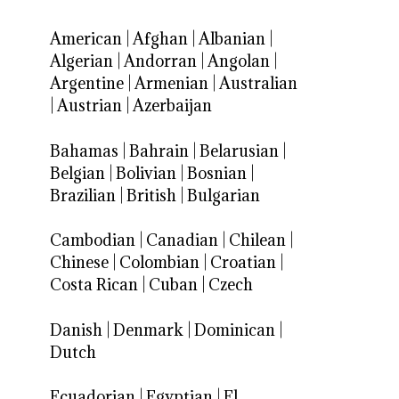
American
|
Afghan
|
Albanian
|
Algerian
|
Andorran
|
Angolan
|
Argentine
|
Armenian
|
Australian
|
Austrian
|
Azerbaijan
Bahamas
|
Bahrain
|
Belarusian
|
Belgian
|
Bolivian
|
Bosnian
|
Brazilian
|
British
|
Bulgarian
Cambodian
|
Canadian
|
Chilean
|
Chinese
|
Colombian
|
Croatian
|
Costa Rican
|
Cuban
|
Czech
Danish
|
Denmark
|
Dominican
|
Dutch
Ecuadorian
|
Egyptian
|
El