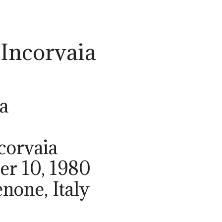
 Incorvaia
a
corvaia
er 10, 1980
enone, Italy