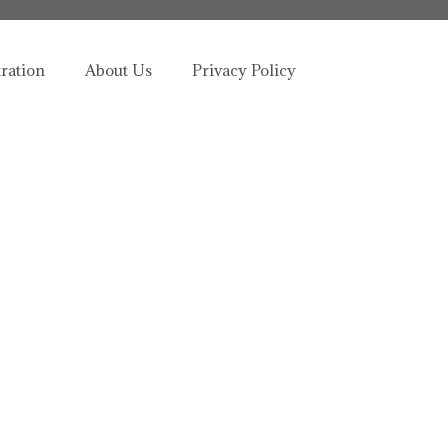
tration
About Us
Privacy Policy