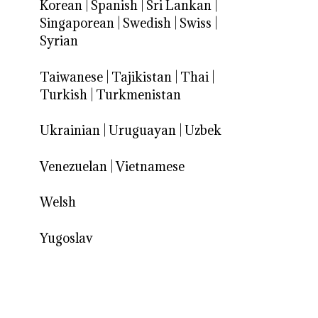
Korean
|
Spanish
|
Sri Lankan
|
Singaporean
|
Swedish
|
Swiss
|
Syrian
Taiwanese
|
Tajikistan
|
Thai
|
Turkish
|
Turkmenistan
Ukrainian
|
Uruguayan
|
Uzbek
Venezuelan
|
Vietnamese
Welsh
Yugoslav