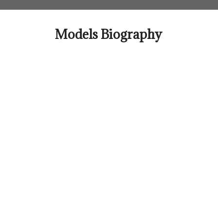
Skip
to
content
Models Biography