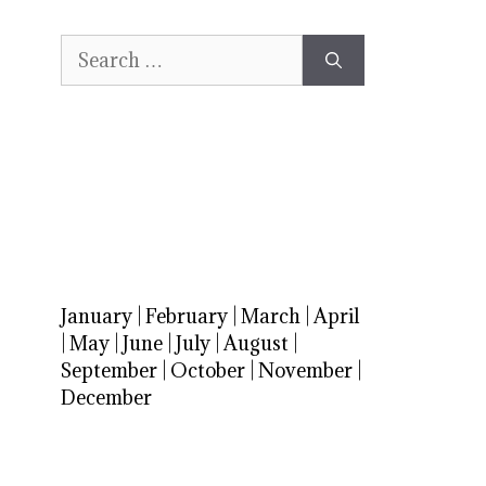
Search
for:
January
|
February
|
March
|
April
|
May
|
June
|
July
|
August
|
September
|
October
|
November
|
December