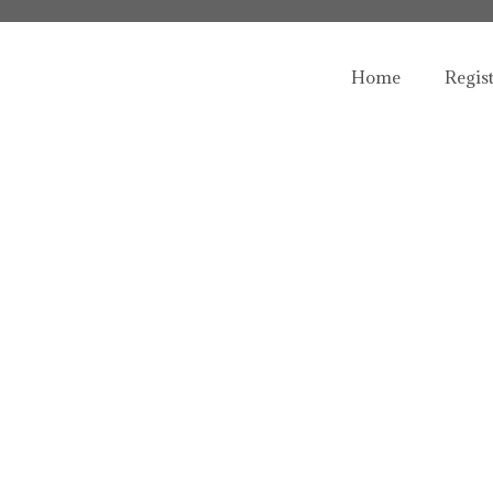
Home
Regis