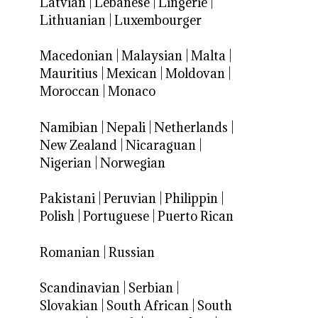
Latvian
|
Lebanese
|
Lingerie
|
Lithuanian
|
Luxembourger
Macedonian
|
Malaysian
|
Malta
|
Mauritius
|
Mexican
|
Moldovan
|
Moroccan
|
Monaco
Namibian
|
Nepali
|
Netherlands
|
New Zealand
|
Nicaraguan
|
Nigerian
|
Norwegian
Pakistani
|
Peruvian
|
Philippin
|
Polish
|
Portuguese
|
Puerto Rican
Romanian
|
Russian
Scandinavian
|
Serbian
|
Slovakian
|
South African
|
South