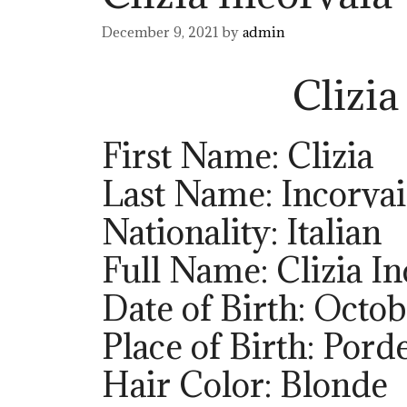
December 9, 2021
by
admin
Clizia
First Name: Clizia
Last Name: Incorvai
Nationality: Italian
Full Name: Clizia In
Date of Birth: Octob
Place of Birth: Pord
Hair Color: Blonde