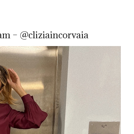
ram – @cliziaincorvaia