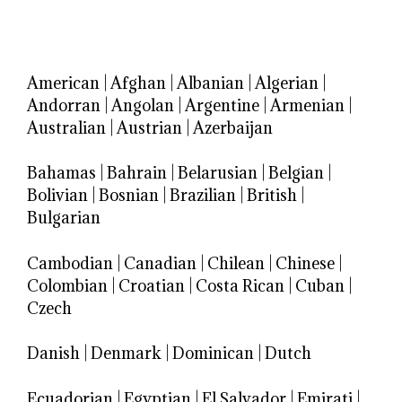
American
|
Afghan
|
Albanian
|
Algerian
|
Andorran
|
Angolan
|
Argentine
|
Armenian
|
Australian
|
Austrian
|
Azerbaijan
Bahamas
|
Bahrain
|
Belarusian
|
Belgian
|
Bolivian
|
Bosnian
|
Brazilian
|
British
|
Bulgarian
Cambodian
|
Canadian
|
Chilean
|
Chinese
|
Colombian
|
Croatian
|
Costa Rican
|
Cuban
|
Czech
Danish
|
Denmark
|
Dominican
|
Dutch
Ecuadorian
|
Egyptian
|
El Salvador
|
Emirati
|