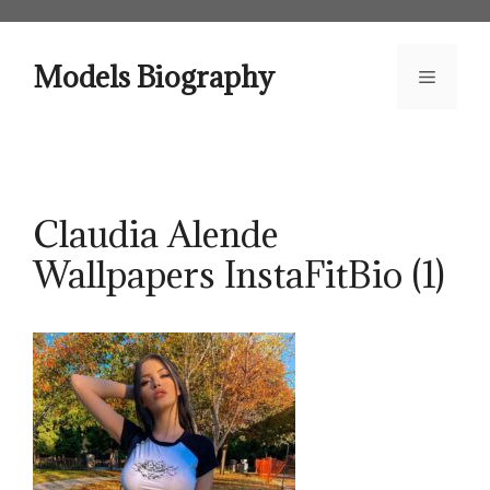
Skip
to
content
Models Biography
Menu
Claudia Alende
Wallpapers InstaFitBio (1)