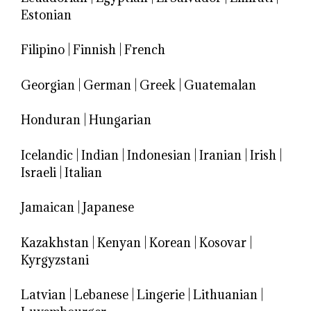
Estonian
Filipino
|
Finnish
|
French
Georgian
|
German
|
Greek
|
Guatemalan
Honduran
|
Hungarian
Icelandic
|
Indian
|
Indonesian
|
Iranian
|
Irish
|
Israeli
|
Italian
Jamaican
|
Japanese
Kazakhstan
|
Kenyan
|
Korean
|
Kosovar
|
Kyrgyzstani
Latvian
|
Lebanese
|
Lingerie
|
Lithuanian
|