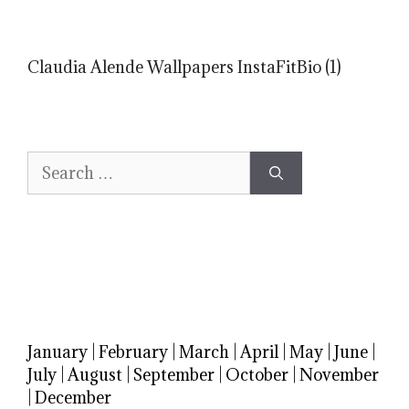
Claudia Alende Wallpapers InstaFitBio (1)
Search
for:
January
|
February
|
March
|
April
|
May
|
June
|
July
|
August
|
September
|
October
|
November
|
December