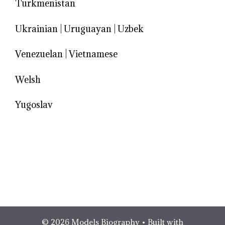
Turkmenistan
Ukrainian
|
Uruguayan
|
Uzbek
Venezuelan
|
Vietnamese
Welsh
Yugoslav
© 2026 Models Biography
• Built with