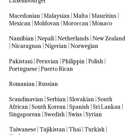
Luxembourger
Macedonian
|
Malaysian
|
Malta
|
Mauritius
|
Mexican
|
Moldovan
|
Moroccan
|
Monaco
Namibian
|
Nepali
|
Netherlands
|
New Zealand
|
Nicaraguan
|
Nigerian
|
Norwegian
Pakistani
|
Peruvian
|
Philippin
|
Polish
|
Portuguese
|
Puerto Rican
Romanian
|
Russian
Scandinavian
|
Serbian
|
Slovakian
|
South
African
|
South Korean
|
Spanish
|
Sri Lankan
|
Singaporean
|
Swedish
|
Swiss
|
Syrian
Taiwanese
|
Tajikistan
|
Thai
|
Turkish
|