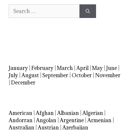
Search
for:
January
|
February
|
March
|
April
|
May
|
June
|
July
|
August
|
September
|
October
|
November
|
December
American
|
Afghan
|
Albanian
|
Algerian
|
Andorran
|
Angolan
|
Argentine
|
Armenian
|
Australian
|
Austrian
|
Azerbaijan