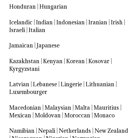
Honduran
|
Hungarian
Icelandic
|
Indian
|
Indonesian
|
Iranian
|
Irish
|
Israeli
|
Italian
Jamaican
|
Japanese
Kazakhstan
|
Kenyan
|
Korean
|
Kosovar
|
Kyrgyzstani
Latvian
|
Lebanese
|
Lingerie
|
Lithuanian
|
Luxembourger
Macedonian
|
Malaysian
|
Malta
|
Mauritius
|
Mexican
|
Moldovan
|
Moroccan
|
Monaco
Namibian
|
Nepali
|
Netherlands
|
New Zealand