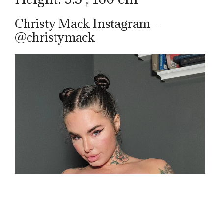
Christy Mack Instagram –
@christymack