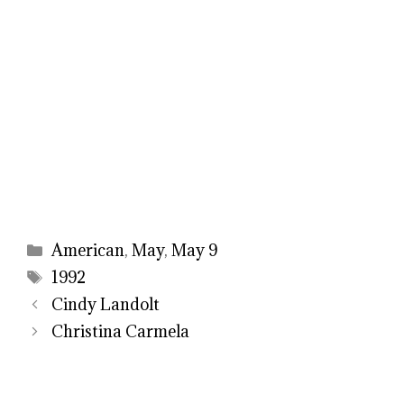
Categories
American
,
May
,
May 9
Tags
1992
Cindy Landolt
Christina Carmela