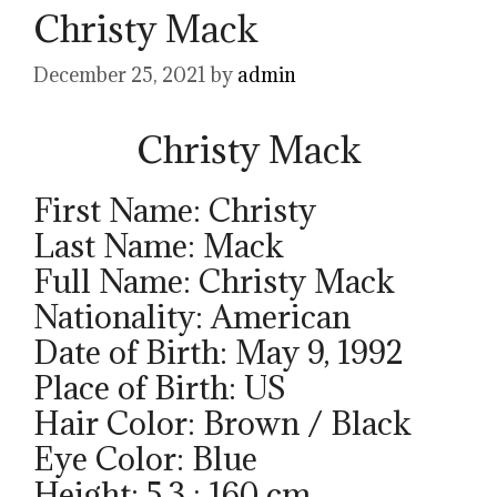
Christy Mack
December 25, 2021
by
admin
Christy Mack
First Name: Christy
Last Name: Mack
Full Name: Christy Mack
Nationality: American
Date of Birth: May 9, 1992
Place of Birth: US
Hair Color: Brown / Black
Eye Color: Blue
Height: 5.3 ; 160 cm