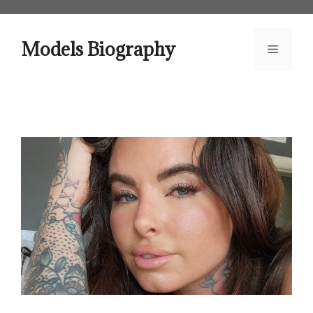
Skip
to
content
Models Biography
Menu