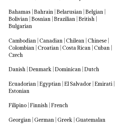
Bahamas
|
Bahrain
|
Belarusian
|
Belgian
|
Bolivian
|
Bosnian
|
Brazilian
|
British
|
Bulgarian
Cambodian
|
Canadian
|
Chilean
|
Chinese
|
Colombian
|
Croatian
|
Costa Rican
|
Cuban
|
Czech
Danish
|
Denmark
|
Dominican
|
Dutch
Ecuadorian
|
Egyptian
|
El Salvador
|
Emirati
|
Estonian
Filipino
|
Finnish
|
French
Georgian
|
German
|
Greek
|
Guatemalan