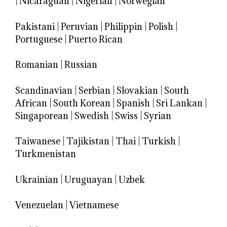
|
Nicaraguan
|
Nigerian
|
Norwegian
Pakistani
|
Peruvian
|
Philippin
|
Polish
|
Portuguese
|
Puerto Rican
Romanian
|
Russian
Scandinavian
|
Serbian
|
Slovakian
|
South
African
|
South Korean
|
Spanish
|
Sri Lankan
|
Singaporean
|
Swedish
|
Swiss
|
Syrian
Taiwanese
|
Tajikistan
|
Thai
|
Turkish
|
Turkmenistan
Ukrainian
|
Uruguayan
|
Uzbek
Venezuelan
|
Vietnamese