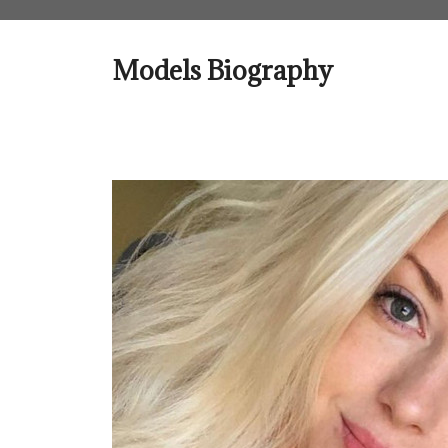
Skip
to
content
Models Biography