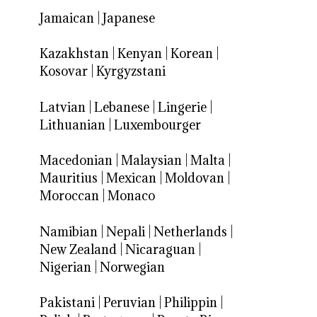
Jamaican
|
Japanese
Kazakhstan
|
Kenyan
|
Korean
|
Kosovar
|
Kyrgyzstani
Latvian
|
Lebanese
|
Lingerie
|
Lithuanian
|
Luxembourger
Macedonian
|
Malaysian
|
Malta
|
Mauritius
|
Mexican
|
Moldovan
|
Moroccan
|
Monaco
Namibian
|
Nepali
|
Netherlands
|
New Zealand
|
Nicaraguan
|
Nigerian
|
Norwegian
Pakistani
|
Peruvian
|
Philippin
|