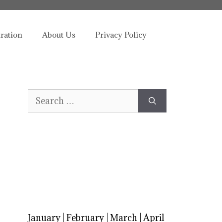
tration
About Us
Privacy Policy
Search
for:
January
|
February
|
March
|
April