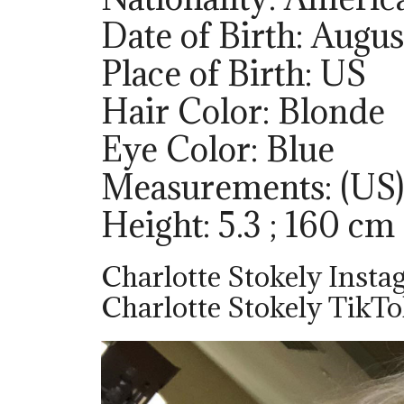
Date of Birth: Augus
Place of Birth: US
Hair Color: Blonde
Eye Color: Blue
Measurements: (US)
Height: 5.3 ; 160 cm
Charlotte Stokely Insta
Charlotte Stokely TikTo