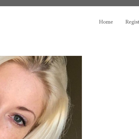
Home
Regis