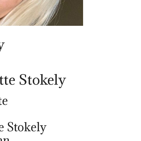
y
tte Stokely
te
e Stokely
an