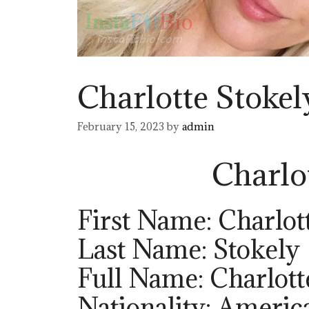
Charlotte Stokel
February 15, 2023
by
admin
Charlo
First Name: Charlot
Last Name: Stokely
Full Name: Charlott
Nationality: Americ