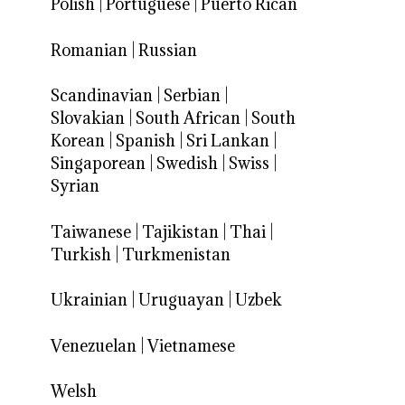
Polish
|
Portuguese
|
Puerto Rican
Romanian
|
Russian
Scandinavian
|
Serbian
|
Slovakian
|
South African
|
South
Korean
|
Spanish
|
Sri Lankan
|
Singaporean
|
Swedish
|
Swiss
|
Syrian
Taiwanese
|
Tajikistan
|
Thai
|
Turkish
|
Turkmenistan
Ukrainian
|
Uruguayan
|
Uzbek
Venezuelan
|
Vietnamese
Welsh