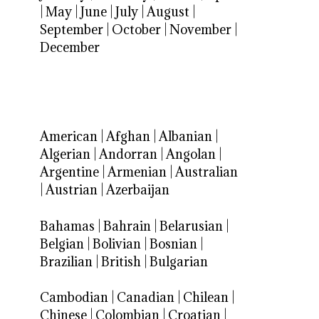
|
May
|
June
|
July
|
August
|
September
|
October
|
November
|
December
American
|
Afghan
|
Albanian
|
Algerian
|
Andorran
|
Angolan
|
Argentine
|
Armenian
|
Australian
|
Austrian
|
Azerbaijan
Bahamas
|
Bahrain
|
Belarusian
|
Belgian
|
Bolivian
|
Bosnian
|
Brazilian
|
British
|
Bulgarian
Cambodian
|
Canadian
|
Chilean
|
Chinese
|
Colombian
|
Croatian
|