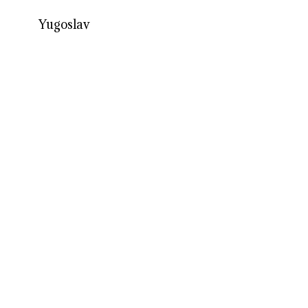
Yugoslav