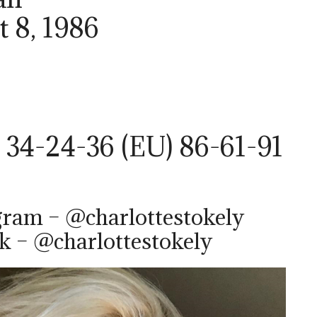
t 8, 1986
 34-24-36 (EU) 86-61-91
gram – @charlottestokely
k – @charlottestokely