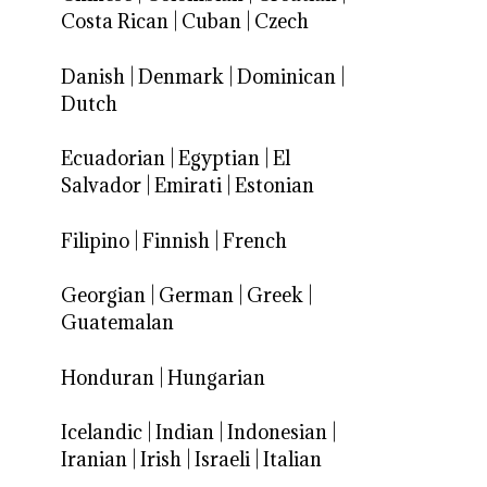
Costa Rican
|
Cuban
|
Czech
Danish
|
Denmark
|
Dominican
|
Dutch
Ecuadorian
|
Egyptian
|
El
Salvador
|
Emirati
|
Estonian
Filipino
|
Finnish
|
French
Georgian
|
German
|
Greek
|
Guatemalan
Honduran
|
Hungarian
Icelandic
|
Indian
|
Indonesian
|
Iranian
|
Irish
|
Israeli
|
Italian