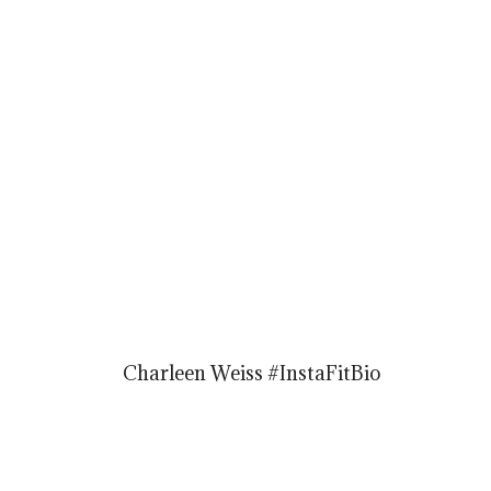
Charleen Weiss #InstaFitBio