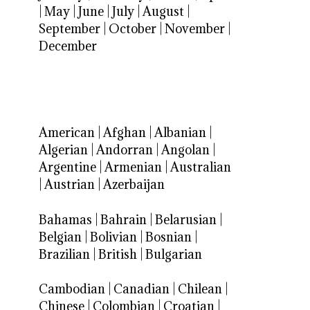
|
May
|
June
|
July
|
August
|
September
|
October
|
November
|
December
American
|
Afghan
|
Albanian
|
Algerian
|
Andorran
|
Angolan
|
Argentine
|
Armenian
|
Australian
|
Austrian
|
Azerbaijan
Bahamas
|
Bahrain
|
Belarusian
|
Belgian
|
Bolivian
|
Bosnian
|
Brazilian
|
British
|
Bulgarian
Cambodian
|
Canadian
|
Chilean
|
Chinese
|
Colombian
|
Croatian
|