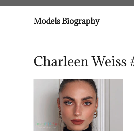
Skip
to
content
Models Biography
Charleen Weiss 