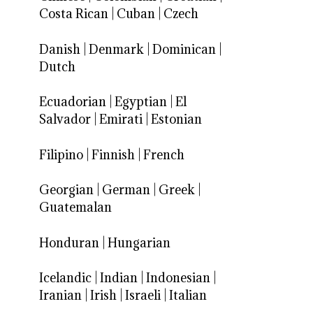
Costa Rican
|
Cuban
|
Czech
Danish
|
Denmark
|
Dominican
|
Dutch
Ecuadorian
|
Egyptian
|
El
Salvador
|
Emirati
|
Estonian
Filipino
|
Finnish
|
French
Georgian
|
German
|
Greek
|
Guatemalan
Honduran
|
Hungarian
Icelandic
|
Indian
|
Indonesian
|
Iranian
|
Irish
|
Israeli
|
Italian