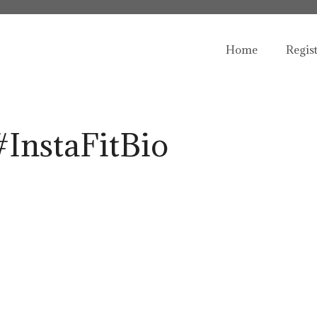
Home
Regis
#InstaFitBio