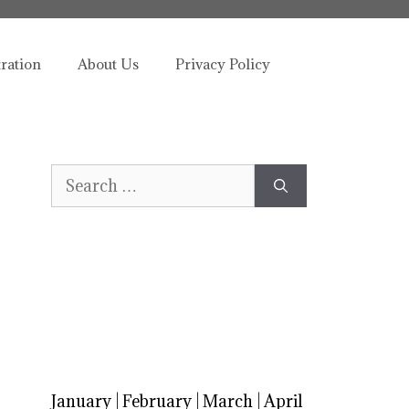
tration
About Us
Privacy Policy
Search
for:
January
|
February
|
March
|
April