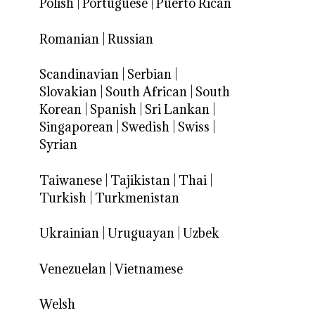
Polish
|
Portuguese
|
Puerto Rican
Romanian
|
Russian
Scandinavian
|
Serbian
|
Slovakian
|
South African
|
South
Korean
|
Spanish
|
Sri Lankan
|
Singaporean
|
Swedish
|
Swiss
|
Syrian
Taiwanese
|
Tajikistan
|
Thai
|
Turkish
|
Turkmenistan
Ukrainian
|
Uruguayan
|
Uzbek
Venezuelan
|
Vietnamese
Welsh