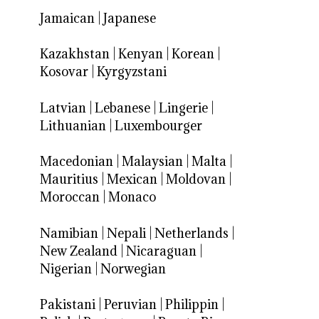
Jamaican
|
Japanese
Kazakhstan
|
Kenyan
|
Korean
|
Kosovar
|
Kyrgyzstani
Latvian
|
Lebanese
|
Lingerie
|
Lithuanian
|
Luxembourger
Macedonian
|
Malaysian
|
Malta
|
Mauritius
|
Mexican
|
Moldovan
|
Moroccan
|
Monaco
Namibian
|
Nepali
|
Netherlands
|
New Zealand
|
Nicaraguan
|
Nigerian
|
Norwegian
Pakistani
|
Peruvian
|
Philippin
|