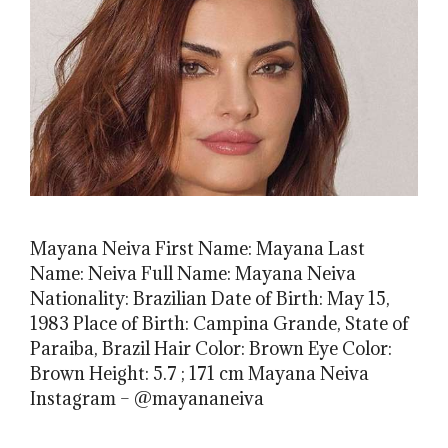
Mayana Neiva First Name: Mayana Last
Name: Neiva Full Name: Mayana Neiva
Nationality: Brazilian Date of Birth: May 15,
1983 Place of Birth: Campina Grande, State of
Paraiba, Brazil Hair Color: Brown Eye Color:
Brown Height: 5.7 ; 171 cm Mayana Neiva
Instagram – @mayananeiva