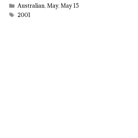
Categories
Australian
,
May
,
May 15
Tags
2001