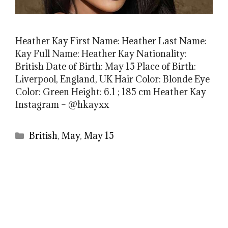
Heather Kay First Name: Heather Last Name:
Kay Full Name: Heather Kay Nationality:
British Date of Birth: May 15 Place of Birth:
Liverpool, England, UK Hair Color: Blonde Eye
Color: Green Height: 6.1 ; 185 cm Heather Kay
Instagram – @hkayxx
Categories
British
,
May
,
May 15