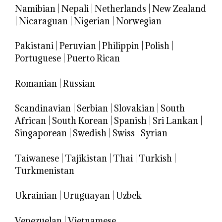
Namibian
|
Nepali
|
Netherlands
|
New Zealand
|
Nicaraguan
|
Nigerian
|
Norwegian
Pakistani
|
Peruvian
|
Philippin
|
Polish
|
Portuguese
|
Puerto Rican
Romanian
|
Russian
Scandinavian
|
Serbian
|
Slovakian
|
South
African
|
South Korean
|
Spanish
|
Sri Lankan
|
Singaporean
|
Swedish
|
Swiss
|
Syrian
Taiwanese
|
Tajikistan
|
Thai
|
Turkish
|
Turkmenistan
Ukrainian
|
Uruguayan
|
Uzbek
Venezuelan
|
Vietnamese