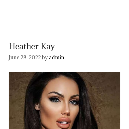
Heather Kay
June 28, 2022
by
admin