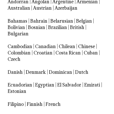
Andorran
|
Angolan
|
Argentine
|
Armenian
|
Australian
|
Austrian
|
Azerbaijan
Bahamas
|
Bahrain
|
Belarusian
|
Belgian
|
Bolivian
|
Bosnian
|
Brazilian
|
British
|
Bulgarian
Cambodian
|
Canadian
|
Chilean
|
Chinese
|
Colombian
|
Croatian
|
Costa Rican
|
Cuban
|
Czech
Danish
|
Denmark
|
Dominican
|
Dutch
Ecuadorian
|
Egyptian
|
El Salvador
|
Emirati
|
Estonian
Filipino
|
Finnish
|
French