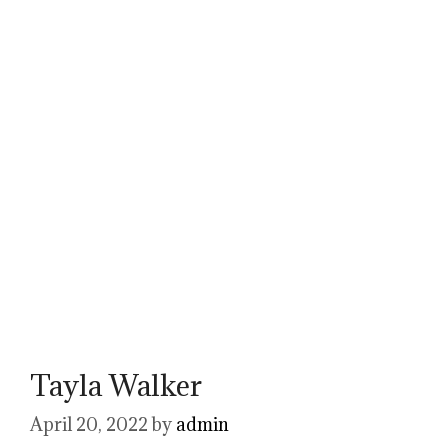
Tayla Walker
April 20, 2022
by
admin