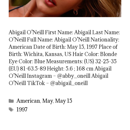
Abigail O’Neill First Name: Abigail Last Name:
O’Neill Full Name: Abigail O’Neill Nationality:
American Date of Birth: May 15, 1997 Place of
Birth: Wichita, Kansas, US Hair Color: Blonde
Eye Color: Blue Measurements: (US) 32-25-35
(EU) 81-63.5-89 Height: 5.6 ; 168 cm Abigail
O’Neill Instagram – @abby_oneill Abigail
O’Neill TikTok – @abigail_oneill
Categories
American
,
May
,
May 15
Tags
1997