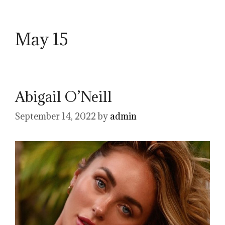
May 15
Abigail O’Neill
September 14, 2022
by
admin