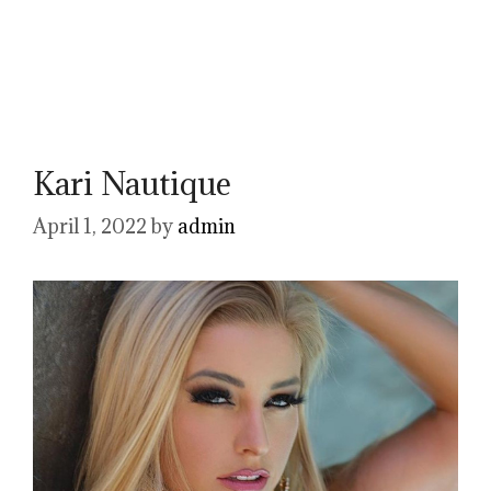
Kari Nautique
April 1, 2022
by
admin