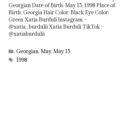
Georgian Date of Birth: May 15, 1998 Place of
Birth: Georgia Hair Color: Black Eye Color:
Green Xatia Burduli Instagram –
@xatia_burdulii Xatia Burduli TikTok –
@xatiaburdulii
Categories
Georgian
,
May
,
May 15
Tags
1998