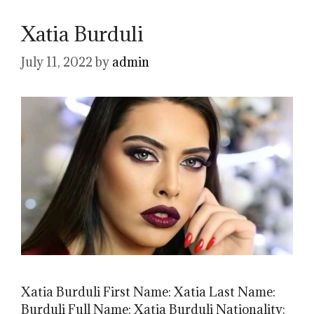
Xatia Burduli
July 11, 2022
by
admin
Xatia Burduli First Name: Xatia Last Name:
Burduli Full Name: Xatia Burduli Nationality: