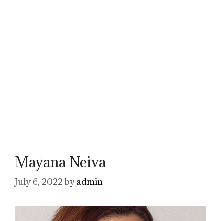
Mayana Neiva
July 6, 2022
by
admin