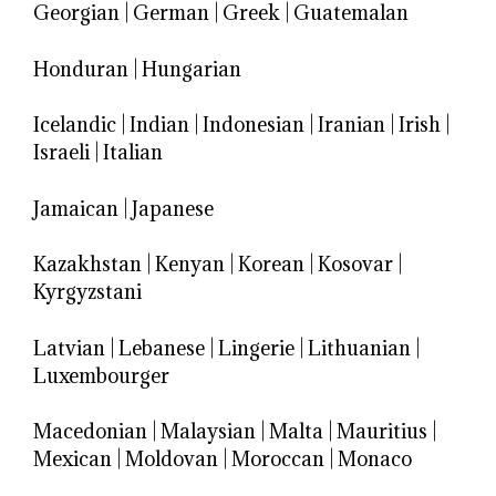
Georgian
|
German
|
Greek
|
Guatemalan
Honduran
|
Hungarian
Icelandic
|
Indian
|
Indonesian
|
Iranian
|
Irish
|
Israeli
|
Italian
Jamaican
|
Japanese
Kazakhstan
|
Kenyan
|
Korean
|
Kosovar
|
Kyrgyzstani
Latvian
|
Lebanese
|
Lingerie
|
Lithuanian
|
Luxembourger
Macedonian
|
Malaysian
|
Malta
|
Mauritius
|
Mexican
|
Moldovan
|
Moroccan
|
Monaco