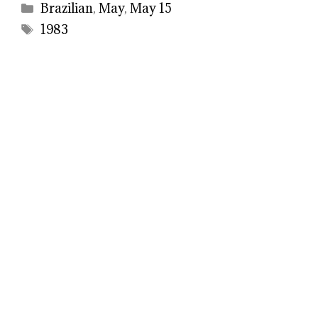
Categories
Brazilian
,
May
,
May 15
Tags
1983