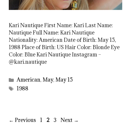
Kari Nautique First Name: Kari Last Name:
Nautique Full Name: Kari Nautique
Nationality: American Date of Birth: May 15,
1988 Place of Birth: US Hair Color: Blonde Eye
Color: Blue Kari Nautique Instagram –
@kari.nautique
Categories
American
,
May
,
May 15
Tags
1988
Page
Page
Page
←
Previous
1
2
3
Next
→