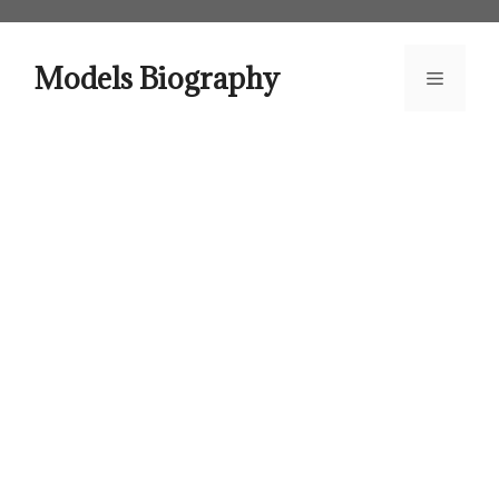
Skip
to
content
Models Biography
Menu