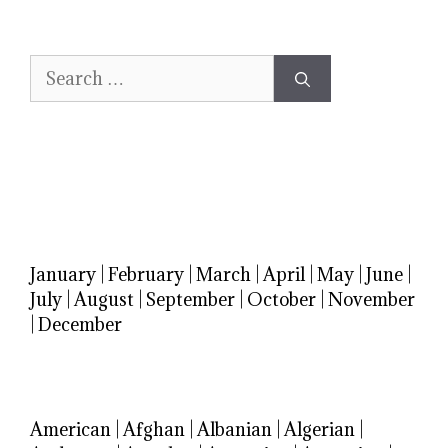
Search
for:
January
|
February
|
March
|
April
|
May
|
June
|
July
|
August
|
September
|
October
|
November
|
December
American
|
Afghan
|
Albanian
|
Algerian
|