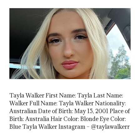
Tayla Walker First Name: Tayla Last Name:
Walker Full Name: Tayla Walker Nationality:
Australian Date of Birth: May 15, 2001 Place of
Birth: Australia Hair Color: Blonde Eye Color:
Blue Tayla Walker Instagram – @taylawalkerr