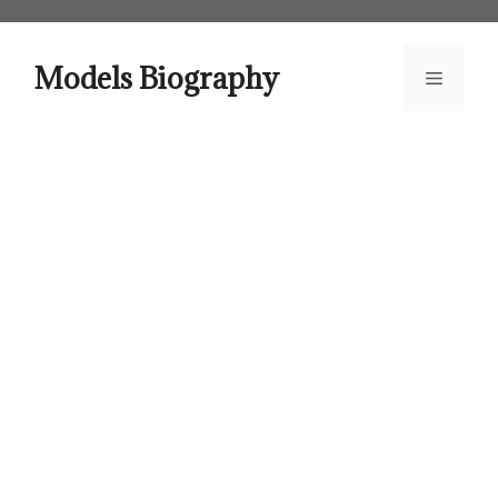
Skip
to
content
Models Biography
Menu