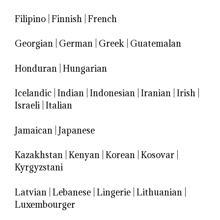
Filipino
|
Finnish
|
French
Georgian
|
German
|
Greek
|
Guatemalan
Honduran
|
Hungarian
Icelandic
|
Indian
|
Indonesian
|
Iranian
|
Irish
|
Israeli
|
Italian
Jamaican
|
Japanese
Kazakhstan
|
Kenyan
|
Korean
|
Kosovar
|
Kyrgyzstani
Latvian
|
Lebanese
|
Lingerie
|
Lithuanian
|
Luxembourger