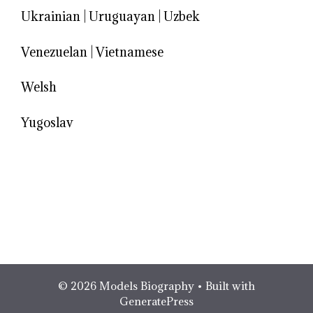
Ukrainian
|
Uruguayan
|
Uzbek
Venezuelan
|
Vietnamese
Welsh
Yugoslav
© 2026 Models Biography
• Built with
GeneratePress