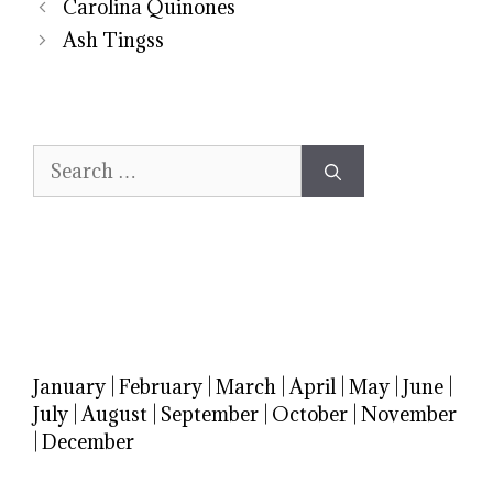
Carolina Quinones
Ash Tingss
Search
for:
January
|
February
|
March
|
April
|
May
|
June
|
July
|
August
|
September
|
October
|
November
|
December