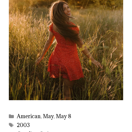
Categories
American
,
May
,
May 8
Tags
2003