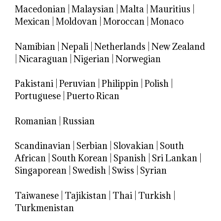
Macedonian
|
Malaysian
|
Malta
|
Mauritius
|
Mexican
|
Moldovan
|
Moroccan
|
Monaco
Namibian
|
Nepali
|
Netherlands
|
New Zealand
|
Nicaraguan
|
Nigerian
|
Norwegian
Pakistani
|
Peruvian
|
Philippin
|
Polish
|
Portuguese
|
Puerto Rican
Romanian
|
Russian
Scandinavian
|
Serbian
|
Slovakian
|
South
African
|
South Korean
|
Spanish
|
Sri Lankan
|
Singaporean
|
Swedish
|
Swiss
|
Syrian
Taiwanese
|
Tajikistan
|
Thai
|
Turkish
|
Turkmenistan