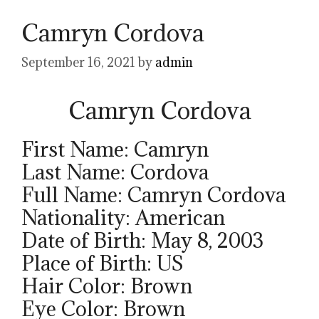
Camryn Cordova
September 16, 2021
by
admin
Camryn Cordova
First Name: Camryn
Last Name: Cordova
Full Name: Camryn Cordova
Nationality: American
Date of Birth: May 8, 2003
Place of Birth: US
Hair Color: Brown
Eye Color: Brown