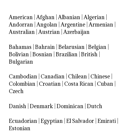
American
|
Afghan
|
Albanian
|
Algerian
|
Andorran
|
Angolan
|
Argentine
|
Armenian
|
Australian
|
Austrian
|
Azerbaijan
Bahamas
|
Bahrain
|
Belarusian
|
Belgian
|
Bolivian
|
Bosnian
|
Brazilian
|
British
|
Bulgarian
Cambodian
|
Canadian
|
Chilean
|
Chinese
|
Colombian
|
Croatian
|
Costa Rican
|
Cuban
|
Czech
Danish
|
Denmark
|
Dominican
|
Dutch
Ecuadorian
|
Egyptian
|
El Salvador
|
Emirati
|
Estonian