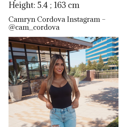
Height: 5.4 ; 163 cm
Camryn Cordova Instagram –
@cam_cordova