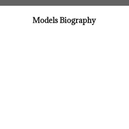
Skip
to
content
Models Biography