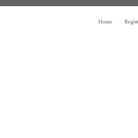
Home
Regis