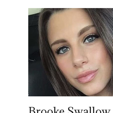
Brooke Swallow