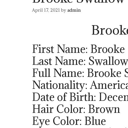
April 17, 2021
by
admin
Brook
First Name: Brooke
Last Name: Swallo
Full Name: Brooke 
Nationality: Americ
Date of Birth: Dece
Hair Color: Brown
Eye Color: Blue