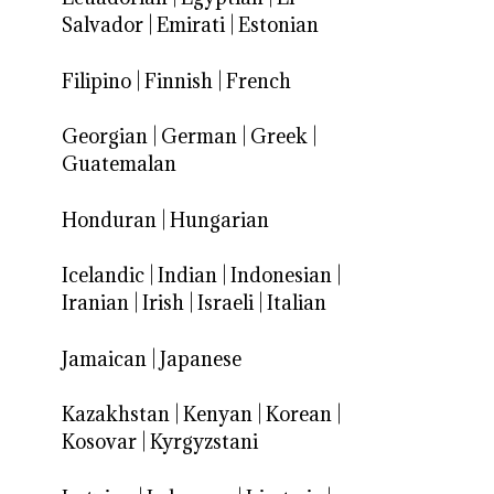
Salvador
|
Emirati
|
Estonian
Filipino
|
Finnish
|
French
Georgian
|
German
|
Greek
|
Guatemalan
Honduran
|
Hungarian
Icelandic
|
Indian
|
Indonesian
|
Iranian
|
Irish
|
Israeli
|
Italian
Jamaican
|
Japanese
Kazakhstan
|
Kenyan
|
Korean
|
Kosovar
|
Kyrgyzstani