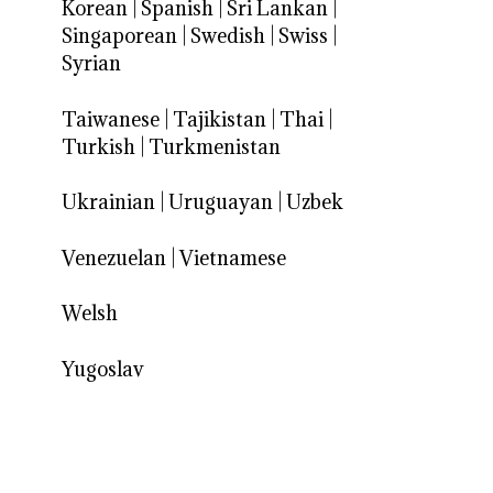
Korean
|
Spanish
|
Sri Lankan
|
Singaporean
|
Swedish
|
Swiss
|
Syrian
Taiwanese
|
Tajikistan
|
Thai
|
Turkish
|
Turkmenistan
Ukrainian
|
Uruguayan
|
Uzbek
Venezuelan
|
Vietnamese
Welsh
Yugoslav