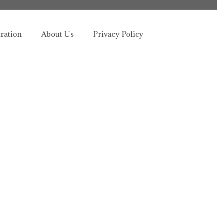
tration
About Us
Privacy Policy