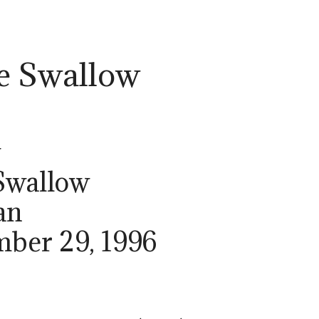
e Swallow
w
Swallow
an
mber 29, 1996