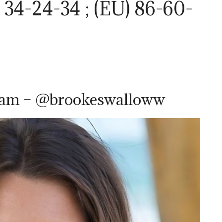
34-24-34 ; (EU) 86-60-
ram – @brookeswalloww