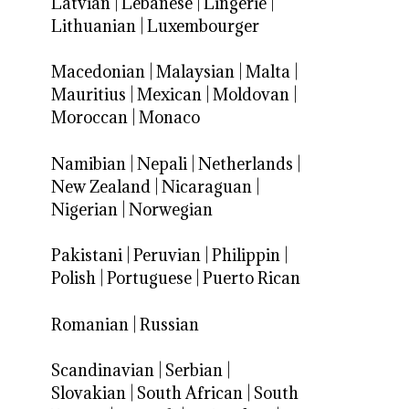
Latvian
|
Lebanese
|
Lingerie
|
Lithuanian
|
Luxembourger
Macedonian
|
Malaysian
|
Malta
|
Mauritius
|
Mexican
|
Moldovan
|
Moroccan
|
Monaco
Namibian
|
Nepali
|
Netherlands
|
New Zealand
|
Nicaraguan
|
Nigerian
|
Norwegian
Pakistani
|
Peruvian
|
Philippin
|
Polish
|
Portuguese
|
Puerto Rican
Romanian
|
Russian
Scandinavian
|
Serbian
|
Slovakian
|
South African
|
South