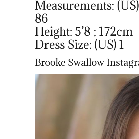
Measurements: (US) 
86
Height: 5’8 ; 172cm
Dress Size: (US) 1
Brooke Swallow Instag