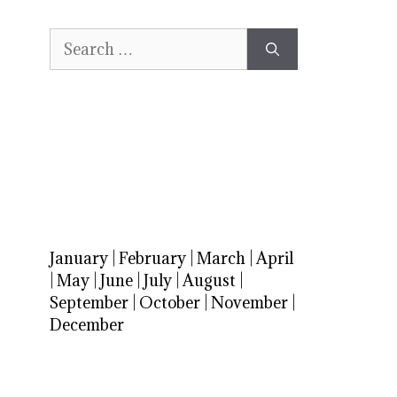
Search
for:
January
|
February
|
March
|
April
|
May
|
June
|
July
|
August
|
September
|
October
|
November
|
December