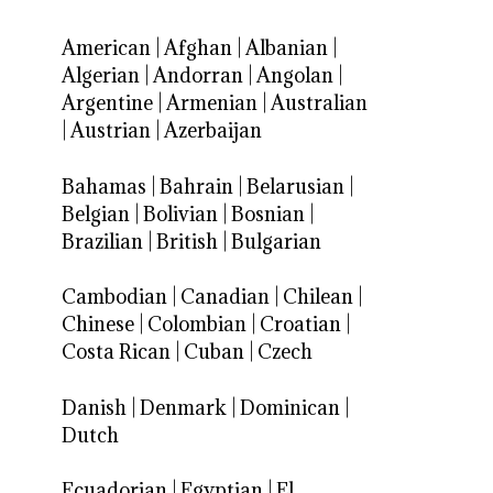
American
|
Afghan
|
Albanian
|
Algerian
|
Andorran
|
Angolan
|
Argentine
|
Armenian
|
Australian
|
Austrian
|
Azerbaijan
Bahamas
|
Bahrain
|
Belarusian
|
Belgian
|
Bolivian
|
Bosnian
|
Brazilian
|
British
|
Bulgarian
Cambodian
|
Canadian
|
Chilean
|
Chinese
|
Colombian
|
Croatian
|
Costa Rican
|
Cuban
|
Czech
Danish
|
Denmark
|
Dominican
|
Dutch
Ecuadorian
|
Egyptian
|
El