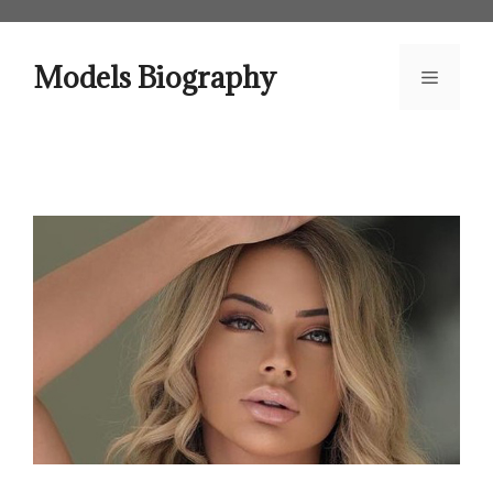
Skip
to
content
Models Biography
Menu