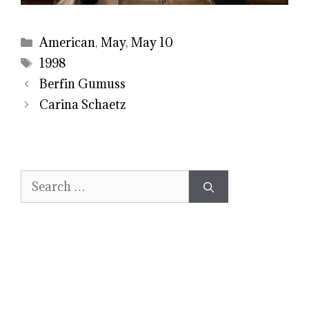
Categories
American
,
May
,
May 10
Tags
1998
Berfin Gumuss
Carina Schaetz
Search
for: