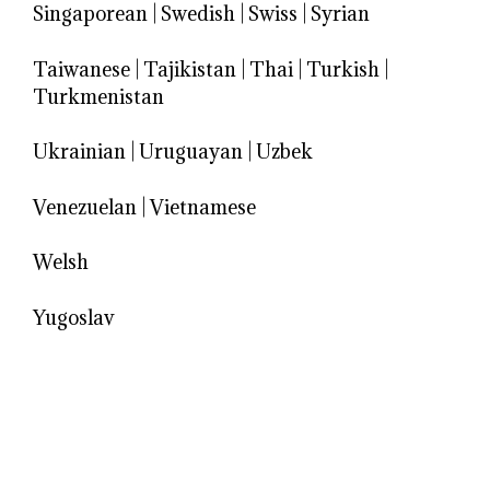
Singaporean
|
Swedish
|
Swiss
|
Syrian
Taiwanese
|
Tajikistan
|
Thai
|
Turkish
|
Turkmenistan
Ukrainian
|
Uruguayan
|
Uzbek
Venezuelan
|
Vietnamese
Welsh
Yugoslav