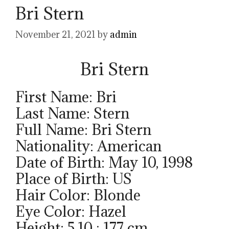
Bri Stern
November 21, 2021
by
admin
Bri Stern
First Name: Bri
Last Name: Stern
Full Name: Bri Stern
Nationality: American
Date of Birth: May 10, 1998
Place of Birth: US
Hair Color: Blonde
Eye Color: Hazel
Height: 5.10 ; 177 cm