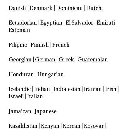
Danish
|
Denmark
|
Dominican
|
Dutch
Ecuadorian
|
Egyptian
|
El Salvador
|
Emirati
|
Estonian
Filipino
|
Finnish
|
French
Georgian
|
German
|
Greek
|
Guatemalan
Honduran
|
Hungarian
Icelandic
|
Indian
|
Indonesian
|
Iranian
|
Irish
|
Israeli
|
Italian
Jamaican
|
Japanese
Kazakhstan
|
Kenyan
|
Korean
|
Kosovar
|