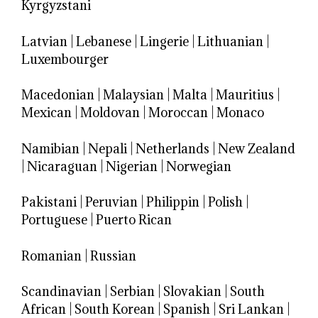
Kyrgyzstani
Latvian
|
Lebanese
|
Lingerie
|
Lithuanian
|
Luxembourger
Macedonian
|
Malaysian
|
Malta
|
Mauritius
|
Mexican
|
Moldovan
|
Moroccan
|
Monaco
Namibian
|
Nepali
|
Netherlands
|
New Zealand
|
Nicaraguan
|
Nigerian
|
Norwegian
Pakistani
|
Peruvian
|
Philippin
|
Polish
|
Portuguese
|
Puerto Rican
Romanian
|
Russian
Scandinavian
|
Serbian
|
Slovakian
|
South
African
|
South Korean
|
Spanish
|
Sri Lankan
|