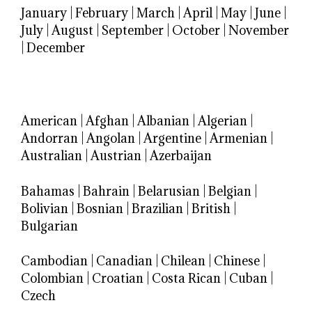
January
|
February
|
March
|
April
|
May
|
June
|
July
|
August
|
September
|
October
|
November
|
December
American
|
Afghan
|
Albanian
|
Algerian
|
Andorran
|
Angolan
|
Argentine
|
Armenian
|
Australian
|
Austrian
|
Azerbaijan
Bahamas
|
Bahrain
|
Belarusian
|
Belgian
|
Bolivian
|
Bosnian
|
Brazilian
|
British
|
Bulgarian
Cambodian
|
Canadian
|
Chilean
|
Chinese
|
Colombian
|
Croatian
|
Costa Rican
|
Cuban
|
Czech