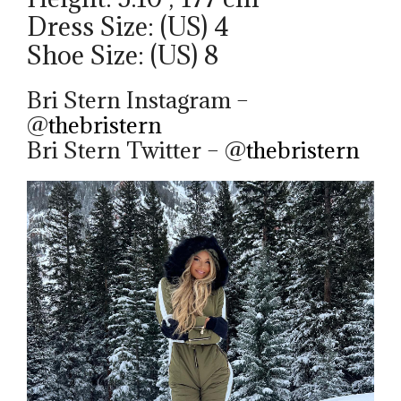
Dress Size: (US) 4
Shoe Size: (US) 8
Bri Stern Instagram –
@
thebristern
Bri Stern Twitter – @
thebristern