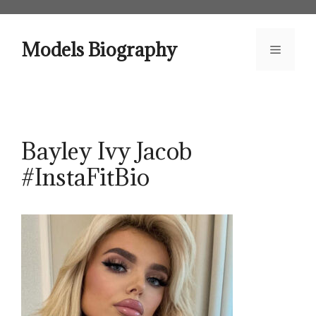
Skip
to
content
Models Biography
Menu
Bayley Ivy Jacob
#InstaFitBio