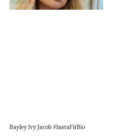
Bayley Ivy Jacob #InstaFitBio