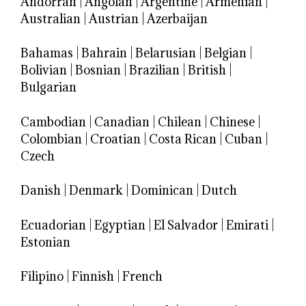
Andorran
|
Angolan
|
Argentine
|
Armenian
|
Australian
|
Austrian
|
Azerbaijan
Bahamas
|
Bahrain
|
Belarusian
|
Belgian
|
Bolivian
|
Bosnian
|
Brazilian
|
British
|
Bulgarian
Cambodian
|
Canadian
|
Chilean
|
Chinese
|
Colombian
|
Croatian
|
Costa Rican
|
Cuban
|
Czech
Danish
|
Denmark
|
Dominican
|
Dutch
Ecuadorian
|
Egyptian
|
El Salvador
|
Emirati
|
Estonian
Filipino
|
Finnish
|
French