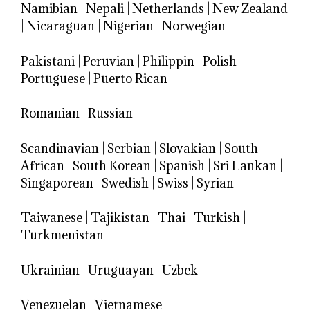
Namibian
|
Nepali
|
Netherlands
|
New Zealand
|
Nicaraguan
|
Nigerian
|
Norwegian
Pakistani
|
Peruvian
|
Philippin
|
Polish
|
Portuguese
|
Puerto Rican
Romanian
|
Russian
Scandinavian
|
Serbian
|
Slovakian
|
South
African
|
South Korean
|
Spanish
|
Sri Lankan
|
Singaporean
|
Swedish
|
Swiss
|
Syrian
Taiwanese
|
Tajikistan
|
Thai
|
Turkish
|
Turkmenistan
Ukrainian
|
Uruguayan
|
Uzbek
Venezuelan
|
Vietnamese