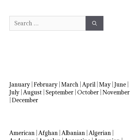
Search
for:
January
|
February
|
March
|
April
|
May
|
June
|
July
|
August
|
September
|
October
|
November
|
December
American
|
Afghan
|
Albanian
|
Algerian
|