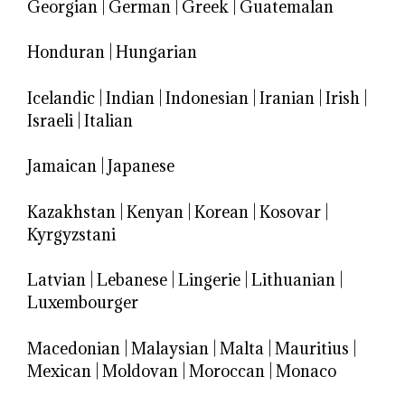
Georgian
|
German
|
Greek
|
Guatemalan
Honduran
|
Hungarian
Icelandic
|
Indian
|
Indonesian
|
Iranian
|
Irish
|
Israeli
|
Italian
Jamaican
|
Japanese
Kazakhstan
|
Kenyan
|
Korean
|
Kosovar
|
Kyrgyzstani
Latvian
|
Lebanese
|
Lingerie
|
Lithuanian
|
Luxembourger
Macedonian
|
Malaysian
|
Malta
|
Mauritius
|
Mexican
|
Moldovan
|
Moroccan
|
Monaco