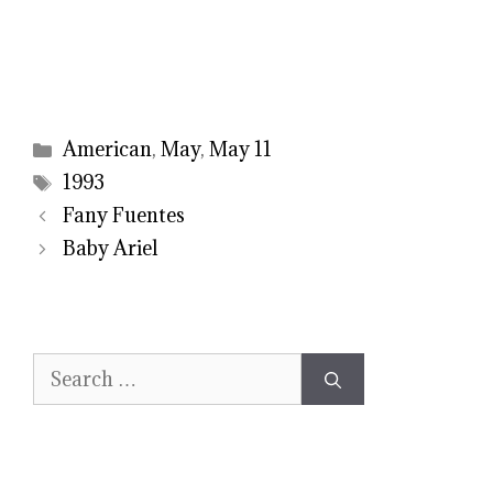
Categories
American
,
May
,
May 11
Tags
1993
Fany Fuentes
Baby Ariel
Search
for: