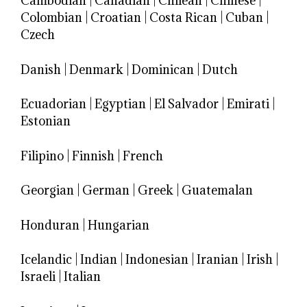
Cambodian
|
Canadian
|
Chilean
|
Chinese
|
Colombian
|
Croatian
|
Costa Rican
|
Cuban
|
Czech
Danish
|
Denmark
|
Dominican
|
Dutch
Ecuadorian
|
Egyptian
|
El Salvador
|
Emirati
|
Estonian
Filipino
|
Finnish
|
French
Georgian
|
German
|
Greek
|
Guatemalan
Honduran
|
Hungarian
Icelandic
|
Indian
|
Indonesian
|
Iranian
|
Irish
|
Israeli
|
Italian