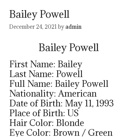
Bailey Powell
December 24, 2021
by
admin
Bailey Powell
First Name: Bailey
Last Name: Powell
Full Name: Bailey Powell
Nationality: American
Date of Birth: May 11, 1993
Place of Birth: US
Hair Color: Blonde
Eye Color: Brown / Green