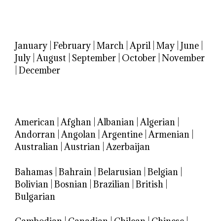
January
|
February
|
March
|
April
|
May
|
June
|
July
|
August
|
September
|
October
|
November
|
December
American
|
Afghan
|
Albanian
|
Algerian
|
Andorran
|
Angolan
|
Argentine
|
Armenian
|
Australian
|
Austrian
|
Azerbaijan
Bahamas
|
Bahrain
|
Belarusian
|
Belgian
|
Bolivian
|
Bosnian
|
Brazilian
|
British
|
Bulgarian