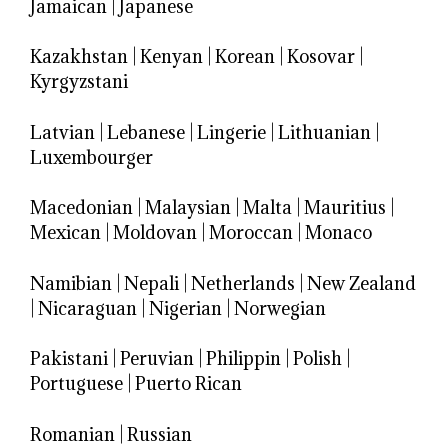
Jamaican
|
Japanese
Kazakhstan
|
Kenyan
|
Korean
|
Kosovar
|
Kyrgyzstani
Latvian
|
Lebanese
|
Lingerie
|
Lithuanian
|
Luxembourger
Macedonian
|
Malaysian
|
Malta
|
Mauritius
|
Mexican
|
Moldovan
|
Moroccan
|
Monaco
Namibian
|
Nepali
|
Netherlands
|
New Zealand
|
Nicaraguan
|
Nigerian
|
Norwegian
Pakistani
|
Peruvian
|
Philippin
|
Polish
|
Portuguese
|
Puerto Rican
Romanian
|
Russian