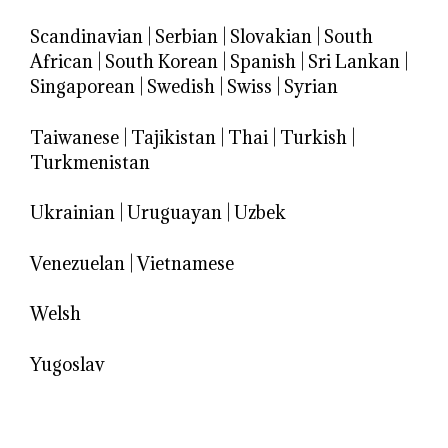
Scandinavian
|
Serbian
|
Slovakian
|
South
African
|
South Korean
|
Spanish
|
Sri Lankan
|
Singaporean
|
Swedish
|
Swiss
|
Syrian
Taiwanese
|
Tajikistan
|
Thai
|
Turkish
|
Turkmenistan
Ukrainian
|
Uruguayan
|
Uzbek
Venezuelan
|
Vietnamese
Welsh
Yugoslav