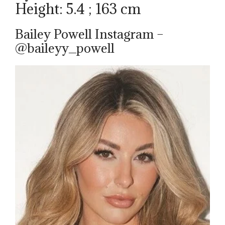
Height: 5.4 ; 163 cm
Bailey Powell Instagram –
@baileyy_powell