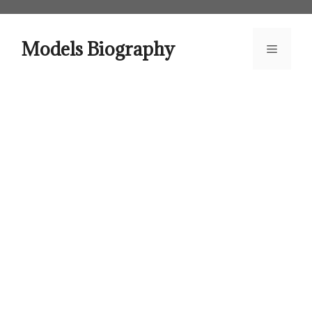
Skip
to
content
Models Biography
Menu