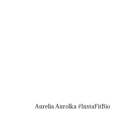
Aurelia Aurolka #InstaFitBio