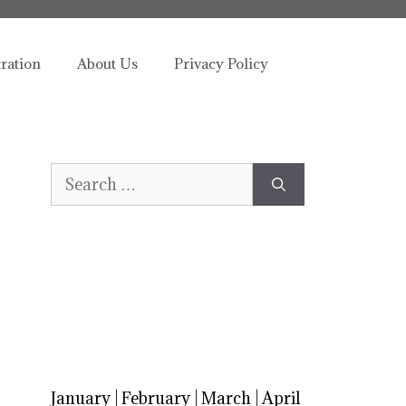
tration
About Us
Privacy Policy
Search
for:
January
|
February
|
March
|
April