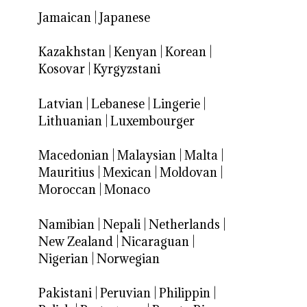
Jamaican
|
Japanese
Kazakhstan
|
Kenyan
|
Korean
|
Kosovar
|
Kyrgyzstani
Latvian
|
Lebanese
|
Lingerie
|
Lithuanian
|
Luxembourger
Macedonian
|
Malaysian
|
Malta
|
Mauritius
|
Mexican
|
Moldovan
|
Moroccan
|
Monaco
Namibian
|
Nepali
|
Netherlands
|
New Zealand
|
Nicaraguan
|
Nigerian
|
Norwegian
Pakistani
|
Peruvian
|
Philippin
|