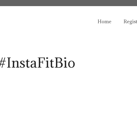
Home
Regis
#InstaFitBio