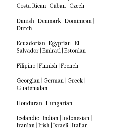
Costa Rican
|
Cuban
|
Czech
Danish
|
Denmark
|
Dominican
|
Dutch
Ecuadorian
|
Egyptian
|
El
Salvador
|
Emirati
|
Estonian
Filipino
|
Finnish
|
French
Georgian
|
German
|
Greek
|
Guatemalan
Honduran
|
Hungarian
Icelandic
|
Indian
|
Indonesian
|
Iranian
|
Irish
|
Israeli
|
Italian