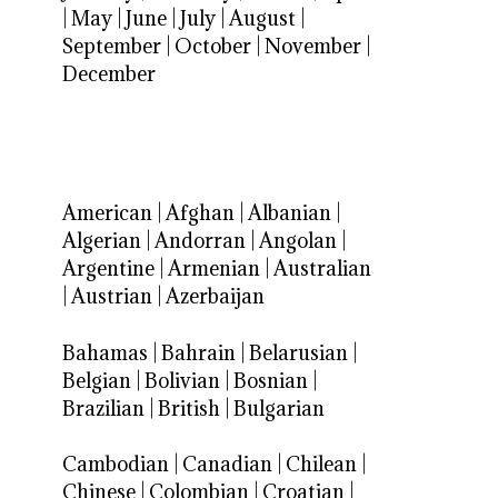
|
May
|
June
|
July
|
August
|
September
|
October
|
November
|
December
American
|
Afghan
|
Albanian
|
Algerian
|
Andorran
|
Angolan
|
Argentine
|
Armenian
|
Australian
|
Austrian
|
Azerbaijan
Bahamas
|
Bahrain
|
Belarusian
|
Belgian
|
Bolivian
|
Bosnian
|
Brazilian
|
British
|
Bulgarian
Cambodian
|
Canadian
|
Chilean
|
Chinese
|
Colombian
|
Croatian
|