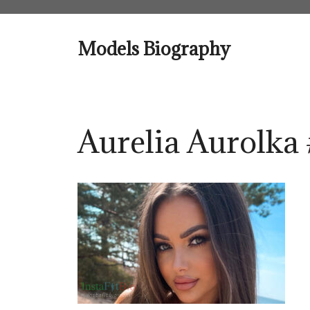
Skip
to
content
Models Biography
Aurelia Aurolka 