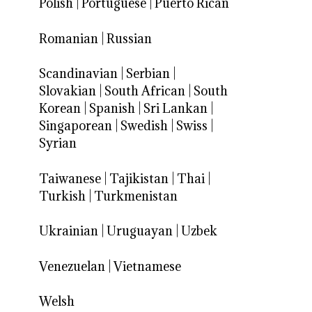
Polish
|
Portuguese
|
Puerto Rican
Romanian
|
Russian
Scandinavian
|
Serbian
|
Slovakian
|
South African
|
South
Korean
|
Spanish
|
Sri Lankan
|
Singaporean
|
Swedish
|
Swiss
|
Syrian
Taiwanese
|
Tajikistan
|
Thai
|
Turkish
|
Turkmenistan
Ukrainian
|
Uruguayan
|
Uzbek
Venezuelan
|
Vietnamese
Welsh