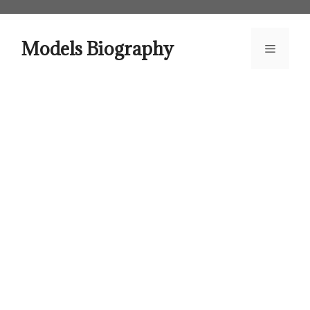
Skip
to
content
Models Biography
Menu