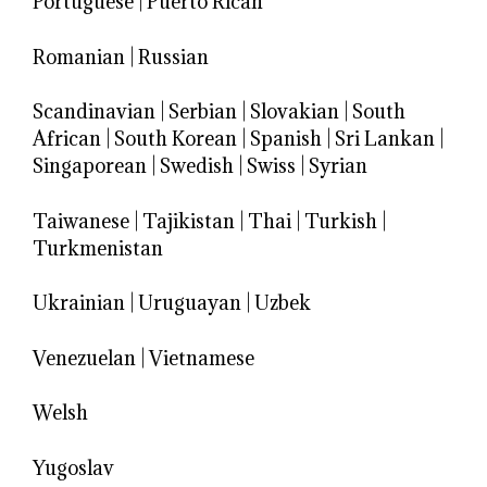
Portuguese
|
Puerto Rican
Romanian
|
Russian
Scandinavian
|
Serbian
|
Slovakian
|
South
African
|
South Korean
|
Spanish
|
Sri Lankan
|
Singaporean
|
Swedish
|
Swiss
|
Syrian
Taiwanese
|
Tajikistan
|
Thai
|
Turkish
|
Turkmenistan
Ukrainian
|
Uruguayan
|
Uzbek
Venezuelan
|
Vietnamese
Welsh
Yugoslav