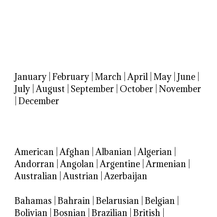
January
|
February
|
March
|
April
|
May
|
June
|
July
|
August
|
September
|
October
|
November
|
December
American
|
Afghan
|
Albanian
|
Algerian
|
Andorran
|
Angolan
|
Argentine
|
Armenian
|
Australian
|
Austrian
|
Azerbaijan
Bahamas
|
Bahrain
|
Belarusian
|
Belgian
|
Bolivian
|
Bosnian
|
Brazilian
|
British
|