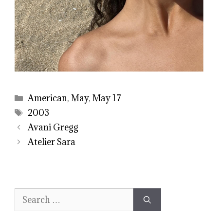
Categories
American
,
May
,
May 17
Tags
2003
Avani Gregg
Atelier Sara
Search
for: