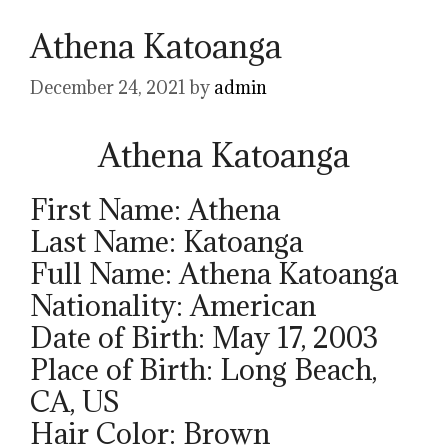
Athena Katoanga
December 24, 2021
by
admin
Athena Katoanga
First Name: Athena
Last Name: Katoanga
Full Name: Athena Katoanga
Nationality: American
Date of Birth: May 17, 2003
Place of Birth: Long Beach,
CA, US
Hair Color: Brown