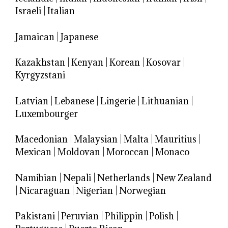
Israeli
|
Italian
Jamaican
|
Japanese
Kazakhstan
|
Kenyan
|
Korean
|
Kosovar
|
Kyrgyzstani
Latvian
|
Lebanese
|
Lingerie
|
Lithuanian
|
Luxembourger
Macedonian
|
Malaysian
|
Malta
|
Mauritius
|
Mexican
|
Moldovan
|
Moroccan
|
Monaco
Namibian
|
Nepali
|
Netherlands
|
New Zealand
|
Nicaraguan
|
Nigerian
|
Norwegian
Pakistani
|
Peruvian
|
Philippin
|
Polish
|