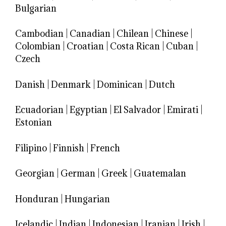
Bulgarian
Cambodian
|
Canadian
|
Chilean
|
Chinese
|
Colombian
|
Croatian
|
Costa Rican
|
Cuban
|
Czech
Danish
|
Denmark
|
Dominican
|
Dutch
Ecuadorian
|
Egyptian
|
El Salvador
|
Emirati
|
Estonian
Filipino
|
Finnish
|
French
Georgian
|
German
|
Greek
|
Guatemalan
Honduran
|
Hungarian
Icelandic
|
Indian
|
Indonesian
|
Iranian
|
Irish
|