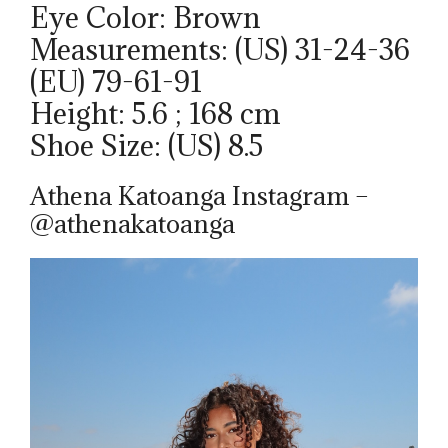
Eye Color: Brown
Measurements: (US) 31-24-36
(EU) 79-61-91
Height: 5.6 ; 168 cm
Shoe Size: (US) 8.5
Athena Katoanga Instagram –
@athenakatoanga