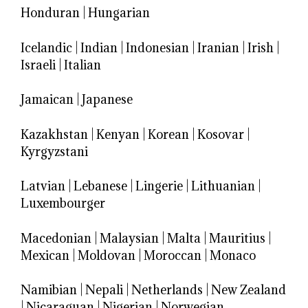
Honduran
|
Hungarian
Icelandic
|
Indian
|
Indonesian
|
Iranian
|
Irish
|
Israeli
|
Italian
Jamaican
|
Japanese
Kazakhstan
|
Kenyan
|
Korean
|
Kosovar
|
Kyrgyzstani
Latvian
|
Lebanese
|
Lingerie
|
Lithuanian
|
Luxembourger
Macedonian
|
Malaysian
|
Malta
|
Mauritius
|
Mexican
|
Moldovan
|
Moroccan
|
Monaco
Namibian
|
Nepali
|
Netherlands
|
New Zealand
|
Nicaraguan
|
Nigerian
|
Norwegian