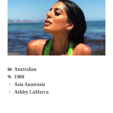
Categories
Australian
Tags
1988
Asia Anastasia
Ashley LaMarca