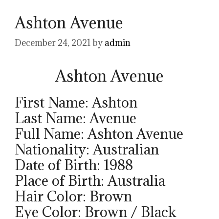
Ashton Avenue
December 24, 2021
by
admin
Ashton Avenue
First Name: Ashton
Last Name: Avenue
Full Name: Ashton Avenue
Nationality: Australian
Date of Birth: 1988
Place of Birth: Australia
Hair Color: Brown
Eye Color: Brown / Black