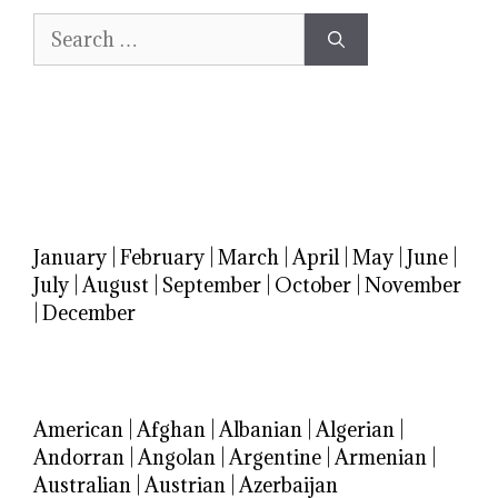
Search
for:
January
|
February
|
March
|
April
|
May
|
June
|
July
|
August
|
September
|
October
|
November
|
December
American
|
Afghan
|
Albanian
|
Algerian
|
Andorran
|
Angolan
|
Argentine
|
Armenian
|
Australian
|
Austrian
|
Azerbaijan