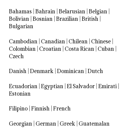
Bahamas
|
Bahrain
|
Belarusian
|
Belgian
|
Bolivian
|
Bosnian
|
Brazilian
|
British
|
Bulgarian
Cambodian
|
Canadian
|
Chilean
|
Chinese
|
Colombian
|
Croatian
|
Costa Rican
|
Cuban
|
Czech
Danish
|
Denmark
|
Dominican
|
Dutch
Ecuadorian
|
Egyptian
|
El Salvador
|
Emirati
|
Estonian
Filipino
|
Finnish
|
French
Georgian
|
German
|
Greek
|
Guatemalan