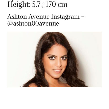
Height: 5.7 ; 170 cm
Ashton Avenue Instagram –
@ashton00avenue