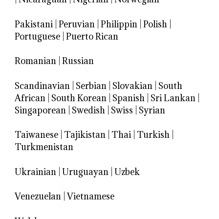
Pakistani
|
Peruvian
|
Philippin
|
Polish
|
Portuguese
|
Puerto Rican
Romanian
|
Russian
Scandinavian
|
Serbian
|
Slovakian
|
South
African
|
South Korean
|
Spanish
|
Sri Lankan
|
Singaporean
|
Swedish
|
Swiss
|
Syrian
Taiwanese
|
Tajikistan
|
Thai
|
Turkish
|
Turkmenistan
Ukrainian
|
Uruguayan
|
Uzbek
Venezuelan
|
Vietnamese