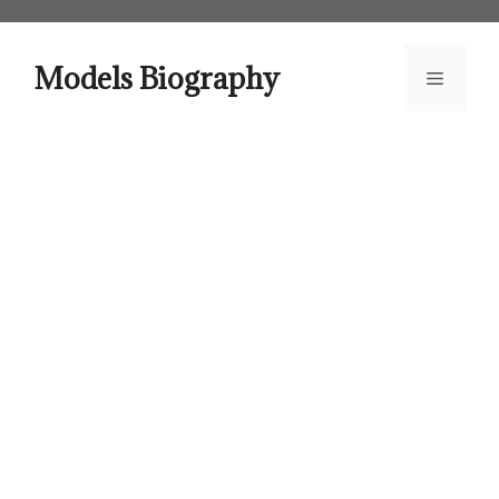
Skip
to
content
Models Biography
Menu