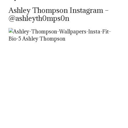
Ashley Thompson Instagram –
@ashleyth0mps0n