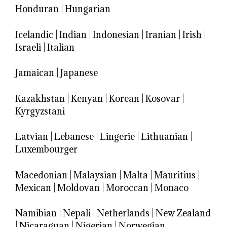
Honduran
|
Hungarian
Icelandic
|
Indian
|
Indonesian
|
Iranian
|
Irish
|
Israeli
|
Italian
Jamaican
|
Japanese
Kazakhstan
|
Kenyan
|
Korean
|
Kosovar
|
Kyrgyzstani
Latvian
|
Lebanese
|
Lingerie
|
Lithuanian
|
Luxembourger
Macedonian
|
Malaysian
|
Malta
|
Mauritius
|
Mexican
|
Moldovan
|
Moroccan
|
Monaco
Namibian
|
Nepali
|
Netherlands
|
New Zealand
|
Nicaraguan
|
Nigerian
|
Norwegian