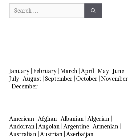
Search
for:
January
|
February
|
March
|
April
|
May
|
June
|
July
|
August
|
September
|
October
|
November
|
December
American
|
Afghan
|
Albanian
|
Algerian
|
Andorran
|
Angolan
|
Argentine
|
Armenian
|
Australian
|
Austrian
|
Azerbaijan