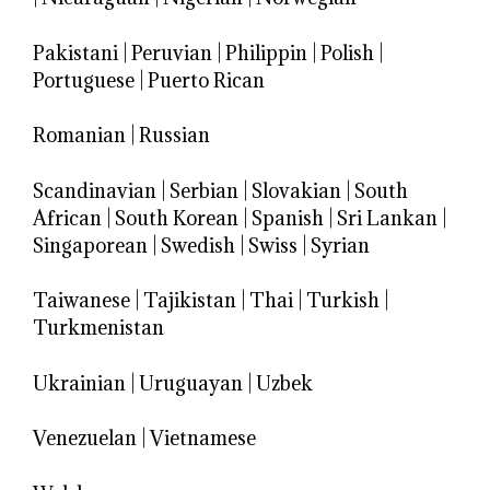
Pakistani
|
Peruvian
|
Philippin
|
Polish
|
Portuguese
|
Puerto Rican
Romanian
|
Russian
Scandinavian
|
Serbian
|
Slovakian
|
South
African
|
South Korean
|
Spanish
|
Sri Lankan
|
Singaporean
|
Swedish
|
Swiss
|
Syrian
Taiwanese
|
Tajikistan
|
Thai
|
Turkish
|
Turkmenistan
Ukrainian
|
Uruguayan
|
Uzbek
Venezuelan
|
Vietnamese