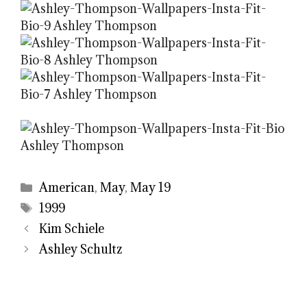
Categories
American
,
May
,
May 19
Tags
1999
Kim Schiele
Ashley Schultz