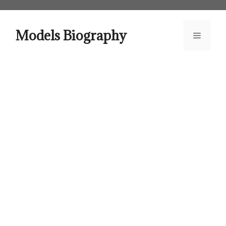
Skip
to
content
Models Biography
Menu