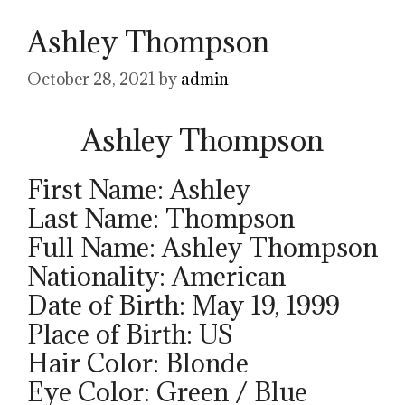
Ashley Thompson
October 28, 2021
by
admin
Ashley Thompson
First Name: Ashley
Last Name: Thompson
Full Name: Ashley Thompson
Nationality: American
Date of Birth: May 19, 1999
Place of Birth: US
Hair Color: Blonde
Eye Color: Green / Blue