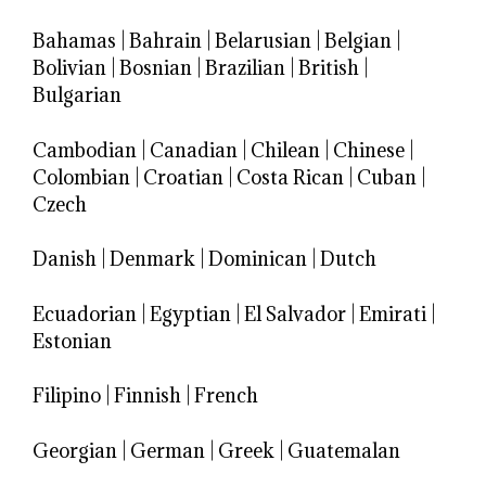
Bahamas
|
Bahrain
|
Belarusian
|
Belgian
|
Bolivian
|
Bosnian
|
Brazilian
|
British
|
Bulgarian
Cambodian
|
Canadian
|
Chilean
|
Chinese
|
Colombian
|
Croatian
|
Costa Rican
|
Cuban
|
Czech
Danish
|
Denmark
|
Dominican
|
Dutch
Ecuadorian
|
Egyptian
|
El Salvador
|
Emirati
|
Estonian
Filipino
|
Finnish
|
French
Georgian
|
German
|
Greek
|
Guatemalan