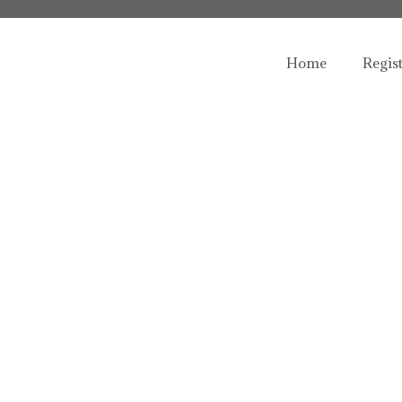
Home
Regis