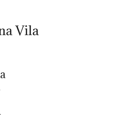
na Vila
la
h
n