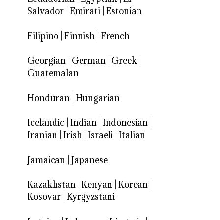
Salvador
|
Emirati
|
Estonian
Filipino
|
Finnish
|
French
Georgian
|
German
|
Greek
|
Guatemalan
Honduran
|
Hungarian
Icelandic
|
Indian
|
Indonesian
|
Iranian
|
Irish
|
Israeli
|
Italian
Jamaican
|
Japanese
Kazakhstan
|
Kenyan
|
Korean
|
Kosovar
|
Kyrgyzstani