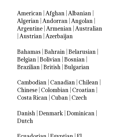
American
|
Afghan
|
Albanian
|
Algerian
|
Andorran
|
Angolan
|
Argentine
|
Armenian
|
Australian
|
Austrian
|
Azerbaijan
Bahamas
|
Bahrain
|
Belarusian
|
Belgian
|
Bolivian
|
Bosnian
|
Brazilian
|
British
|
Bulgarian
Cambodian
|
Canadian
|
Chilean
|
Chinese
|
Colombian
|
Croatian
|
Costa Rican
|
Cuban
|
Czech
Danish
|
Denmark
|
Dominican
|
Dutch
Ecuadorian
|
Egyptian
|
El