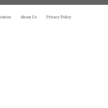
tration
About Us
Privacy Policy