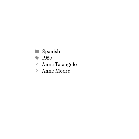
Categories
Spanish
Tags
1987
Anna Tatangelo
Anne Moore