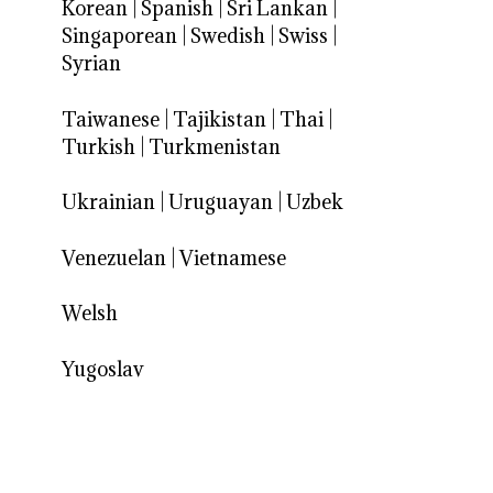
Korean
|
Spanish
|
Sri Lankan
|
Singaporean
|
Swedish
|
Swiss
|
Syrian
Taiwanese
|
Tajikistan
|
Thai
|
Turkish
|
Turkmenistan
Ukrainian
|
Uruguayan
|
Uzbek
Venezuelan
|
Vietnamese
Welsh
Yugoslav