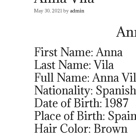
May 30, 2021
by
admin
An
First Name: Anna
Last Name: Vila
Full Name: Anna Vi
Nationality: Spanis
Date of Birth: 1987
Place of Birth: Spai
Hair Color: Brown