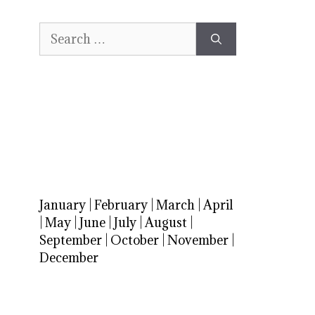
Search
for:
January
|
February
|
March
|
April
|
May
|
June
|
July
|
August
|
September
|
October
|
November
|
December