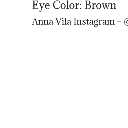
Eye Color: Brown
Anna Vila Instagram –