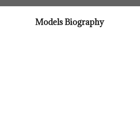
Skip
to
content
Models Biography