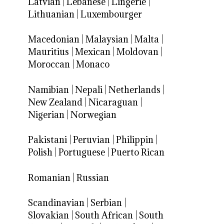
Latvian
|
Lebanese
|
Lingerie
|
Lithuanian
|
Luxembourger
Macedonian
|
Malaysian
|
Malta
|
Mauritius
|
Mexican
|
Moldovan
|
Moroccan
|
Monaco
Namibian
|
Nepali
|
Netherlands
|
New Zealand
|
Nicaraguan
|
Nigerian
|
Norwegian
Pakistani
|
Peruvian
|
Philippin
|
Polish
|
Portuguese
|
Puerto Rican
Romanian
|
Russian
Scandinavian
|
Serbian
|
Slovakian
|
South African
|
South