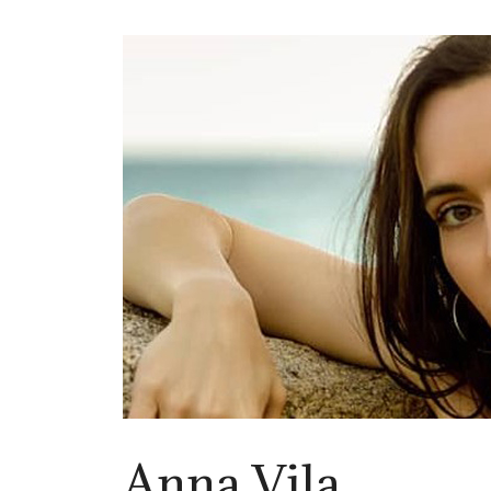
Anna Vila