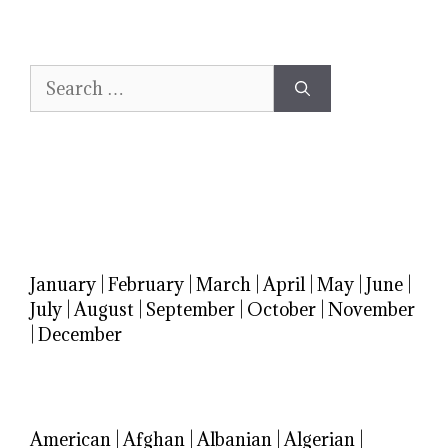
Search
for:
January
|
February
|
March
|
April
|
May
|
June
|
July
|
August
|
September
|
October
|
November
|
December
American
|
Afghan
|
Albanian
|
Algerian
|