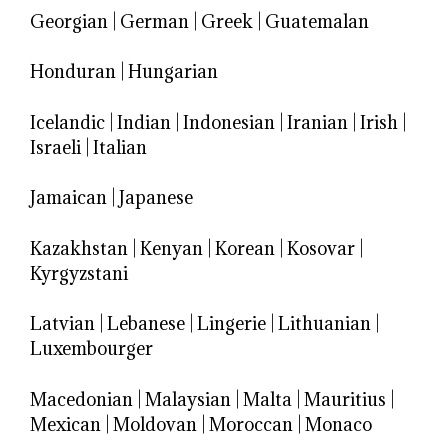
Georgian
|
German
|
Greek
|
Guatemalan
Honduran
|
Hungarian
Icelandic
|
Indian
|
Indonesian
|
Iranian
|
Irish
|
Israeli
|
Italian
Jamaican
|
Japanese
Kazakhstan
|
Kenyan
|
Korean
|
Kosovar
|
Kyrgyzstani
Latvian
|
Lebanese
|
Lingerie
|
Lithuanian
|
Luxembourger
Macedonian
|
Malaysian
|
Malta
|
Mauritius
|
Mexican
|
Moldovan
|
Moroccan
|
Monaco