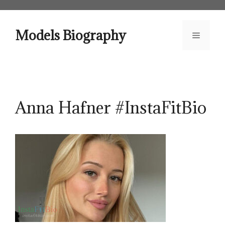
Skip
to
content
Models Biography
Menu
Anna Hafner #InstaFitBio