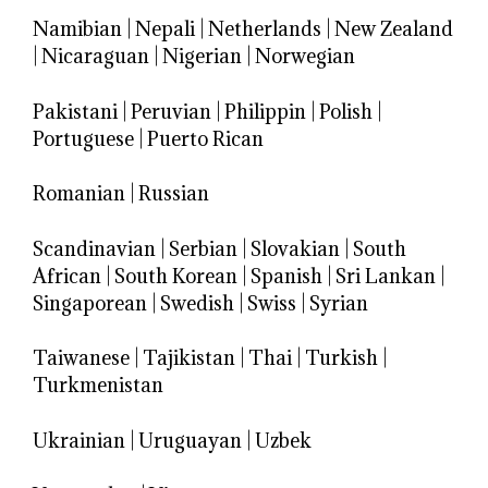
Namibian
|
Nepali
|
Netherlands
|
New Zealand
|
Nicaraguan
|
Nigerian
|
Norwegian
Pakistani
|
Peruvian
|
Philippin
|
Polish
|
Portuguese
|
Puerto Rican
Romanian
|
Russian
Scandinavian
|
Serbian
|
Slovakian
|
South
African
|
South Korean
|
Spanish
|
Sri Lankan
|
Singaporean
|
Swedish
|
Swiss
|
Syrian
Taiwanese
|
Tajikistan
|
Thai
|
Turkish
|
Turkmenistan
Ukrainian
|
Uruguayan
|
Uzbek