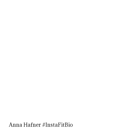
Anna Hafner #InstaFitBio