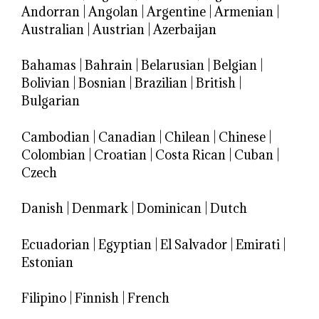
Andorran
|
Angolan
|
Argentine
|
Armenian
|
Australian
|
Austrian
|
Azerbaijan
Bahamas
|
Bahrain
|
Belarusian
|
Belgian
|
Bolivian
|
Bosnian
|
Brazilian
|
British
|
Bulgarian
Cambodian
|
Canadian
|
Chilean
|
Chinese
|
Colombian
|
Croatian
|
Costa Rican
|
Cuban
|
Czech
Danish
|
Denmark
|
Dominican
|
Dutch
Ecuadorian
|
Egyptian
|
El Salvador
|
Emirati
|
Estonian
Filipino
|
Finnish
|
French