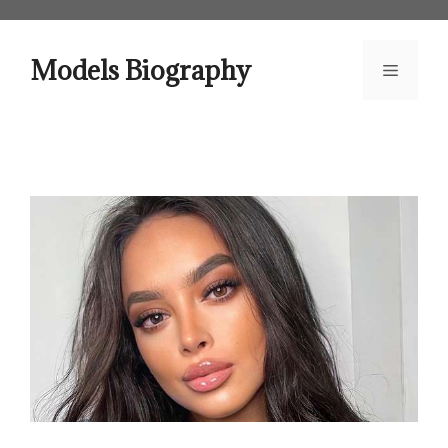
Skip
to
content
Models Biography
Menu