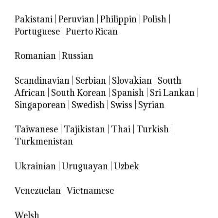
Pakistani
|
Peruvian
|
Philippin
|
Polish
|
Portuguese
|
Puerto Rican
Romanian
|
Russian
Scandinavian
|
Serbian
|
Slovakian
|
South
African
|
South Korean
|
Spanish
|
Sri Lankan
|
Singaporean
|
Swedish
|
Swiss
|
Syrian
Taiwanese
|
Tajikistan
|
Thai
|
Turkish
|
Turkmenistan
Ukrainian
|
Uruguayan
|
Uzbek
Venezuelan
|
Vietnamese
Welsh