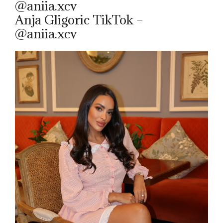
@aniia.xcv
Anja Gligoric TikTok –
@aniia.xcv