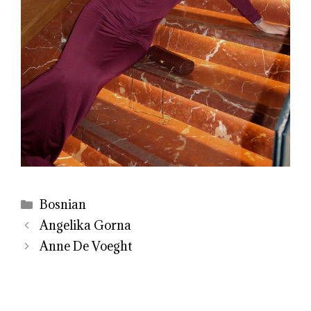
Categories
Bosnian
Angelika Gorna
Anne De Voeght