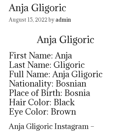
Anja Gligoric
August 15, 2022
by
admin
Anja Gligoric
First Name: Anja
Last Name: Gligoric
Full Name: Anja Gligoric
Nationality: Bosnian
Place of Birth: Bosnia
Hair Color: Black
Eye Color: Brown
Anja Gligoric Instagram –