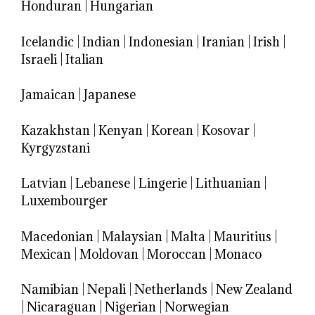
Honduran
|
Hungarian
Icelandic
|
Indian
|
Indonesian
|
Iranian
|
Irish
|
Israeli
|
Italian
Jamaican
|
Japanese
Kazakhstan
|
Kenyan
|
Korean
|
Kosovar
|
Kyrgyzstani
Latvian
|
Lebanese
|
Lingerie
|
Lithuanian
|
Luxembourger
Macedonian
|
Malaysian
|
Malta
|
Mauritius
|
Mexican
|
Moldovan
|
Moroccan
|
Monaco
Namibian
|
Nepali
|
Netherlands
|
New Zealand
|
Nicaraguan
|
Nigerian
|
Norwegian