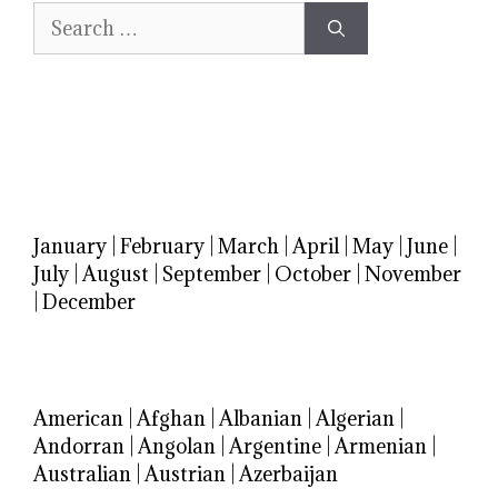
Search
for:
January
|
February
|
March
|
April
|
May
|
June
|
July
|
August
|
September
|
October
|
November
|
December
American
|
Afghan
|
Albanian
|
Algerian
|
Andorran
|
Angolan
|
Argentine
|
Armenian
|
Australian
|
Austrian
|
Azerbaijan