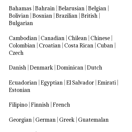
Bahamas
|
Bahrain
|
Belarusian
|
Belgian
|
Bolivian
|
Bosnian
|
Brazilian
|
British
|
Bulgarian
Cambodian
|
Canadian
|
Chilean
|
Chinese
|
Colombian
|
Croatian
|
Costa Rican
|
Cuban
|
Czech
Danish
|
Denmark
|
Dominican
|
Dutch
Ecuadorian
|
Egyptian
|
El Salvador
|
Emirati
|
Estonian
Filipino
|
Finnish
|
French
Georgian
|
German
|
Greek
|
Guatemalan