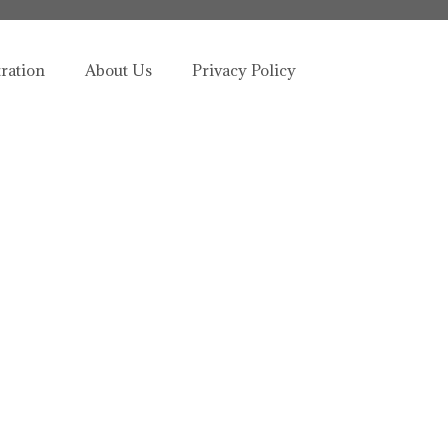
tration
About Us
Privacy Policy