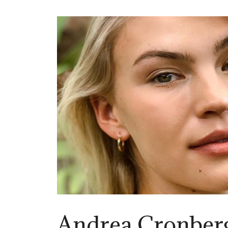
Andrea Cronberg