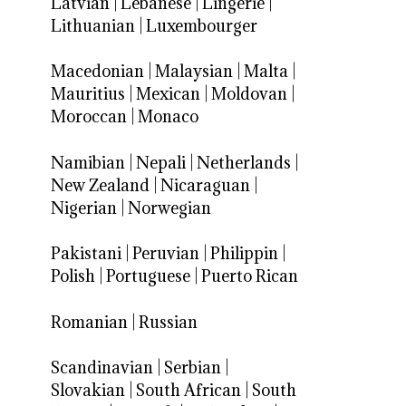
Latvian
|
Lebanese
|
Lingerie
|
Lithuanian
|
Luxembourger
Macedonian
|
Malaysian
|
Malta
|
Mauritius
|
Mexican
|
Moldovan
|
Moroccan
|
Monaco
Namibian
|
Nepali
|
Netherlands
|
New Zealand
|
Nicaraguan
|
Nigerian
|
Norwegian
Pakistani
|
Peruvian
|
Philippin
|
Polish
|
Portuguese
|
Puerto Rican
Romanian
|
Russian
Scandinavian
|
Serbian
|
Slovakian
|
South African
|
South