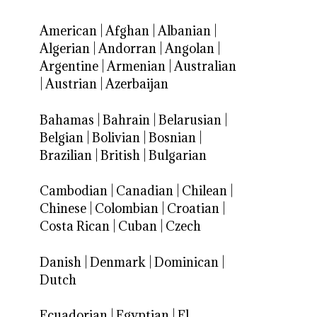
American
|
Afghan
|
Albanian
|
Algerian
|
Andorran
|
Angolan
|
Argentine
|
Armenian
|
Australian
|
Austrian
|
Azerbaijan
Bahamas
|
Bahrain
|
Belarusian
|
Belgian
|
Bolivian
|
Bosnian
|
Brazilian
|
British
|
Bulgarian
Cambodian
|
Canadian
|
Chilean
|
Chinese
|
Colombian
|
Croatian
|
Costa Rican
|
Cuban
|
Czech
Danish
|
Denmark
|
Dominican
|
Dutch
Ecuadorian
|
Egyptian
|
El