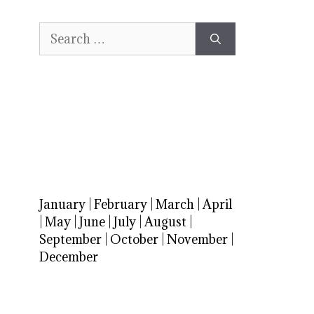
Search
for:
January
|
February
|
March
|
April
|
May
|
June
|
July
|
August
|
September
|
October
|
November
|
December