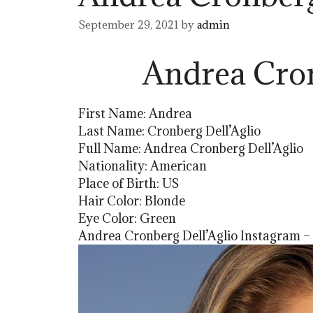
September 29, 2021
by
admin
Andrea Cron
First Name: Andrea
Last Name: Cronberg Dell’Aglio
Full Name: Andrea Cronberg Dell’Aglio
Nationality: American
Place of Birth: US
Hair Color: Blonde
Eye Color: Green
Andrea Cronberg Dell’Aglio Instagram –