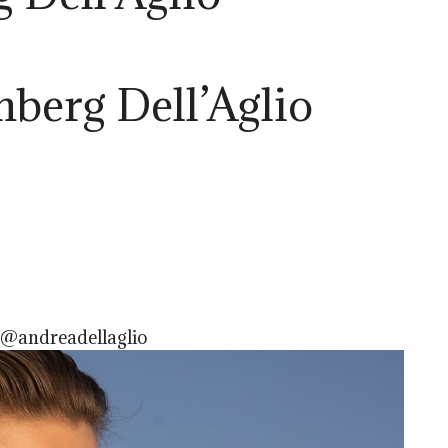
berg Dell’Aglio
 @andreadellaglio