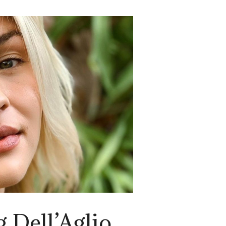
 Dell’Aglio