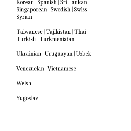
Korean
|
Spanish
|
Sri Lankan
|
Singaporean
|
Swedish
|
Swiss
|
Syrian
Taiwanese
|
Tajikistan
|
Thai
|
Turkish
|
Turkmenistan
Ukrainian
|
Uruguayan
|
Uzbek
Venezuelan
|
Vietnamese
Welsh
Yugoslav