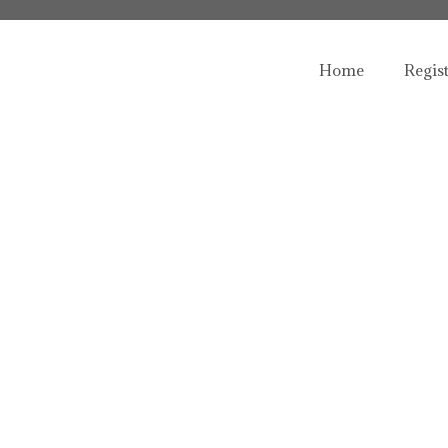
Home
Regis