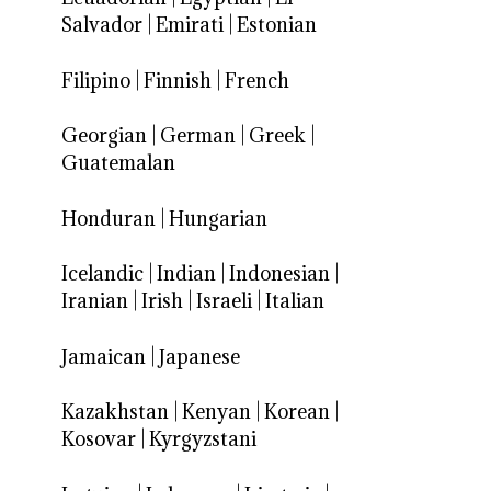
Salvador
|
Emirati
|
Estonian
Filipino
|
Finnish
|
French
Georgian
|
German
|
Greek
|
Guatemalan
Honduran
|
Hungarian
Icelandic
|
Indian
|
Indonesian
|
Iranian
|
Irish
|
Israeli
|
Italian
Jamaican
|
Japanese
Kazakhstan
|
Kenyan
|
Korean
|
Kosovar
|
Kyrgyzstani