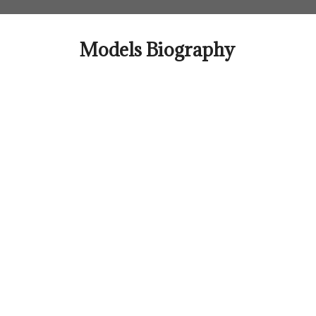
Skip
to
content
Models Biography