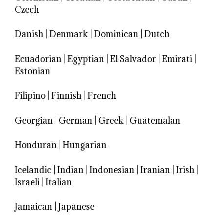
Czech
Danish
|
Denmark
|
Dominican
|
Dutch
Ecuadorian
|
Egyptian
|
El Salvador
|
Emirati
|
Estonian
Filipino
|
Finnish
|
French
Georgian
|
German
|
Greek
|
Guatemalan
Honduran
|
Hungarian
Icelandic
|
Indian
|
Indonesian
|
Iranian
|
Irish
|
Israeli
|
Italian
Jamaican
|
Japanese