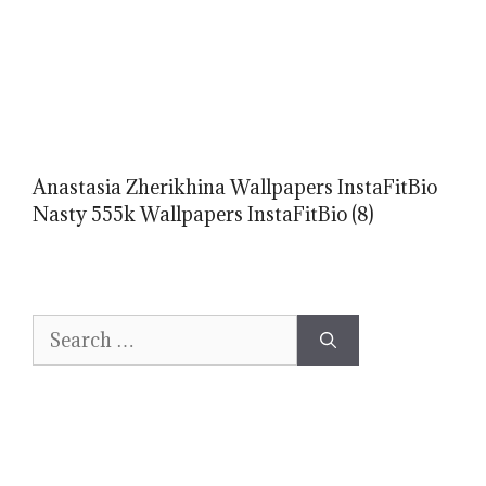
Anastasia Zherikhina Wallpapers InstaFitBio
Nasty 555k Wallpapers InstaFitBio (8)
Search
for: