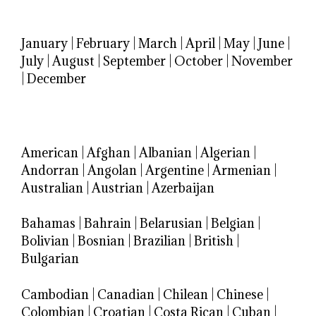
January
|
February
|
March
|
April
|
May
|
June
|
July
|
August
|
September
|
October
|
November
|
December
American
|
Afghan
|
Albanian
|
Algerian
|
Andorran
|
Angolan
|
Argentine
|
Armenian
|
Australian
|
Austrian
|
Azerbaijan
Bahamas
|
Bahrain
|
Belarusian
|
Belgian
|
Bolivian
|
Bosnian
|
Brazilian
|
British
|
Bulgarian
Cambodian
|
Canadian
|
Chilean
|
Chinese
|
Colombian
|
Croatian
|
Costa Rican
|
Cuban
|