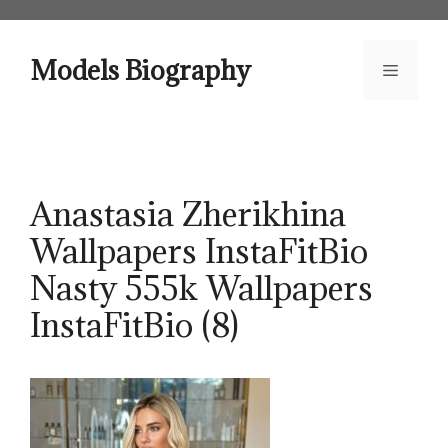
Skip
to
content
Models Biography
Menu
Anastasia Zherikhina
Wallpapers InstaFitBio
Nasty 555k Wallpapers
InstaFitBio (8)