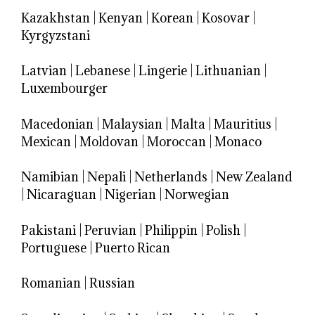
Kazakhstan
|
Kenyan
|
Korean
|
Kosovar
|
Kyrgyzstani
Latvian
|
Lebanese
|
Lingerie
|
Lithuanian
|
Luxembourger
Macedonian
|
Malaysian
|
Malta
|
Mauritius
|
Mexican
|
Moldovan
|
Moroccan
|
Monaco
Namibian
|
Nepali
|
Netherlands
|
New Zealand
|
Nicaraguan
|
Nigerian
|
Norwegian
Pakistani
|
Peruvian
|
Philippin
|
Polish
|
Portuguese
|
Puerto Rican
Romanian
|
Russian