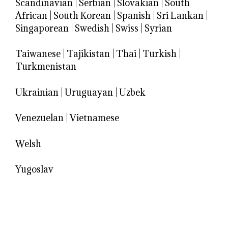
Scandinavian
|
Serbian
|
Slovakian
|
South
African
|
South Korean
|
Spanish
|
Sri Lankan
|
Singaporean
|
Swedish
|
Swiss
|
Syrian
Taiwanese
|
Tajikistan
|
Thai
|
Turkish
|
Turkmenistan
Ukrainian
|
Uruguayan
|
Uzbek
Venezuelan
|
Vietnamese
Welsh
Yugoslav