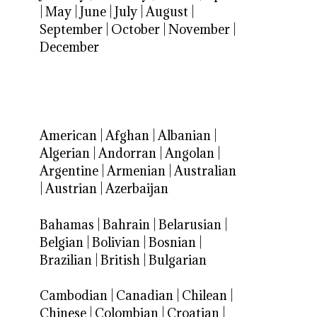
|
May
|
June
|
July
|
August
|
September
|
October
|
November
|
December
American
|
Afghan
|
Albanian
|
Algerian
|
Andorran
|
Angolan
|
Argentine
|
Armenian
|
Australian
|
Austrian
|
Azerbaijan
Bahamas
|
Bahrain
|
Belarusian
|
Belgian
|
Bolivian
|
Bosnian
|
Brazilian
|
British
|
Bulgarian
Cambodian
|
Canadian
|
Chilean
|
Chinese
|
Colombian
|
Croatian
|