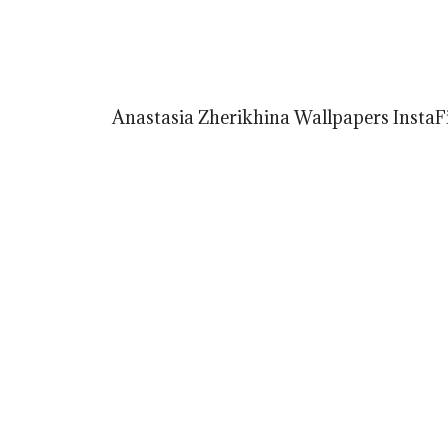
Anastasia Zherikhina Wallpapers InstaFi