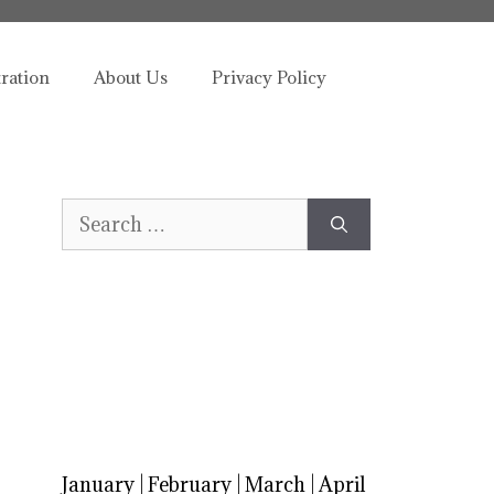
tration
About Us
Privacy Policy
Search
for:
January
|
February
|
March
|
April