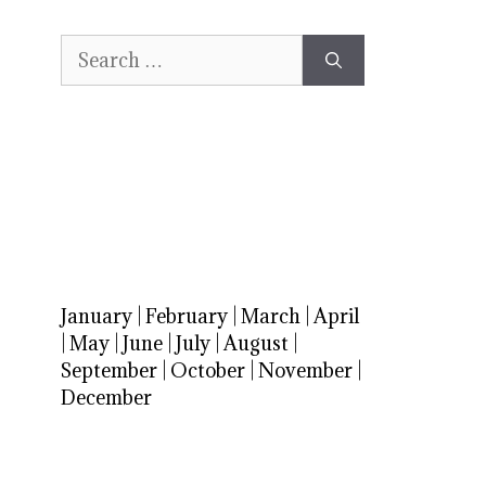
Search
for:
January
|
February
|
March
|
April
|
May
|
June
|
July
|
August
|
September
|
October
|
November
|
December