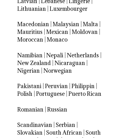
Latvian
|
Lebanese
|
Lingerie
|
Lithuanian
|
Luxembourger
Macedonian
|
Malaysian
|
Malta
|
Mauritius
|
Mexican
|
Moldovan
|
Moroccan
|
Monaco
Namibian
|
Nepali
|
Netherlands
|
New Zealand
|
Nicaraguan
|
Nigerian
|
Norwegian
Pakistani
|
Peruvian
|
Philippin
|
Polish
|
Portuguese
|
Puerto Rican
Romanian
|
Russian
Scandinavian
|
Serbian
|
Slovakian
|
South African
|
South