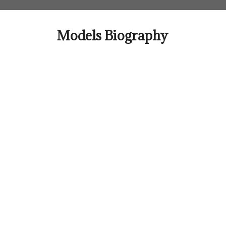
Skip
to
content
Models Biography