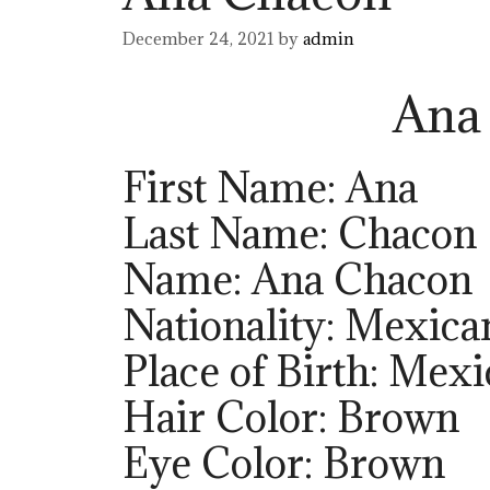
December 24, 2021
by
admin
Ana
First Name: Ana
Last Name: Chacon
Name: Ana Chacon
Nationality: Mexica
Place of Birth: Mexi
Hair Color: Brown
Eye Color: Brown