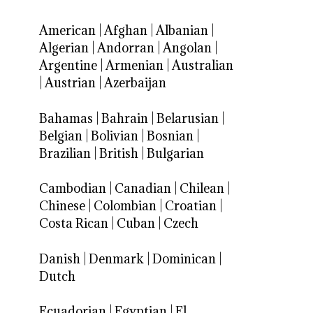
American
|
Afghan
|
Albanian
|
Algerian
|
Andorran
|
Angolan
|
Argentine
|
Armenian
|
Australian
|
Austrian
|
Azerbaijan
Bahamas
|
Bahrain
|
Belarusian
|
Belgian
|
Bolivian
|
Bosnian
|
Brazilian
|
British
|
Bulgarian
Cambodian
|
Canadian
|
Chilean
|
Chinese
|
Colombian
|
Croatian
|
Costa Rican
|
Cuban
|
Czech
Danish
|
Denmark
|
Dominican
|
Dutch
Ecuadorian
|
Egyptian
|
El