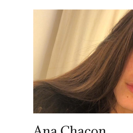
Ana Chacon