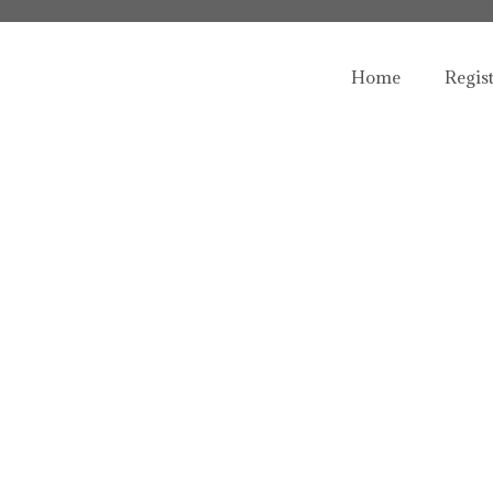
Home
Regis