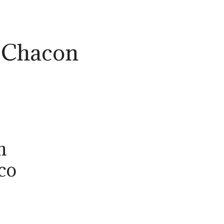
 Chacon
n
co