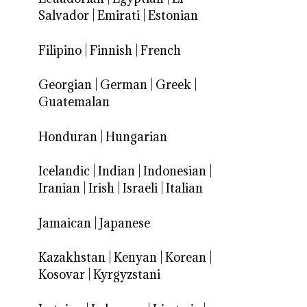
Salvador
|
Emirati
|
Estonian
Filipino
|
Finnish
|
French
Georgian
|
German
|
Greek
|
Guatemalan
Honduran
|
Hungarian
Icelandic
|
Indian
|
Indonesian
|
Iranian
|
Irish
|
Israeli
|
Italian
Jamaican
|
Japanese
Kazakhstan
|
Kenyan
|
Korean
|
Kosovar
|
Kyrgyzstani