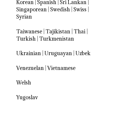
Korean
|
Spanish
|
Sri Lankan
|
Singaporean
|
Swedish
|
Swiss
|
Syrian
Taiwanese
|
Tajikistan
|
Thai
|
Turkish
|
Turkmenistan
Ukrainian
|
Uruguayan
|
Uzbek
Venezuelan
|
Vietnamese
Welsh
Yugoslav