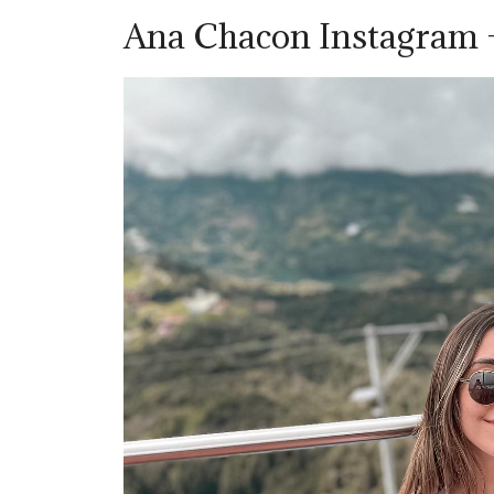
Ana Chacon Instagram 