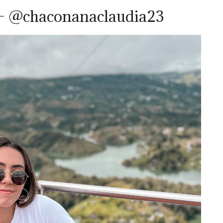
– @chaconanaclaudia23