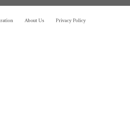
tration
About Us
Privacy Policy