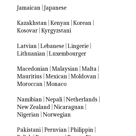
Jamaican
|
Japanese
Kazakhstan
|
Kenyan
|
Korean
|
Kosovar
|
Kyrgyzstani
Latvian
|
Lebanese
|
Lingerie
|
Lithuanian
|
Luxembourger
Macedonian
|
Malaysian
|
Malta
|
Mauritius
|
Mexican
|
Moldovan
|
Moroccan
|
Monaco
Namibian
|
Nepali
|
Netherlands
|
New Zealand
|
Nicaraguan
|
Nigerian
|
Norwegian
Pakistani
|
Peruvian
|
Philippin
|