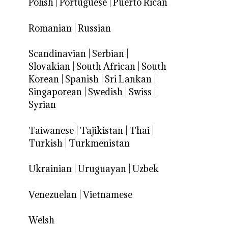
Polish
|
Portuguese
|
Puerto Rican
Romanian
|
Russian
Scandinavian
|
Serbian
|
Slovakian
|
South African
|
South
Korean
|
Spanish
|
Sri Lankan
|
Singaporean
|
Swedish
|
Swiss
|
Syrian
Taiwanese
|
Tajikistan
|
Thai
|
Turkish
|
Turkmenistan
Ukrainian
|
Uruguayan
|
Uzbek
Venezuelan
|
Vietnamese
Welsh