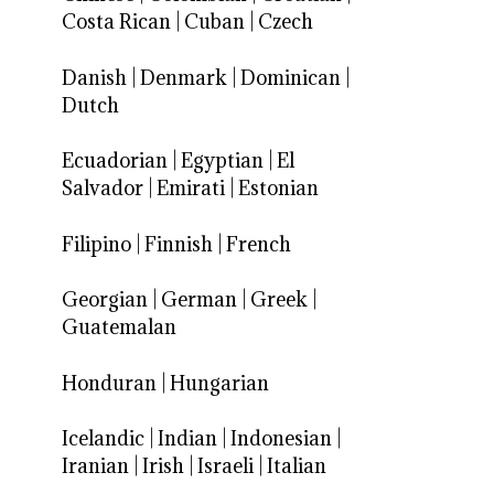
Costa Rican
|
Cuban
|
Czech
Danish
|
Denmark
|
Dominican
|
Dutch
Ecuadorian
|
Egyptian
|
El
Salvador
|
Emirati
|
Estonian
Filipino
|
Finnish
|
French
Georgian
|
German
|
Greek
|
Guatemalan
Honduran
|
Hungarian
Icelandic
|
Indian
|
Indonesian
|
Iranian
|
Irish
|
Israeli
|
Italian