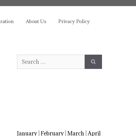
tration
About Us
Privacy Policy
Search
for:
January
|
February
|
March
|
April