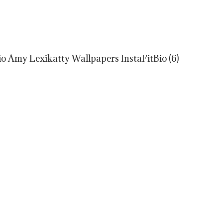
o Amy Lexikatty Wallpapers InstaFitBio (6)