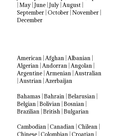
|
May
|
June
|
July
|
August
|
September
|
October
|
November
|
December
American
|
Afghan
|
Albanian
|
Algerian
|
Andorran
|
Angolan
|
Argentine
|
Armenian
|
Australian
|
Austrian
|
Azerbaijan
Bahamas
|
Bahrain
|
Belarusian
|
Belgian
|
Bolivian
|
Bosnian
|
Brazilian
|
British
|
Bulgarian
Cambodian
|
Canadian
|
Chilean
|
Chinese
|
Colombian
|
Croatian
|