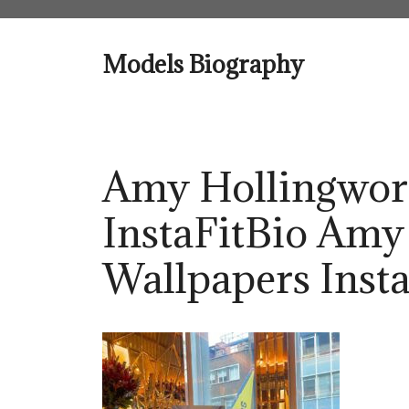
Skip
to
content
Models Biography
Amy Hollingwor
InstaFitBio Amy
Wallpapers Insta