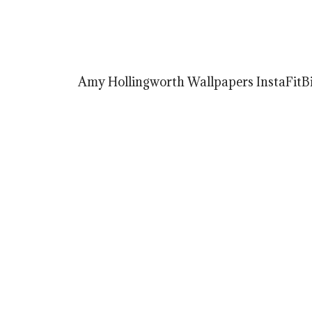
Amy Hollingworth Wallpapers InstaFitBi