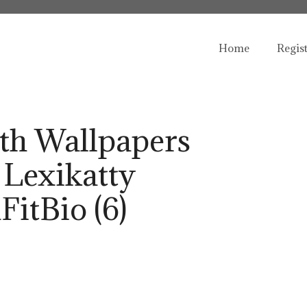
Home
Regis
th Wallpapers
 Lexikatty
FitBio (6)