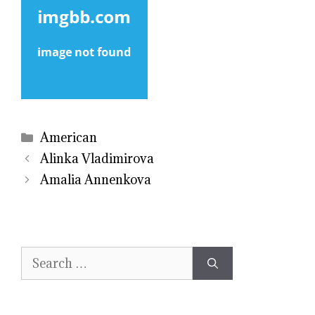
Categories
American
Alinka Vladimirova
Amalia Annenkova
Search
for: