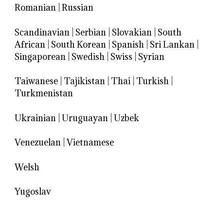
Romanian
|
Russian
Scandinavian
|
Serbian
|
Slovakian
|
South
African
|
South Korean
|
Spanish
|
Sri Lankan
|
Singaporean
|
Swedish
|
Swiss
|
Syrian
Taiwanese
|
Tajikistan
|
Thai
|
Turkish
|
Turkmenistan
Ukrainian
|
Uruguayan
|
Uzbek
Venezuelan
|
Vietnamese
Welsh
Yugoslav