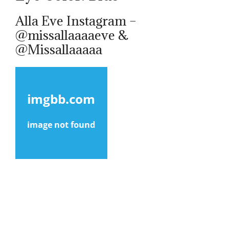
Alla Eve Instagram –
@missallaaaaeve &
@Missallaaaaa