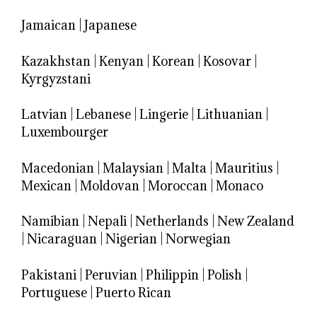
Jamaican
|
Japanese
Kazakhstan
|
Kenyan
|
Korean
|
Kosovar
|
Kyrgyzstani
Latvian
|
Lebanese
|
Lingerie
|
Lithuanian
|
Luxembourger
Macedonian
|
Malaysian
|
Malta
|
Mauritius
|
Mexican
|
Moldovan
|
Moroccan
|
Monaco
Namibian
|
Nepali
|
Netherlands
|
New Zealand
|
Nicaraguan
|
Nigerian
|
Norwegian
Pakistani
|
Peruvian
|
Philippin
|
Polish
|
Portuguese
|
Puerto Rican