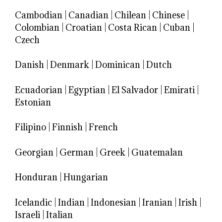
Cambodian
|
Canadian
|
Chilean
|
Chinese
|
Colombian
|
Croatian
|
Costa Rican
|
Cuban
|
Czech
Danish
|
Denmark
|
Dominican
|
Dutch
Ecuadorian
|
Egyptian
|
El Salvador
|
Emirati
|
Estonian
Filipino
|
Finnish
|
French
Georgian
|
German
|
Greek
|
Guatemalan
Honduran
|
Hungarian
Icelandic
|
Indian
|
Indonesian
|
Iranian
|
Irish
|
Israeli
|
Italian