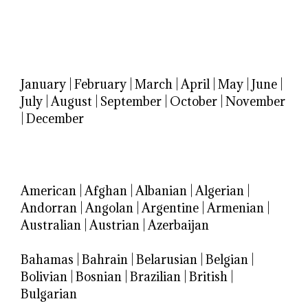
January
|
February
|
March
|
April
|
May
|
June
|
July
|
August
|
September
|
October
|
November
|
December
American
|
Afghan
|
Albanian
|
Algerian
|
Andorran
|
Angolan
|
Argentine
|
Armenian
|
Australian
|
Austrian
|
Azerbaijan
Bahamas
|
Bahrain
|
Belarusian
|
Belgian
|
Bolivian
|
Bosnian
|
Brazilian
|
British
|
Bulgarian