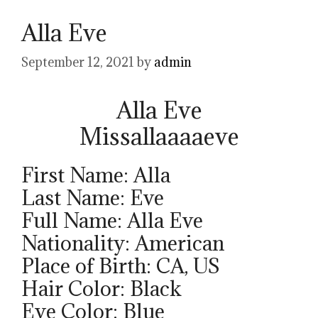
Alla Eve
September 12, 2021
by
admin
Alla Eve
Missallaaaaeve
First Name: Alla
Last Name: Eve
Full Name: Alla Eve
Nationality: American
Place of Birth: CA, US
Hair Color: Black
Eye Color: Blue