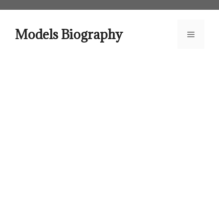
Skip
to
content
Models Biography
Menu