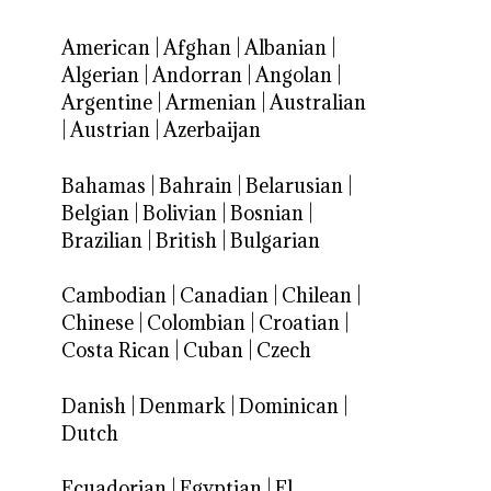
American
|
Afghan
|
Albanian
|
Algerian
|
Andorran
|
Angolan
|
Argentine
|
Armenian
|
Australian
|
Austrian
|
Azerbaijan
Bahamas
|
Bahrain
|
Belarusian
|
Belgian
|
Bolivian
|
Bosnian
|
Brazilian
|
British
|
Bulgarian
Cambodian
|
Canadian
|
Chilean
|
Chinese
|
Colombian
|
Croatian
|
Costa Rican
|
Cuban
|
Czech
Danish
|
Denmark
|
Dominican
|
Dutch
Ecuadorian
|
Egyptian
|
El