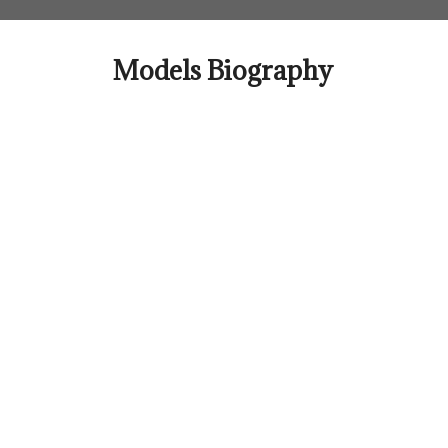
Skip
to
content
Models Biography