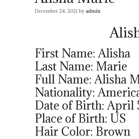
December 24, 2021
by
admin
Alis
First Name: Alisha
Last Name: Marie
Full Name: Alisha M
Nationality: Americ
Date of Birth: April 
Place of Birth: US
Hair Color: Brown