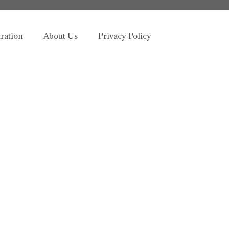
tration
About Us
Privacy Policy