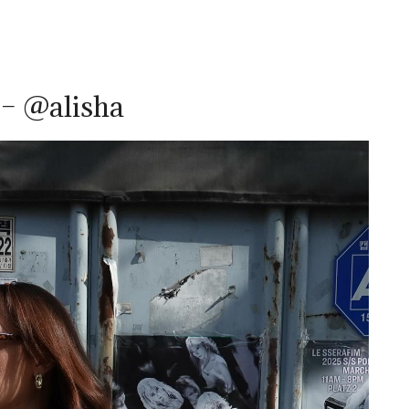
 – @alisha