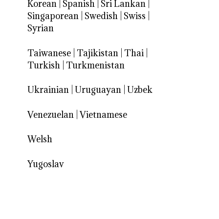
Korean
|
Spanish
|
Sri Lankan
|
Singaporean
|
Swedish
|
Swiss
|
Syrian
Taiwanese
|
Tajikistan
|
Thai
|
Turkish
|
Turkmenistan
Ukrainian
|
Uruguayan
|
Uzbek
Venezuelan
|
Vietnamese
Welsh
Yugoslav