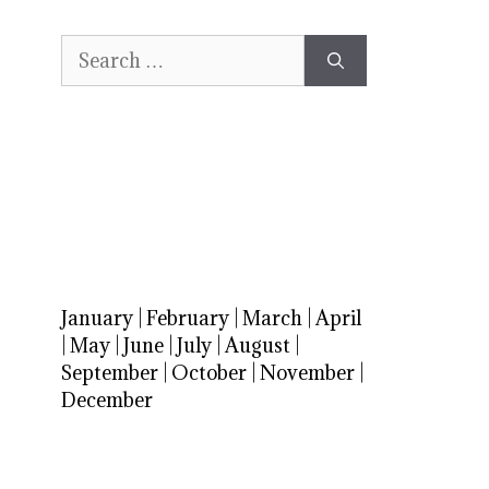
Search
for:
January
|
February
|
March
|
April
|
May
|
June
|
July
|
August
|
September
|
October
|
November
|
December