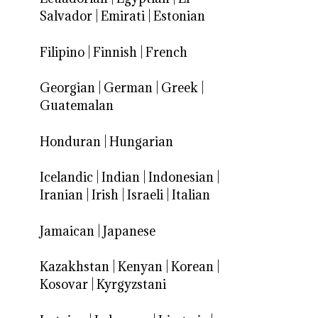
Salvador
|
Emirati
|
Estonian
Filipino
|
Finnish
|
French
Georgian
|
German
|
Greek
|
Guatemalan
Honduran
|
Hungarian
Icelandic
|
Indian
|
Indonesian
|
Iranian
|
Irish
|
Israeli
|
Italian
Jamaican
|
Japanese
Kazakhstan
|
Kenyan
|
Korean
|
Kosovar
|
Kyrgyzstani