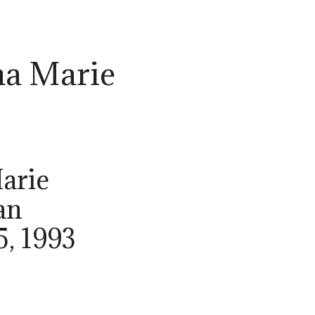
ha Marie
arie
an
5, 1993