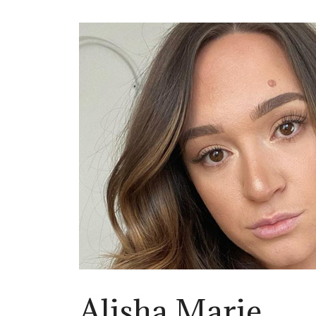
Alisha Marie