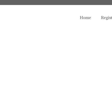
Home
Regis