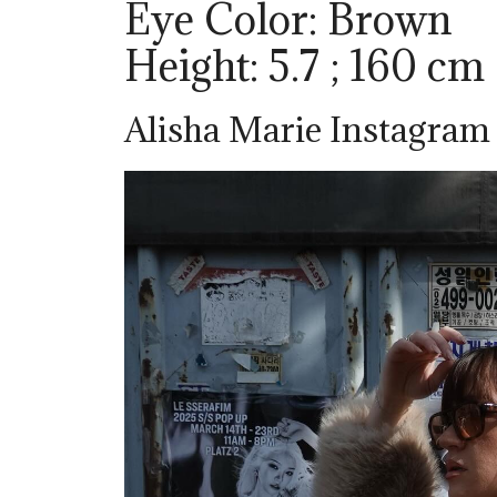
Eye Color: Brown
Height: 5.7 ; 160 cm
Alisha Marie Instagram