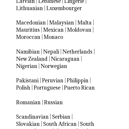
Latvian
|
Lebanese
|
Lingerie
|
Lithuanian
|
Luxembourger
Macedonian
|
Malaysian
|
Malta
|
Mauritius
|
Mexican
|
Moldovan
|
Moroccan
|
Monaco
Namibian
|
Nepali
|
Netherlands
|
New Zealand
|
Nicaraguan
|
Nigerian
|
Norwegian
Pakistani
|
Peruvian
|
Philippin
|
Polish
|
Portuguese
|
Puerto Rican
Romanian
|
Russian
Scandinavian
|
Serbian
|
Slovakian
|
South African
|
South