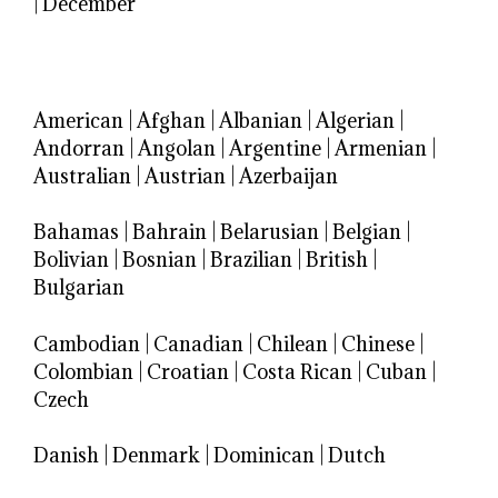
|
December
American
|
Afghan
|
Albanian
|
Algerian
|
Andorran
|
Angolan
|
Argentine
|
Armenian
|
Australian
|
Austrian
|
Azerbaijan
Bahamas
|
Bahrain
|
Belarusian
|
Belgian
|
Bolivian
|
Bosnian
|
Brazilian
|
British
|
Bulgarian
Cambodian
|
Canadian
|
Chilean
|
Chinese
|
Colombian
|
Croatian
|
Costa Rican
|
Cuban
|
Czech
Danish
|
Denmark
|
Dominican
|
Dutch