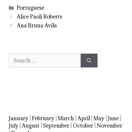
Categories
Portuguese
Alice Paoli Roberts
Ana Bruna Avila
Search
for:
January
|
February
|
March
|
April
|
May
|
June
|
July
|
August
|
September
|
October
|
November