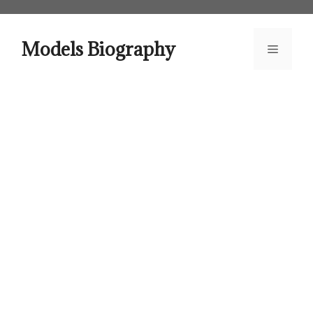
Skip
to
content
Models Biography
Menu