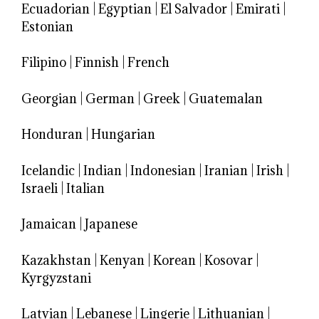
Ecuadorian
|
Egyptian
|
El Salvador
|
Emirati
|
Estonian
Filipino
|
Finnish
|
French
Georgian
|
German
|
Greek
|
Guatemalan
Honduran
|
Hungarian
Icelandic
|
Indian
|
Indonesian
|
Iranian
|
Irish
|
Israeli
|
Italian
Jamaican
|
Japanese
Kazakhstan
|
Kenyan
|
Korean
|
Kosovar
|
Kyrgyzstani
Latvian
|
Lebanese
|
Lingerie
|
Lithuanian
|