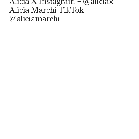
Alicia X Instagram – @aliciax
Alicia Marchi TikTok –
@aliciamarchi