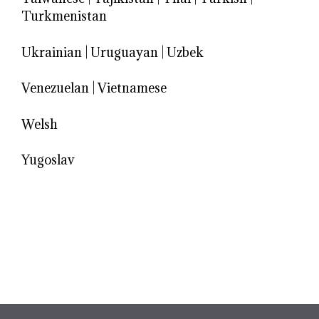
Turkmenistan
Ukrainian
|
Uruguayan
|
Uzbek
Venezuelan
|
Vietnamese
Welsh
Yugoslav