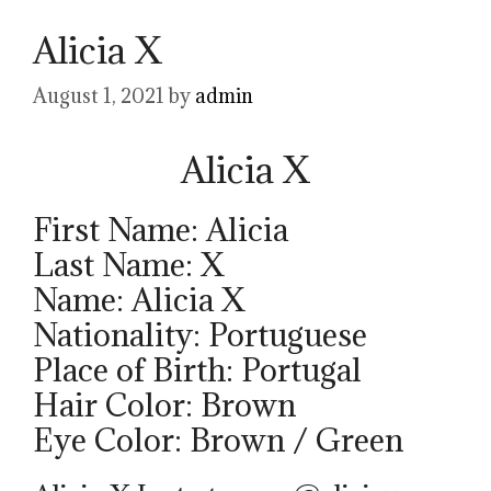
Alicia X
August 1, 2021
by
admin
Alicia X
First Name: Alicia
Last Name: X
Name: Alicia X
Nationality: Portuguese
Place of Birth: Portugal
Hair Color: Brown
Eye Color: Brown / Green