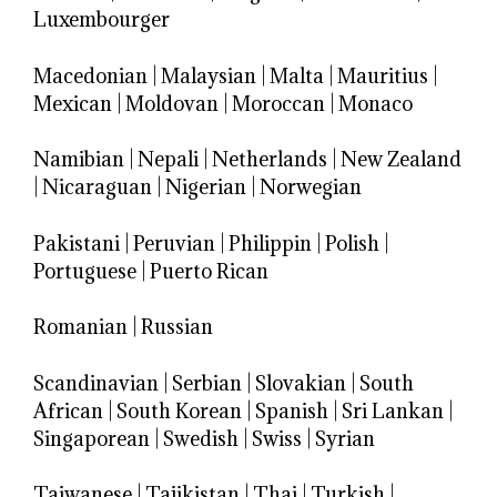
Luxembourger
Macedonian
|
Malaysian
|
Malta
|
Mauritius
|
Mexican
|
Moldovan
|
Moroccan
|
Monaco
Namibian
|
Nepali
|
Netherlands
|
New Zealand
|
Nicaraguan
|
Nigerian
|
Norwegian
Pakistani
|
Peruvian
|
Philippin
|
Polish
|
Portuguese
|
Puerto Rican
Romanian
|
Russian
Scandinavian
|
Serbian
|
Slovakian
|
South
African
|
South Korean
|
Spanish
|
Sri Lankan
|
Singaporean
|
Swedish
|
Swiss
|
Syrian
Taiwanese
|
Tajikistan
|
Thai
|
Turkish
|