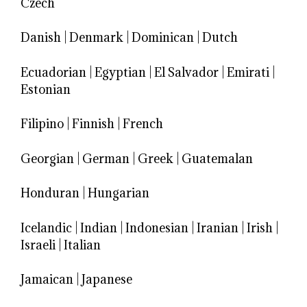
Czech
Danish
|
Denmark
|
Dominican
|
Dutch
Ecuadorian
|
Egyptian
|
El Salvador
|
Emirati
|
Estonian
Filipino
|
Finnish
|
French
Georgian
|
German
|
Greek
|
Guatemalan
Honduran
|
Hungarian
Icelandic
|
Indian
|
Indonesian
|
Iranian
|
Irish
|
Israeli
|
Italian
Jamaican
|
Japanese