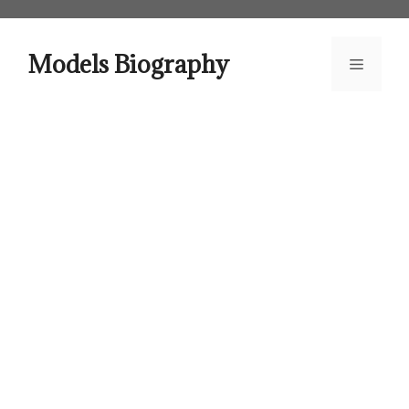
Skip
to
content
Models Biography
Menu