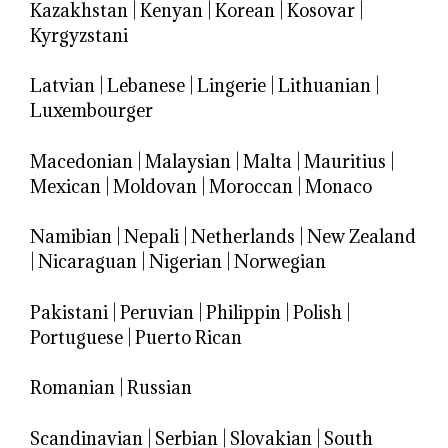
Kazakhstan
|
Kenyan
|
Korean
|
Kosovar
|
Kyrgyzstani
Latvian
|
Lebanese
|
Lingerie
|
Lithuanian
|
Luxembourger
Macedonian
|
Malaysian
|
Malta
|
Mauritius
|
Mexican
|
Moldovan
|
Moroccan
|
Monaco
Namibian
|
Nepali
|
Netherlands
|
New Zealand
|
Nicaraguan
|
Nigerian
|
Norwegian
Pakistani
|
Peruvian
|
Philippin
|
Polish
|
Portuguese
|
Puerto Rican
Romanian
|
Russian
Scandinavian
|
Serbian
|
Slovakian
|
South