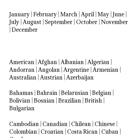
January
|
February
|
March
|
April
|
May
|
June
|
July
|
August
|
September
|
October
|
November
|
December
American
|
Afghan
|
Albanian
|
Algerian
|
Andorran
|
Angolan
|
Argentine
|
Armenian
|
Australian
|
Austrian
|
Azerbaijan
Bahamas
|
Bahrain
|
Belarusian
|
Belgian
|
Bolivian
|
Bosnian
|
Brazilian
|
British
|
Bulgarian
Cambodian
|
Canadian
|
Chilean
|
Chinese
|
Colombian
|
Croatian
|
Costa Rican
|
Cuban
|