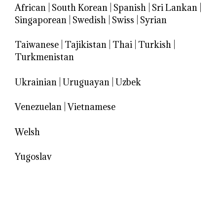
African
|
South Korean
|
Spanish
|
Sri Lankan
|
Singaporean
|
Swedish
|
Swiss
|
Syrian
Taiwanese
|
Tajikistan
|
Thai
|
Turkish
|
Turkmenistan
Ukrainian
|
Uruguayan
|
Uzbek
Venezuelan
|
Vietnamese
Welsh
Yugoslav