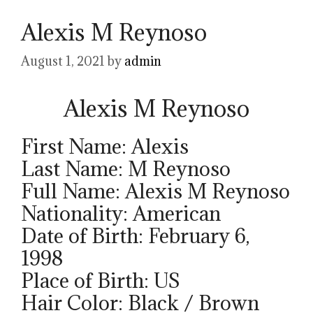
Alexis M Reynoso
August 1, 2021
by
admin
Alexis M Reynoso
First Name: Alexis
Last Name: M Reynoso
Full Name: Alexis M Reynoso
Nationality: American
Date of Birth: February 6,
1998
Place of Birth: US
Hair Color: Black / Brown