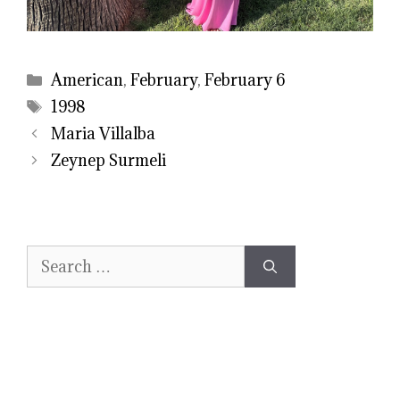
Categories
American
,
February
,
February 6
Tags
1998
Maria Villalba
Zeynep Surmeli
Search
for: