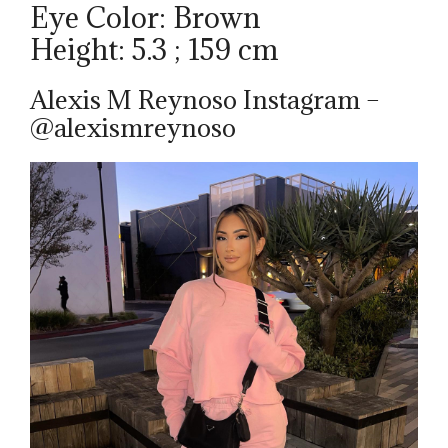
Eye Color: Brown
Height: 5.3 ; 159 cm
Alexis M Reynoso Instagram –
@alexismreynoso