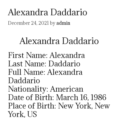
Alexandra Daddario
December 24, 2021
by
admin
Alexandra Daddario
First Name: Alexandra
Last Name: Daddario
Full Name: Alexandra
Daddario
Nationality: American
Date of Birth: March 16, 1986
Place of Birth: New York, New
York, US