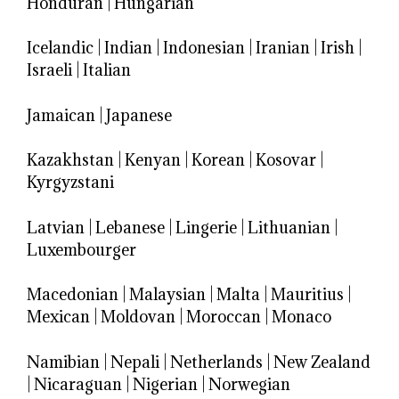
Honduran
|
Hungarian
Icelandic
|
Indian
|
Indonesian
|
Iranian
|
Irish
|
Israeli
|
Italian
Jamaican
|
Japanese
Kazakhstan
|
Kenyan
|
Korean
|
Kosovar
|
Kyrgyzstani
Latvian
|
Lebanese
|
Lingerie
|
Lithuanian
|
Luxembourger
Macedonian
|
Malaysian
|
Malta
|
Mauritius
|
Mexican
|
Moldovan
|
Moroccan
|
Monaco
Namibian
|
Nepali
|
Netherlands
|
New Zealand
|
Nicaraguan
|
Nigerian
|
Norwegian