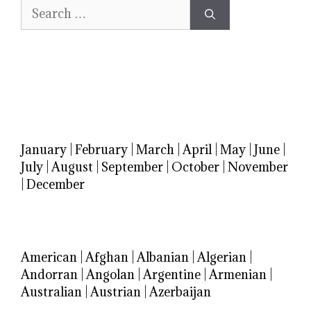
Search
for:
January
|
February
|
March
|
April
|
May
|
June
|
July
|
August
|
September
|
October
|
November
|
December
American
|
Afghan
|
Albanian
|
Algerian
|
Andorran
|
Angolan
|
Argentine
|
Armenian
|
Australian
|
Austrian
|
Azerbaijan