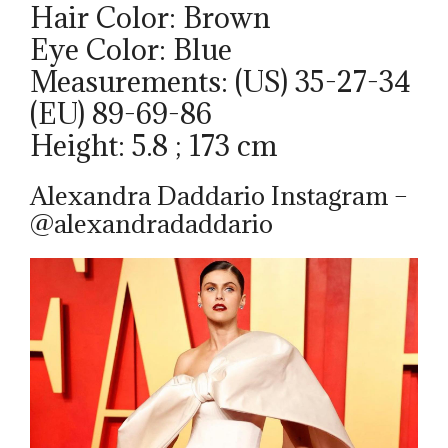
Hair Color: Brown
Eye Color: Blue
Measurements: (US) 35-27-34
(EU) 89-69-86
Height: 5.8 ; 173 cm
Alexandra Daddario Instagram –
@alexandradaddario