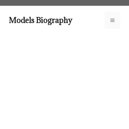
Skip
to
content
Models Biography
Menu