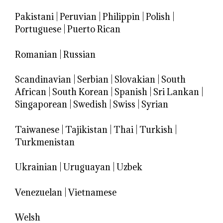
Pakistani
|
Peruvian
|
Philippin
|
Polish
|
Portuguese
|
Puerto Rican
Romanian
|
Russian
Scandinavian
|
Serbian
|
Slovakian
|
South
African
|
South Korean
|
Spanish
|
Sri Lankan
|
Singaporean
|
Swedish
|
Swiss
|
Syrian
Taiwanese
|
Tajikistan
|
Thai
|
Turkish
|
Turkmenistan
Ukrainian
|
Uruguayan
|
Uzbek
Venezuelan
|
Vietnamese
Welsh