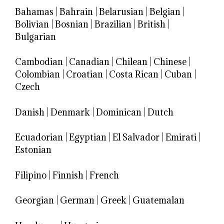
Bahamas
|
Bahrain
|
Belarusian
|
Belgian
|
Bolivian
|
Bosnian
|
Brazilian
|
British
|
Bulgarian
Cambodian
|
Canadian
|
Chilean
|
Chinese
|
Colombian
|
Croatian
|
Costa Rican
|
Cuban
|
Czech
Danish
|
Denmark
|
Dominican
|
Dutch
Ecuadorian
|
Egyptian
|
El Salvador
|
Emirati
|
Estonian
Filipino
|
Finnish
|
French
Georgian
|
German
|
Greek
|
Guatemalan