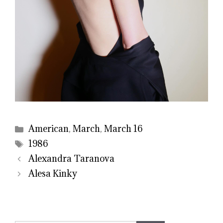
Categories
American
,
March
,
March 16
Tags
1986
Alexandra Taranova
Alesa Kinky