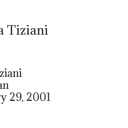
a Tiziani
ziani
an
ry 29, 2001