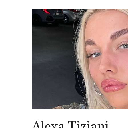
Alexa Tiziani