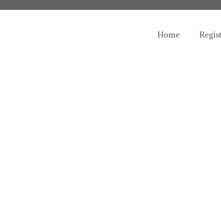
Home
Regis