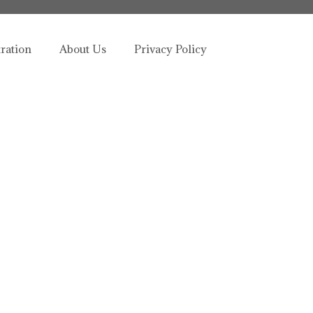
tration
About Us
Privacy Policy