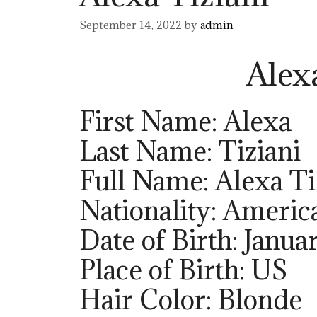
September 14, 2022
by
admin
Alex
First Name: Alexa
Last Name: Tiziani
Full Name: Alexa Ti
Nationality: Americ
Date of Birth: Janua
Place of Birth: US
Hair Color: Blonde