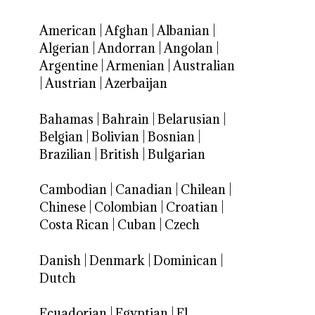
American
|
Afghan
|
Albanian
|
Algerian
|
Andorran
|
Angolan
|
Argentine
|
Armenian
|
Australian
|
Austrian
|
Azerbaijan
Bahamas
|
Bahrain
|
Belarusian
|
Belgian
|
Bolivian
|
Bosnian
|
Brazilian
|
British
|
Bulgarian
Cambodian
|
Canadian
|
Chilean
|
Chinese
|
Colombian
|
Croatian
|
Costa Rican
|
Cuban
|
Czech
Danish
|
Denmark
|
Dominican
|
Dutch
Ecuadorian
|
Egyptian
|
El