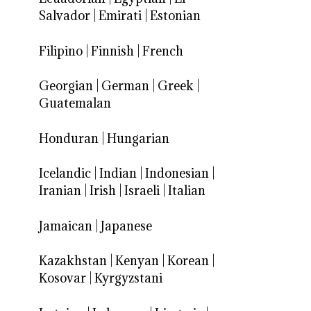
Salvador
|
Emirati
|
Estonian
Filipino
|
Finnish
|
French
Georgian
|
German
|
Greek
|
Guatemalan
Honduran
|
Hungarian
Icelandic
|
Indian
|
Indonesian
|
Iranian
|
Irish
|
Israeli
|
Italian
Jamaican
|
Japanese
Kazakhstan
|
Kenyan
|
Korean
|
Kosovar
|
Kyrgyzstani