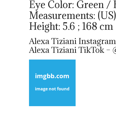
Eye Color: Green /
Measurements: (US)
Height: 5.6 ; 168 cm
Alexa Tiziani Instagram
Alexa Tiziani TikTok – 