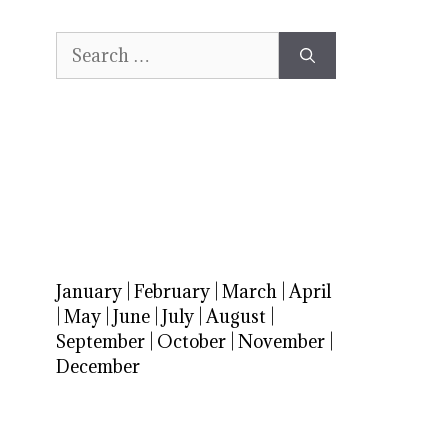
Search
for:
January
|
February
|
March
|
April
|
May
|
June
|
July
|
August
|
September
|
October
|
November
|
December