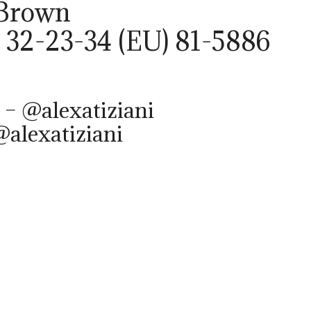
 Brown
 32-23-34 (EU) 81-5886
 – @alexatiziani
@alexatiziani