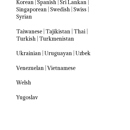
Korean
|
Spanish
|
Sri Lankan
|
Singaporean
|
Swedish
|
Swiss
|
Syrian
Taiwanese
|
Tajikistan
|
Thai
|
Turkish
|
Turkmenistan
Ukrainian
|
Uruguayan
|
Uzbek
Venezuelan
|
Vietnamese
Welsh
Yugoslav