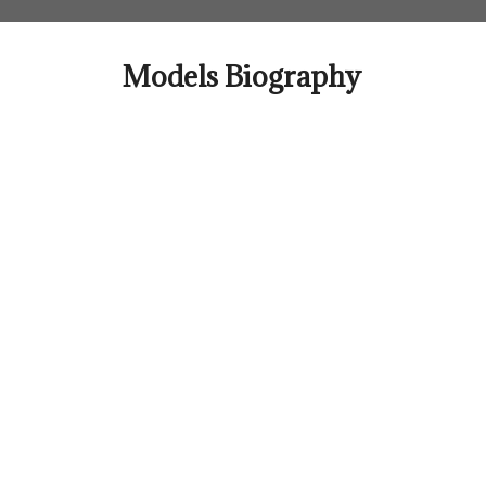
Skip
to
content
Models Biography