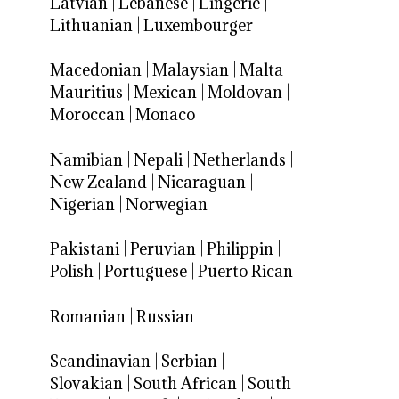
Latvian
|
Lebanese
|
Lingerie
|
Lithuanian
|
Luxembourger
Macedonian
|
Malaysian
|
Malta
|
Mauritius
|
Mexican
|
Moldovan
|
Moroccan
|
Monaco
Namibian
|
Nepali
|
Netherlands
|
New Zealand
|
Nicaraguan
|
Nigerian
|
Norwegian
Pakistani
|
Peruvian
|
Philippin
|
Polish
|
Portuguese
|
Puerto Rican
Romanian
|
Russian
Scandinavian
|
Serbian
|
Slovakian
|
South African
|
South