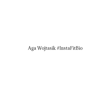
Aga Wojtasik #InstaFitBio