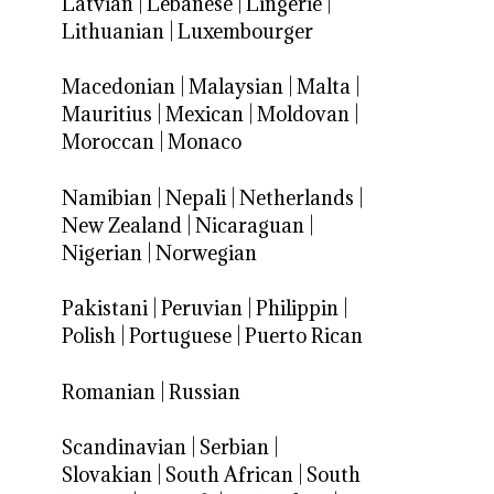
Latvian
|
Lebanese
|
Lingerie
|
Lithuanian
|
Luxembourger
Macedonian
|
Malaysian
|
Malta
|
Mauritius
|
Mexican
|
Moldovan
|
Moroccan
|
Monaco
Namibian
|
Nepali
|
Netherlands
|
New Zealand
|
Nicaraguan
|
Nigerian
|
Norwegian
Pakistani
|
Peruvian
|
Philippin
|
Polish
|
Portuguese
|
Puerto Rican
Romanian
|
Russian
Scandinavian
|
Serbian
|
Slovakian
|
South African
|
South