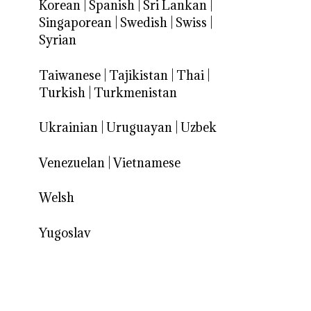
Korean
|
Spanish
|
Sri Lankan
|
Singaporean
|
Swedish
|
Swiss
|
Syrian
Taiwanese
|
Tajikistan
|
Thai
|
Turkish
|
Turkmenistan
Ukrainian
|
Uruguayan
|
Uzbek
Venezuelan
|
Vietnamese
Welsh
Yugoslav