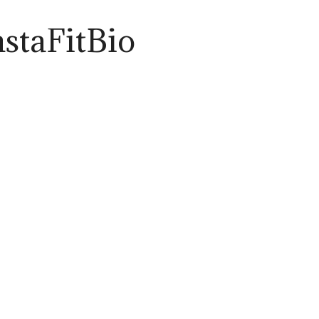
nstaFitBio