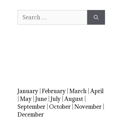
Search
for:
January
|
February
|
March
|
April
|
May
|
June
|
July
|
August
|
September
|
October
|
November
|
December