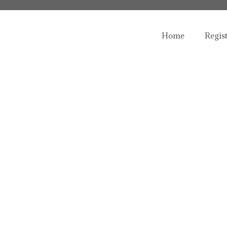
Home
Regis