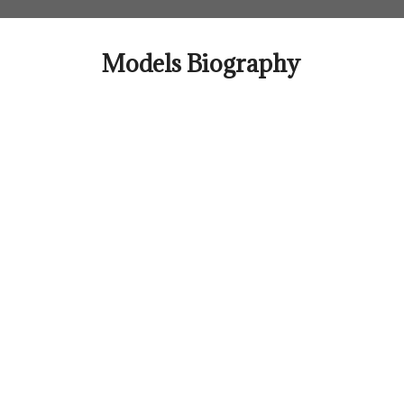
Skip
to
content
Models Biography