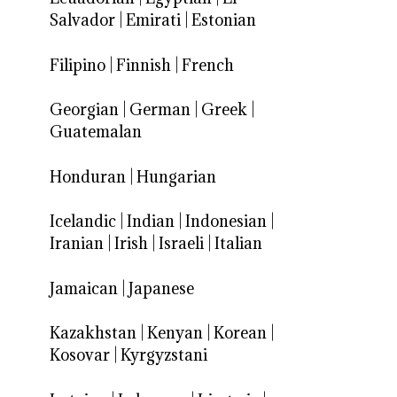
Salvador
|
Emirati
|
Estonian
Filipino
|
Finnish
|
French
Georgian
|
German
|
Greek
|
Guatemalan
Honduran
|
Hungarian
Icelandic
|
Indian
|
Indonesian
|
Iranian
|
Irish
|
Israeli
|
Italian
Jamaican
|
Japanese
Kazakhstan
|
Kenyan
|
Korean
|
Kosovar
|
Kyrgyzstani