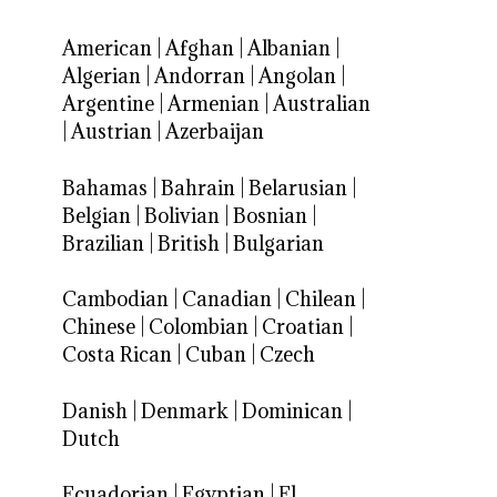
American
|
Afghan
|
Albanian
|
Algerian
|
Andorran
|
Angolan
|
Argentine
|
Armenian
|
Australian
|
Austrian
|
Azerbaijan
Bahamas
|
Bahrain
|
Belarusian
|
Belgian
|
Bolivian
|
Bosnian
|
Brazilian
|
British
|
Bulgarian
Cambodian
|
Canadian
|
Chilean
|
Chinese
|
Colombian
|
Croatian
|
Costa Rican
|
Cuban
|
Czech
Danish
|
Denmark
|
Dominican
|
Dutch
Ecuadorian
|
Egyptian
|
El