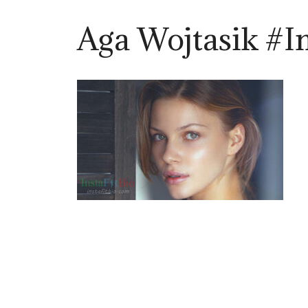
Aga Wojtasik #I