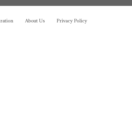
tration
About Us
Privacy Policy