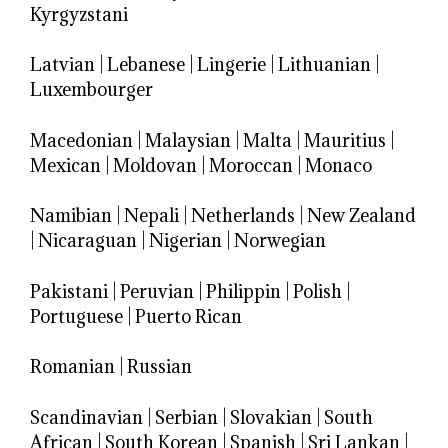
Kyrgyzstani
Latvian
|
Lebanese
|
Lingerie
|
Lithuanian
|
Luxembourger
Macedonian
|
Malaysian
|
Malta
|
Mauritius
|
Mexican
|
Moldovan
|
Moroccan
|
Monaco
Namibian
|
Nepali
|
Netherlands
|
New Zealand
|
Nicaraguan
|
Nigerian
|
Norwegian
Pakistani
|
Peruvian
|
Philippin
|
Polish
|
Portuguese
|
Puerto Rican
Romanian
|
Russian
Scandinavian
|
Serbian
|
Slovakian
|
South
African
|
South Korean
|
Spanish
|
Sri Lankan
|