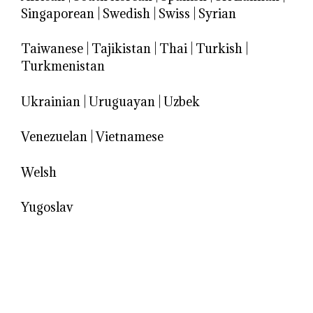
Singaporean
|
Swedish
|
Swiss
|
Syrian
Taiwanese
|
Tajikistan
|
Thai
|
Turkish
|
Turkmenistan
Ukrainian
|
Uruguayan
|
Uzbek
Venezuelan
|
Vietnamese
Welsh
Yugoslav