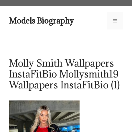
Skip
to
content
Models Biography
Menu
Molly Smith Wallpapers
InstaFitBio Mollysmith19
Wallpapers InstaFitBio (1)