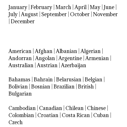
January
|
February
|
March
|
April
|
May
|
June
|
July
|
August
|
September
|
October
|
November
|
December
American
|
Afghan
|
Albanian
|
Algerian
|
Andorran
|
Angolan
|
Argentine
|
Armenian
|
Australian
|
Austrian
|
Azerbaijan
Bahamas
|
Bahrain
|
Belarusian
|
Belgian
|
Bolivian
|
Bosnian
|
Brazilian
|
British
|
Bulgarian
Cambodian
|
Canadian
|
Chilean
|
Chinese
|
Colombian
|
Croatian
|
Costa Rican
|
Cuban
|
Czech