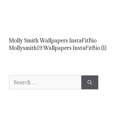
Molly Smith Wallpapers InstaFitBio
Mollysmith19 Wallpapers InstaFitBio (1)
Search
for: