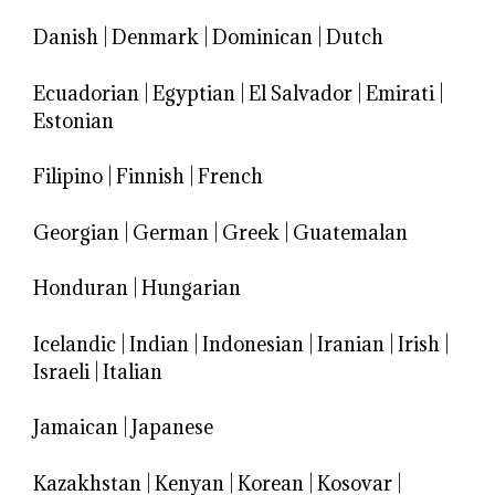
Danish
|
Denmark
|
Dominican
|
Dutch
Ecuadorian
|
Egyptian
|
El Salvador
|
Emirati
|
Estonian
Filipino
|
Finnish
|
French
Georgian
|
German
|
Greek
|
Guatemalan
Honduran
|
Hungarian
Icelandic
|
Indian
|
Indonesian
|
Iranian
|
Irish
|
Israeli
|
Italian
Jamaican
|
Japanese
Kazakhstan
|
Kenyan
|
Korean
|
Kosovar
|