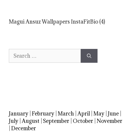
Magui Ansuz Wallpapers InstaFitBio (4)
Search
for:
January
|
February
|
March
|
April
|
May
|
June
|
July
|
August
|
September
|
October
|
November
|
December