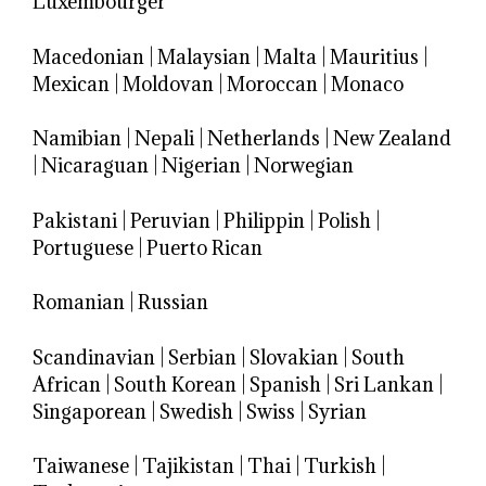
Luxembourger
Macedonian
|
Malaysian
|
Malta
|
Mauritius
|
Mexican
|
Moldovan
|
Moroccan
|
Monaco
Namibian
|
Nepali
|
Netherlands
|
New Zealand
|
Nicaraguan
|
Nigerian
|
Norwegian
Pakistani
|
Peruvian
|
Philippin
|
Polish
|
Portuguese
|
Puerto Rican
Romanian
|
Russian
Scandinavian
|
Serbian
|
Slovakian
|
South
African
|
South Korean
|
Spanish
|
Sri Lankan
|
Singaporean
|
Swedish
|
Swiss
|
Syrian
Taiwanese
|
Tajikistan
|
Thai
|
Turkish
|