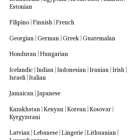
Estonian
Filipino
|
Finnish
|
French
Georgian
|
German
|
Greek
|
Guatemalan
Honduran
|
Hungarian
Icelandic
|
Indian
|
Indonesian
|
Iranian
|
Irish
|
Israeli
|
Italian
Jamaican
|
Japanese
Kazakhstan
|
Kenyan
|
Korean
|
Kosovar
|
Kyrgyzstani
Latvian
|
Lebanese
|
Lingerie
|
Lithuanian
|