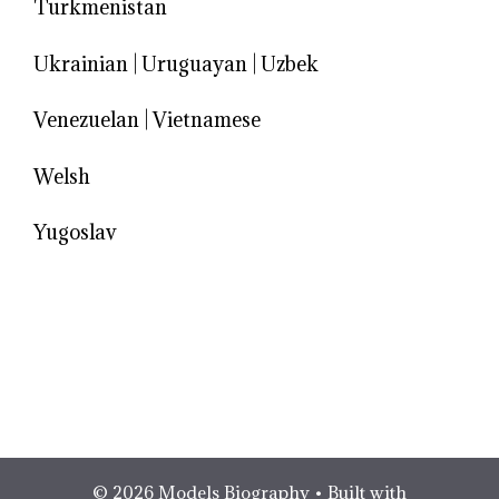
Turkmenistan
Ukrainian
|
Uruguayan
|
Uzbek
Venezuelan
|
Vietnamese
Welsh
Yugoslav
© 2026 Models Biography
• Built with