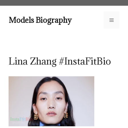
Skip
to
content
Models Biography
Menu
Lina Zhang #InstaFitBio