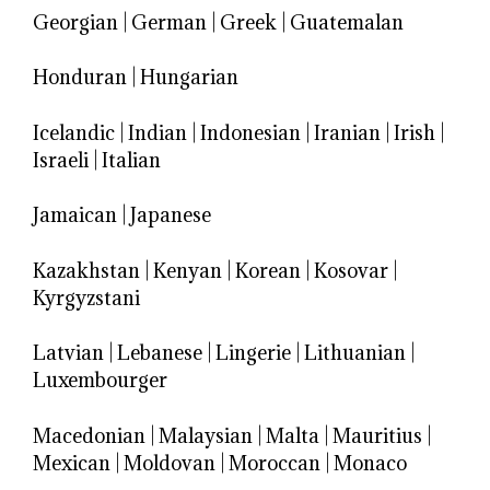
Georgian
|
German
|
Greek
|
Guatemalan
Honduran
|
Hungarian
Icelandic
|
Indian
|
Indonesian
|
Iranian
|
Irish
|
Israeli
|
Italian
Jamaican
|
Japanese
Kazakhstan
|
Kenyan
|
Korean
|
Kosovar
|
Kyrgyzstani
Latvian
|
Lebanese
|
Lingerie
|
Lithuanian
|
Luxembourger
Macedonian
|
Malaysian
|
Malta
|
Mauritius
|
Mexican
|
Moldovan
|
Moroccan
|
Monaco