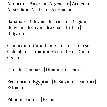
Andorran
|
Angolan
|
Argentine
|
Armenian
|
Australian
|
Austrian
|
Azerbaijan
Bahamas
|
Bahrain
|
Belarusian
|
Belgian
|
Bolivian
|
Bosnian
|
Brazilian
|
British
|
Bulgarian
Cambodian
|
Canadian
|
Chilean
|
Chinese
|
Colombian
|
Croatian
|
Costa Rican
|
Cuban
|
Czech
Danish
|
Denmark
|
Dominican
|
Dutch
Ecuadorian
|
Egyptian
|
El Salvador
|
Emirati
|
Estonian
Filipino
|
Finnish
|
French