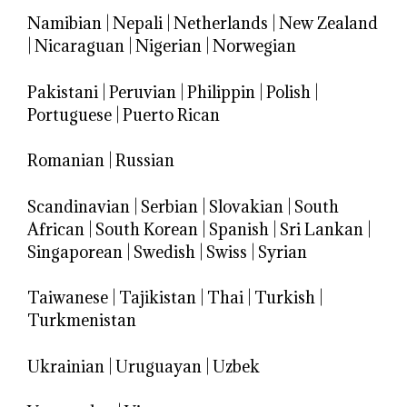
Namibian
|
Nepali
|
Netherlands
|
New Zealand
|
Nicaraguan
|
Nigerian
|
Norwegian
Pakistani
|
Peruvian
|
Philippin
|
Polish
|
Portuguese
|
Puerto Rican
Romanian
|
Russian
Scandinavian
|
Serbian
|
Slovakian
|
South
African
|
South Korean
|
Spanish
|
Sri Lankan
|
Singaporean
|
Swedish
|
Swiss
|
Syrian
Taiwanese
|
Tajikistan
|
Thai
|
Turkish
|
Turkmenistan
Ukrainian
|
Uruguayan
|
Uzbek