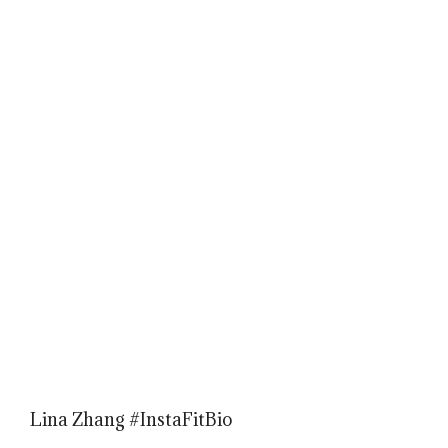
Lina Zhang #InstaFitBio