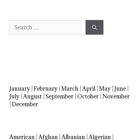
Search
for:
January
|
February
|
March
|
April
|
May
|
June
|
July
|
August
|
September
|
October
|
November
|
December
American
|
Afghan
|
Albanian
|
Algerian
|