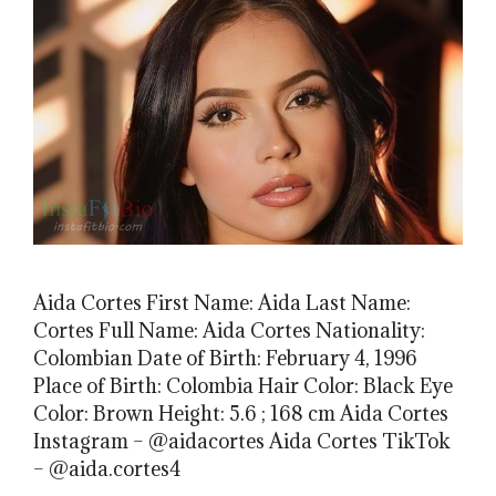
Aida Cortes First Name: Aida Last Name:
Cortes Full Name: Aida Cortes Nationality:
Colombian Date of Birth: February 4, 1996
Place of Birth: Colombia Hair Color: Black Eye
Color: Brown Height: 5.6 ; 168 cm Aida Cortes
Instagram – @aidacortes Aida Cortes TikTok
– @aida.cortes4