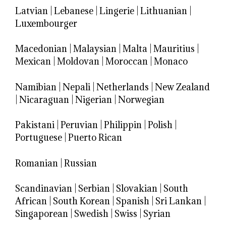
Latvian
|
Lebanese
|
Lingerie
|
Lithuanian
|
Luxembourger
Macedonian
|
Malaysian
|
Malta
|
Mauritius
|
Mexican
|
Moldovan
|
Moroccan
|
Monaco
Namibian
|
Nepali
|
Netherlands
|
New Zealand
|
Nicaraguan
|
Nigerian
|
Norwegian
Pakistani
|
Peruvian
|
Philippin
|
Polish
|
Portuguese
|
Puerto Rican
Romanian
|
Russian
Scandinavian
|
Serbian
|
Slovakian
|
South
African
|
South Korean
|
Spanish
|
Sri Lankan
|
Singaporean
|
Swedish
|
Swiss
|
Syrian