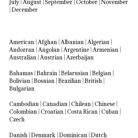
July
|
August
|
September
|
October
|
November
|
December
American
|
Afghan
|
Albanian
|
Algerian
|
Andorran
|
Angolan
|
Argentine
|
Armenian
|
Australian
|
Austrian
|
Azerbaijan
Bahamas
|
Bahrain
|
Belarusian
|
Belgian
|
Bolivian
|
Bosnian
|
Brazilian
|
British
|
Bulgarian
Cambodian
|
Canadian
|
Chilean
|
Chinese
|
Colombian
|
Croatian
|
Costa Rican
|
Cuban
|
Czech
Danish
|
Denmark
|
Dominican
|
Dutch