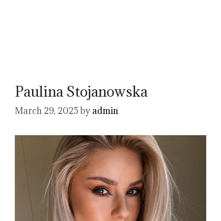
Paulina Stojanowska
March 29, 2025
by
admin