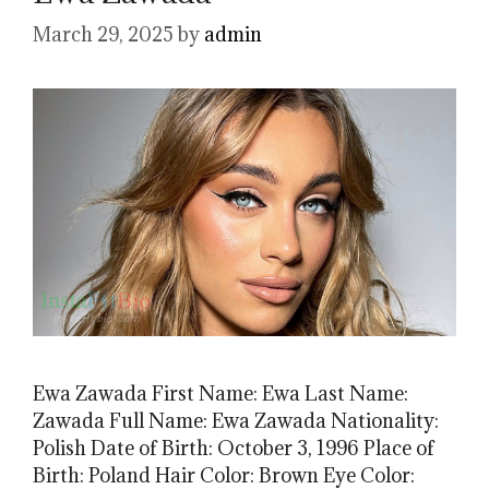
March 29, 2025
by
admin
Ewa Zawada First Name: Ewa Last Name:
Zawada Full Name: Ewa Zawada Nationality:
Polish Date of Birth: October 3, 1996 Place of
Birth: Poland Hair Color: Brown Eye Color: