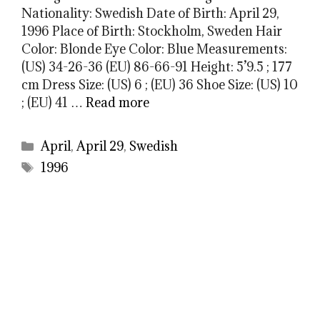
Nationality: Swedish Date of Birth: April 29,
1996 Place of Birth: Stockholm, Sweden Hair
Color: Blonde Eye Color: Blue Measurements:
(US) 34-26-36 (EU) 86-66-91 Height: 5’9.5 ; 177
cm Dress Size: (US) 6 ; (EU) 36 Shoe Size: (US) 10
; (EU) 41 …
Read more
Categories
April
,
April 29
,
Swedish
Tags
1996