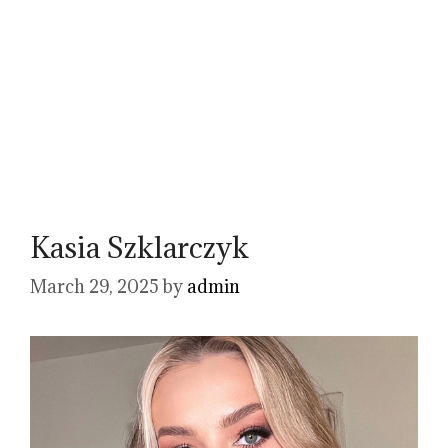
Kasia Szklarczyk
March 29, 2025
by
admin