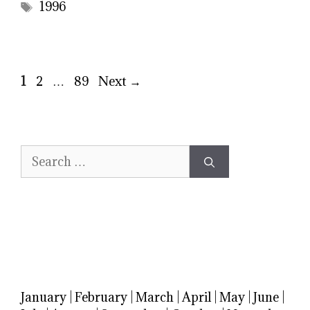
Tags
1996
Page
Page
Page
1
2
…
89
Next
→
Search
for:
January
|
February
|
March
|
April
|
May
|
June
|