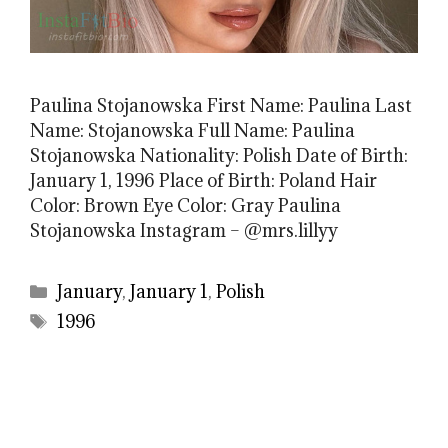
Paulina Stojanowska First Name: Paulina Last
Name: Stojanowska Full Name: Paulina
Stojanowska Nationality: Polish Date of Birth:
January 1, 1996 Place of Birth: Poland Hair
Color: Brown Eye Color: Gray Paulina
Stojanowska Instagram – @mrs.lillyy
Categories
January
,
January 1
,
Polish
Tags
1996