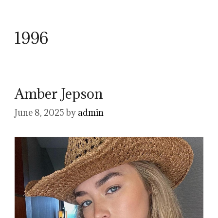
1996
Amber Jepson
June 8, 2025
by
admin