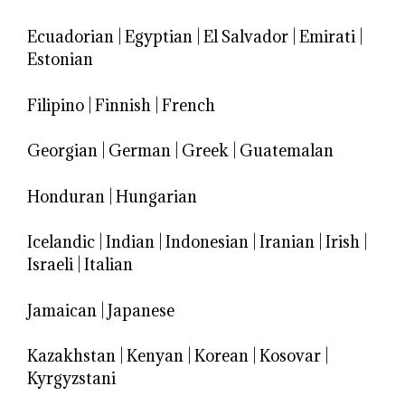
Ecuadorian
|
Egyptian
|
El Salvador
|
Emirati
|
Estonian
Filipino
|
Finnish
|
French
Georgian
|
German
|
Greek
|
Guatemalan
Honduran
|
Hungarian
Icelandic
|
Indian
|
Indonesian
|
Iranian
|
Irish
|
Israeli
|
Italian
Jamaican
|
Japanese
Kazakhstan
|
Kenyan
|
Korean
|
Kosovar
|
Kyrgyzstani