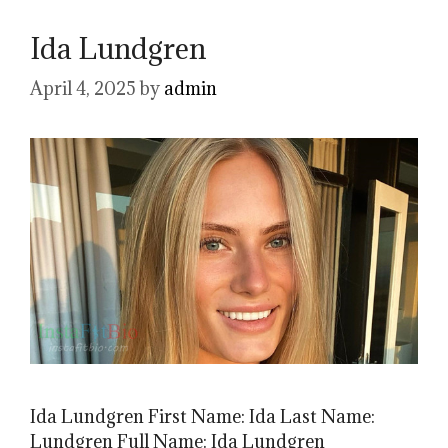
Ida Lundgren
April 4, 2025
by
admin
Ida Lundgren First Name: Ida Last Name:
Lundgren Full Name: Ida Lundgren