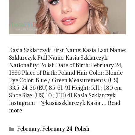
Kasia Szklarczyk First Name: Kasia Last Name:
Szklarczyk Full Name: Kasia Szklarczyk
Nationality: Polish Date of Birth: February 24,
1996 Place of Birth: Poland Hair Color: Blonde
Eye Color: Blue / Green Measurements: (US)
33.5-24-36 (EU) 85-61-91 Height: 5.11 ; 180 cm
Shoe Size: (US) 10 ; (EU) 41 Kasia Szklarczyk
Instagram – @kasiaszklarczyk Kasia …
Read
more
Categories
February
,
February 24
,
Polish