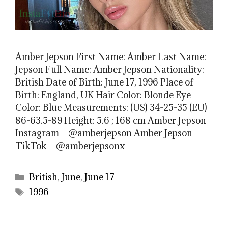
Amber Jepson First Name: Amber Last Name:
Jepson Full Name: Amber Jepson Nationality:
British Date of Birth: June 17, 1996 Place of
Birth: England, UK Hair Color: Blonde Eye
Color: Blue Measurements: (US) 34-25-35 (EU)
86-63.5-89 Height: 5.6 ; 168 cm Amber Jepson
Instagram – @amberjepson Amber Jepson
TikTok – @amberjepsonx
Categories
British
,
June
,
June 17
Tags
1996