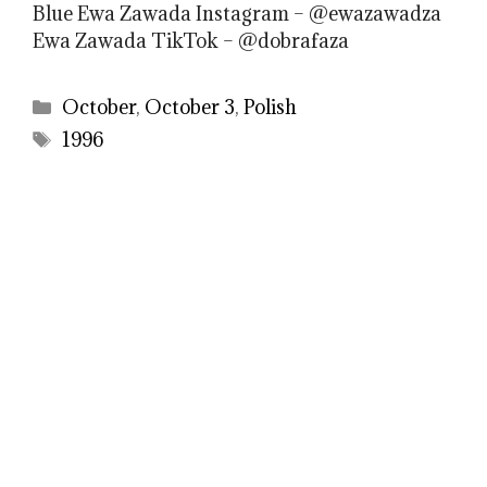
Blue Ewa Zawada Instagram – @ewazawadza
Ewa Zawada TikTok – @dobrafaza
Categories
October
,
October 3
,
Polish
Tags
1996