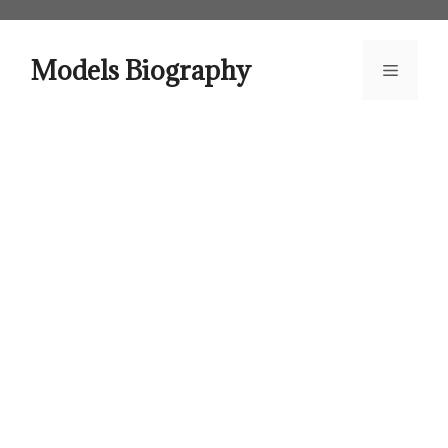
Skip
to
content
Models Biography
Menu