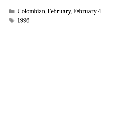
Categories
Colombian
,
February
,
February 4
Tags
1996