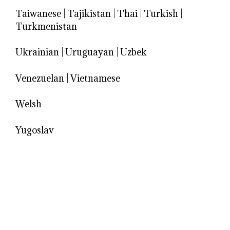
Taiwanese
|
Tajikistan
|
Thai
|
Turkish
|
Turkmenistan
Ukrainian
|
Uruguayan
|
Uzbek
Venezuelan
|
Vietnamese
Welsh
Yugoslav