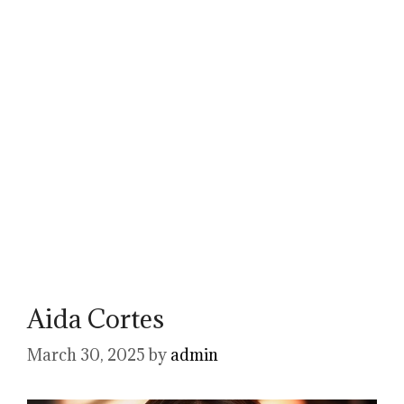
Aida Cortes
March 30, 2025
by
admin