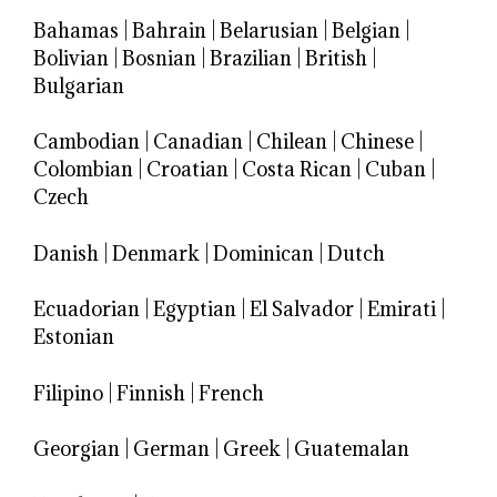
Bahamas
|
Bahrain
|
Belarusian
|
Belgian
|
Bolivian
|
Bosnian
|
Brazilian
|
British
|
Bulgarian
Cambodian
|
Canadian
|
Chilean
|
Chinese
|
Colombian
|
Croatian
|
Costa Rican
|
Cuban
|
Czech
Danish
|
Denmark
|
Dominican
|
Dutch
Ecuadorian
|
Egyptian
|
El Salvador
|
Emirati
|
Estonian
Filipino
|
Finnish
|
French
Georgian
|
German
|
Greek
|
Guatemalan