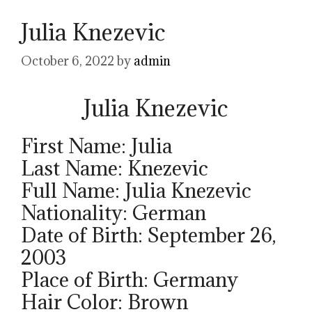
Julia Knezevic
October 6, 2022
by
admin
Julia Knezevic
First Name: Julia
Last Name: Knezevic
Full Name: Julia Knezevic
Nationality: German
Date of Birth: September 26,
2003
Place of Birth: Germany
Hair Color: Brown