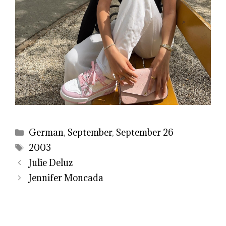
Categories
German
,
September
,
September 26
Tags
2003
Julie Deluz
Jennifer Moncada