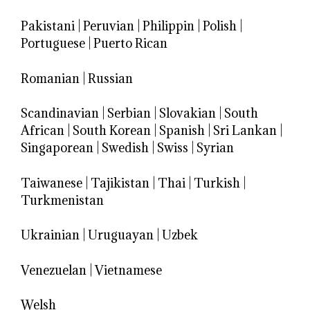
Pakistani
|
Peruvian
|
Philippin
|
Polish
|
Portuguese
|
Puerto Rican
Romanian
|
Russian
Scandinavian
|
Serbian
|
Slovakian
|
South
African
|
South Korean
|
Spanish
|
Sri Lankan
|
Singaporean
|
Swedish
|
Swiss
|
Syrian
Taiwanese
|
Tajikistan
|
Thai
|
Turkish
|
Turkmenistan
Ukrainian
|
Uruguayan
|
Uzbek
Venezuelan
|
Vietnamese
Welsh