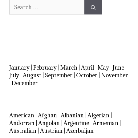
Search
for:
January
|
February
|
March
|
April
|
May
|
June
|
July
|
August
|
September
|
October
|
November
|
December
American
|
Afghan
|
Albanian
|
Algerian
|
Andorran
|
Angolan
|
Argentine
|
Armenian
|
Australian
|
Austrian
|
Azerbaijan