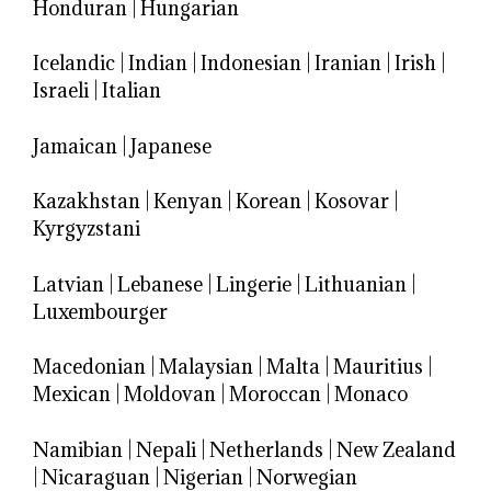
Honduran
|
Hungarian
Icelandic
|
Indian
|
Indonesian
|
Iranian
|
Irish
|
Israeli
|
Italian
Jamaican
|
Japanese
Kazakhstan
|
Kenyan
|
Korean
|
Kosovar
|
Kyrgyzstani
Latvian
|
Lebanese
|
Lingerie
|
Lithuanian
|
Luxembourger
Macedonian
|
Malaysian
|
Malta
|
Mauritius
|
Mexican
|
Moldovan
|
Moroccan
|
Monaco
Namibian
|
Nepali
|
Netherlands
|
New Zealand
|
Nicaraguan
|
Nigerian
|
Norwegian