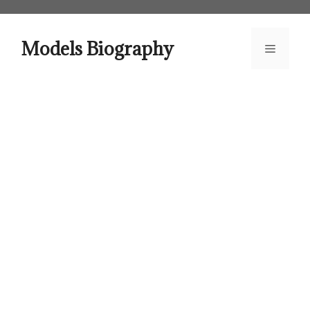
Skip
to
content
Models Biography
Menu