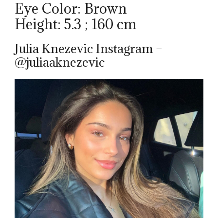
Eye Color: Brown
Height: 5.3 ; 160 cm
Julia Knezevic Instagram –
@juliaaknezevic