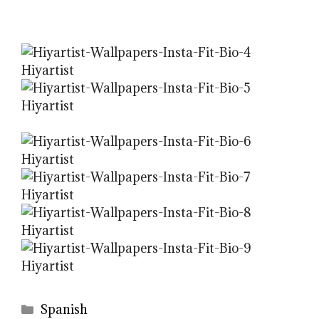
Categories
Spanish