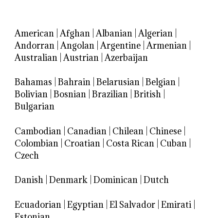
American
|
Afghan
|
Albanian
|
Algerian
|
Andorran
|
Angolan
|
Argentine
|
Armenian
|
Australian
|
Austrian
|
Azerbaijan
Bahamas
|
Bahrain
|
Belarusian
|
Belgian
|
Bolivian
|
Bosnian
|
Brazilian
|
British
|
Bulgarian
Cambodian
|
Canadian
|
Chilean
|
Chinese
|
Colombian
|
Croatian
|
Costa Rican
|
Cuban
|
Czech
Danish
|
Denmark
|
Dominican
|
Dutch
Ecuadorian
|
Egyptian
|
El Salvador
|
Emirati
|
Estonian