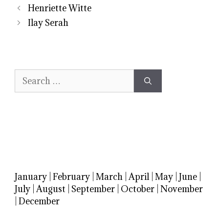
Henriette Witte
Ilay Serah
Search
for:
January
|
February
|
March
|
April
|
May
|
June
|
July
|
August
|
September
|
October
|
November
|
December