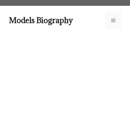
Skip
to
content
Models Biography
Menu