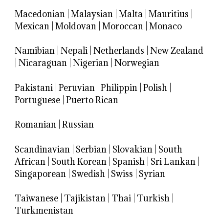
Macedonian
|
Malaysian
|
Malta
|
Mauritius
|
Mexican
|
Moldovan
|
Moroccan
|
Monaco
Namibian
|
Nepali
|
Netherlands
|
New Zealand
|
Nicaraguan
|
Nigerian
|
Norwegian
Pakistani
|
Peruvian
|
Philippin
|
Polish
|
Portuguese
|
Puerto Rican
Romanian
|
Russian
Scandinavian
|
Serbian
|
Slovakian
|
South
African
|
South Korean
|
Spanish
|
Sri Lankan
|
Singaporean
|
Swedish
|
Swiss
|
Syrian
Taiwanese
|
Tajikistan
|
Thai
|
Turkish
|
Turkmenistan