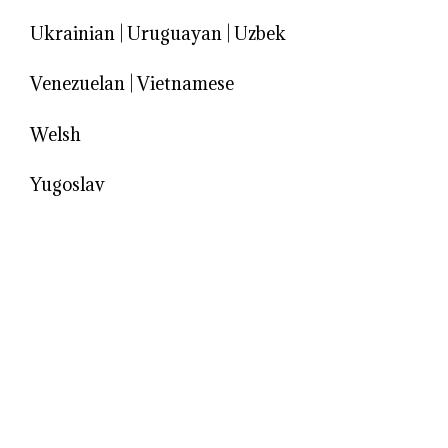
Ukrainian
|
Uruguayan
|
Uzbek
Venezuelan
|
Vietnamese
Welsh
Yugoslav
© 2026 Models Biography
• Built with
GeneratePress