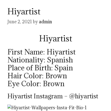
Hiyartist
June 2, 2021
by
admin
Hiyartist
First Name: Hiyartist
Nationality: Spanish
Place of Birth: Spain
Hair Color: Brown
Eye Color: Brown
Hiyartist Instagram – @hiyartist