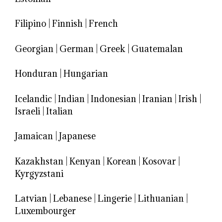
Filipino
|
Finnish
|
French
Georgian
|
German
|
Greek
|
Guatemalan
Honduran
|
Hungarian
Icelandic
|
Indian
|
Indonesian
|
Iranian
|
Irish
|
Israeli
|
Italian
Jamaican
|
Japanese
Kazakhstan
|
Kenyan
|
Korean
|
Kosovar
|
Kyrgyzstani
Latvian
|
Lebanese
|
Lingerie
|
Lithuanian
|
Luxembourger