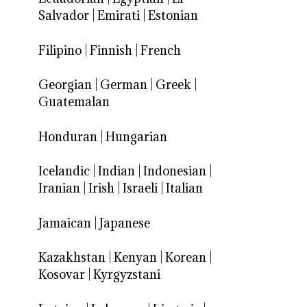
Salvador
|
Emirati
|
Estonian
Filipino
|
Finnish
|
French
Georgian
|
German
|
Greek
|
Guatemalan
Honduran
|
Hungarian
Icelandic
|
Indian
|
Indonesian
|
Iranian
|
Irish
|
Israeli
|
Italian
Jamaican
|
Japanese
Kazakhstan
|
Kenyan
|
Korean
|
Kosovar
|
Kyrgyzstani