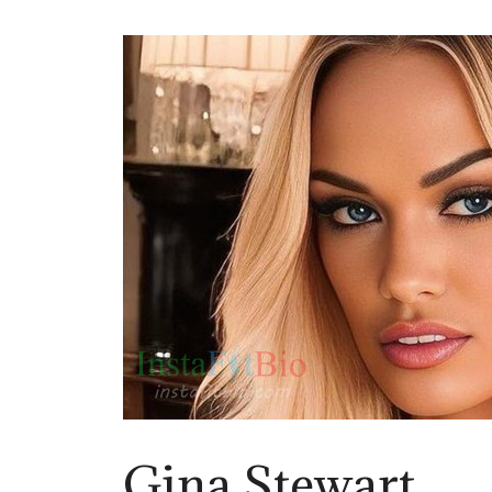
Gina Stewart