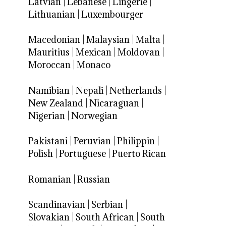
Latvian
|
Lebanese
|
Lingerie
|
Lithuanian
|
Luxembourger
Macedonian
|
Malaysian
|
Malta
|
Mauritius
|
Mexican
|
Moldovan
|
Moroccan
|
Monaco
Namibian
|
Nepali
|
Netherlands
|
New Zealand
|
Nicaraguan
|
Nigerian
|
Norwegian
Pakistani
|
Peruvian
|
Philippin
|
Polish
|
Portuguese
|
Puerto Rican
Romanian
|
Russian
Scandinavian
|
Serbian
|
Slovakian
|
South African
|
South