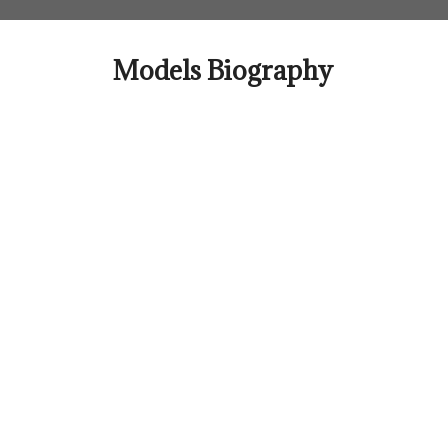
Skip
to
content
Models Biography