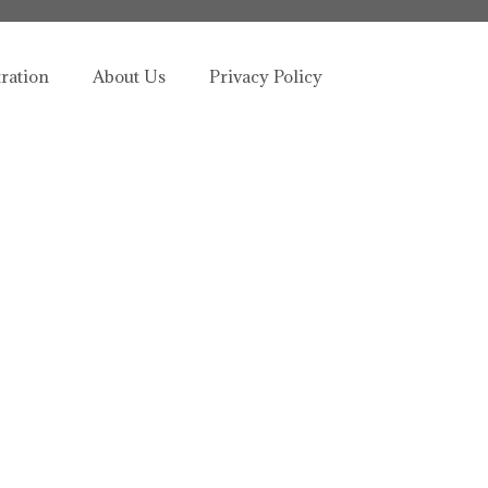
tration
About Us
Privacy Policy