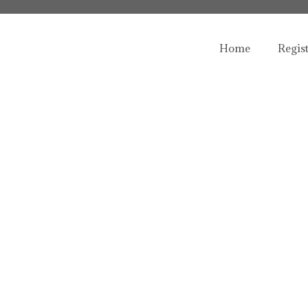
Home
Regis