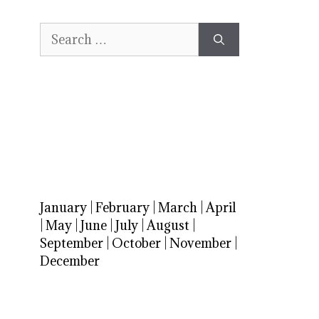
Search
for:
January
|
February
|
March
|
April
|
May
|
June
|
July
|
August
|
September
|
October
|
November
|
December