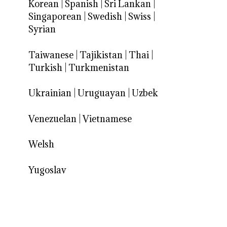
Korean
|
Spanish
|
Sri Lankan
|
Singaporean
|
Swedish
|
Swiss
|
Syrian
Taiwanese
|
Tajikistan
|
Thai
|
Turkish
|
Turkmenistan
Ukrainian
|
Uruguayan
|
Uzbek
Venezuelan
|
Vietnamese
Welsh
Yugoslav