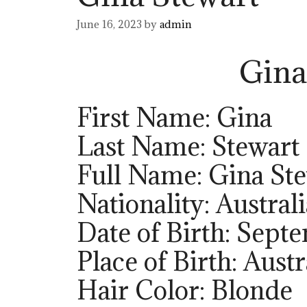
June 16, 2023
by
admin
Gina
First Name: Gina
Last Name: Stewart
Full Name: Gina St
Nationality: Austral
Date of Birth: Sept
Place of Birth: Austr
Hair Color: Blonde