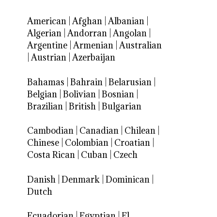
American
|
Afghan
|
Albanian
|
Algerian
|
Andorran
|
Angolan
|
Argentine
|
Armenian
|
Australian
|
Austrian
|
Azerbaijan
Bahamas
|
Bahrain
|
Belarusian
|
Belgian
|
Bolivian
|
Bosnian
|
Brazilian
|
British
|
Bulgarian
Cambodian
|
Canadian
|
Chilean
|
Chinese
|
Colombian
|
Croatian
|
Costa Rican
|
Cuban
|
Czech
Danish
|
Denmark
|
Dominican
|
Dutch
Ecuadorian
|
Egyptian
|
El