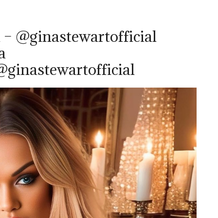
 – @ginastewartofficial
a
ginastewartofficial