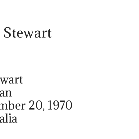
 Stewart
ewart
ian
ember 20, 1970
alia