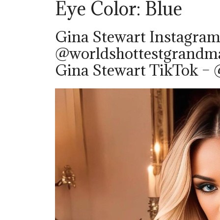
Eye Color: Blue
Gina Stewart Instagram
@worldshottestgrandm
Gina Stewart TikTok – @